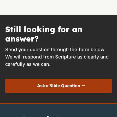
Still looking for an
answer?
Send your question through the form below.
We will respond from Scripture as clearly and
carefully as we can.
Ask a Bible Question