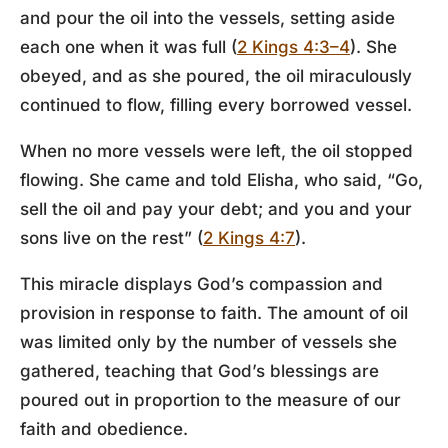
and pour the oil into the vessels, setting aside
each one when it was full (
2 Kings 4:3–4
). She
obeyed, and as she poured, the oil miraculously
continued to flow, filling every borrowed vessel.
When no more vessels were left, the oil stopped
flowing. She came and told Elisha, who said, “Go,
sell the oil and pay your debt; and you and your
sons live on the rest” (
2 Kings 4:7
).
This miracle displays God’s compassion and
provision in response to faith. The amount of oil
was limited only by the number of vessels she
gathered, teaching that God’s blessings are
poured out in proportion to the measure of our
faith and obedience.