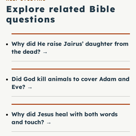
Explore related Bible
questions
Why did He raise Jairus’ daughter from
the dead?
→
Did God kill animals to cover Adam and
Eve?
→
Why did Jesus heal with both words
and touch?
→