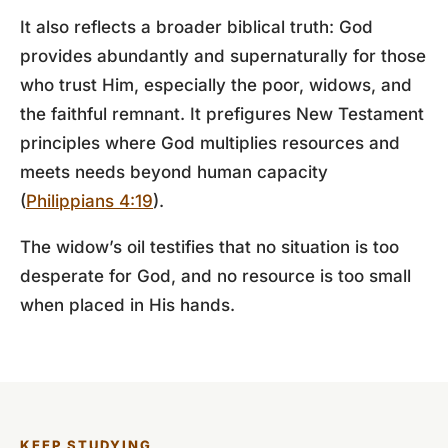
It also reflects a broader biblical truth: God
provides abundantly and supernaturally for those
who trust Him, especially the poor, widows, and
the faithful remnant. It prefigures New Testament
principles where God multiplies resources and
meets needs beyond human capacity
(
Philippians 4:19
).
The widow’s oil testifies that no situation is too
desperate for God, and no resource is too small
when placed in His hands.
KEEP STUDYING