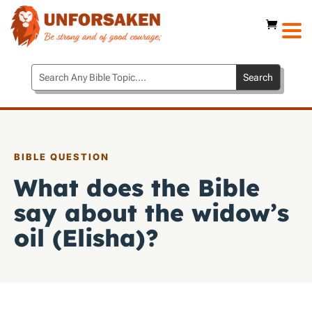
BIBLE QUESTION
What does the Bible
say about the widow’s
oil (Elisha)?