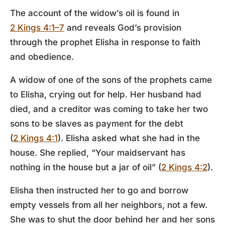
The account of the widow’s oil is found in
2 Kings 4:1–7
and reveals God’s provision
through the prophet Elisha in response to faith
and obedience.
A widow of one of the sons of the prophets came
to Elisha, crying out for help. Her husband had
died, and a creditor was coming to take her two
sons to be slaves as payment for the debt
(
2 Kings 4:1
). Elisha asked what she had in the
house. She replied, “Your maidservant has
nothing in the house but a jar of oil” (
2 Kings 4:2
).
Elisha then instructed her to go and borrow
empty vessels from all her neighbors, not a few.
She was to shut the door behind her and her sons