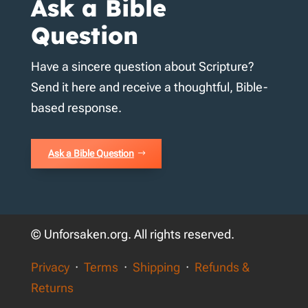
Ask a Bible
Question
Have a sincere question about Scripture?
Send it here and receive a thoughtful, Bible-
based response.
Ask a Bible Question
© Unforsaken.org. All rights reserved.
Privacy
·
Terms
·
Shipping
·
Refunds &
Returns