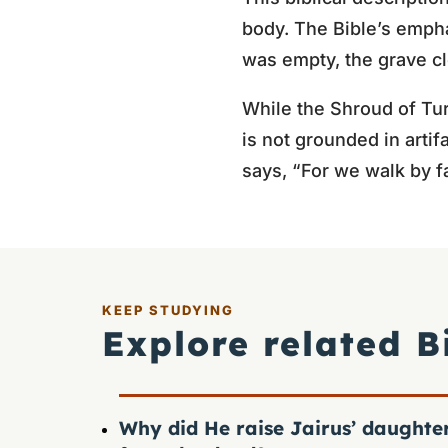
body. The Bible’s empha
was empty, the grave cl
While the Shroud of Turi
is not grounded in artif
says, “For we walk by fa
KEEP STUDYING
Explore related B
Why did He raise Jairus’ daughte