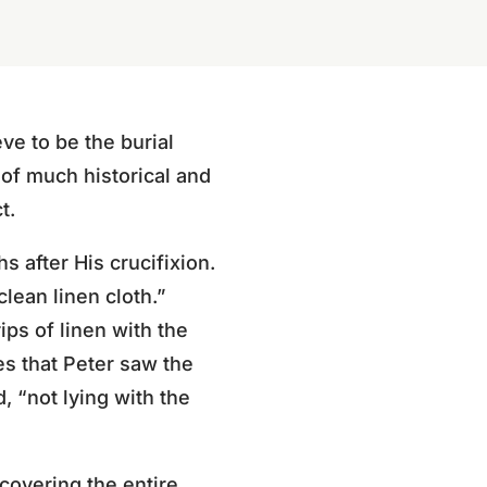
ve to be the burial
 of much historical and
t.
s after His crucifixion.
lean linen cloth.”
ips of linen with the
s that Peter saw the
, “not lying with the
 covering the entire