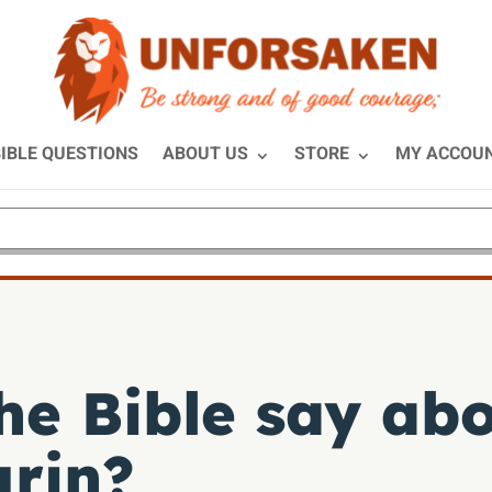
IBLE QUESTIONS
ABOUT US
STORE
MY ACCOU
he Bible say abo
urin?