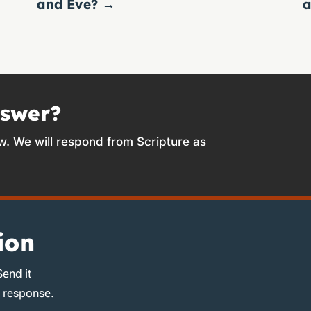
and Eve?
→
a
nswer?
w. We will respond from Scripture as
ion
Send it
d response.