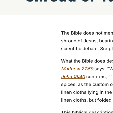
The Bible does not menti
shroud of Jesus, bearing
scientific debate, Scrip
What the Bible does des
Matthew 27:59
says, “W
John 19:40
confirms, “T
spices, as the custom of
linen cloths lying in th
linen cloths, but folded 
This biblical descriptio