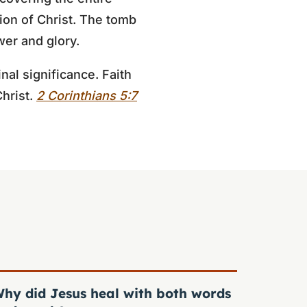
tion of Christ. The tomb
wer and glory.
nal significance. Faith
Christ.
2 Corinthians 5:7
hy did Jesus heal with both words