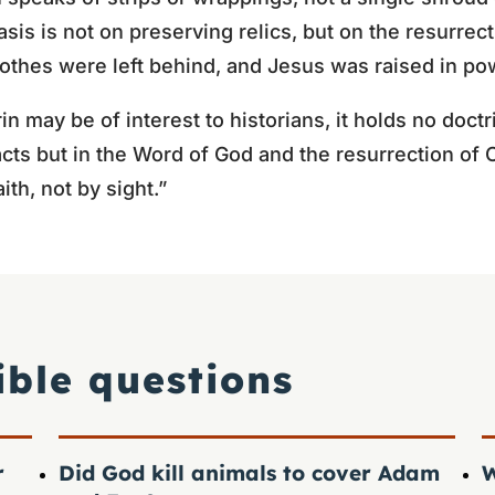
sis is not on preserving relics, but on the resurrec
othes were left behind, and Jesus was raised in po
n may be of interest to historians, it holds no doctri
acts but in the Word of God and the resurrection of 
ith, not by sight.”
ible questions
r
Did God kill animals to cover Adam
W