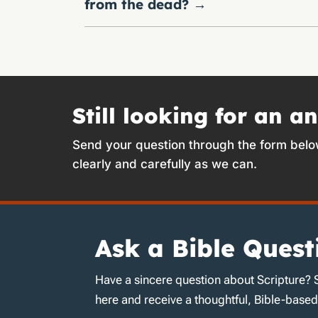
from the dead?
→
Still looking for an a
Send your question through the form belo
clearly and carefully as we can.
Ask a Bible Quest
Have a sincere question about Scripture? 
here and receive a thoughtful, Bible-base