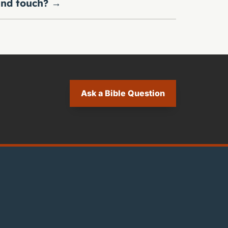
nd touch?
→
Ask a Bible Question