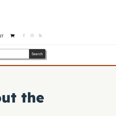
NT
ut the