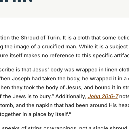
on the Shroud of Turin. It is a cloth that some belie
 the image of a crucified man. While it is a subject
ture itself makes no reference to this specific artifac
cribe is that Jesus’ body was wrapped in linen cloth
hen Joseph had taken the body, he wrapped it in a c
hen they took the body of Jesus, and bound it in str
 the Jews is to bury.” Additionally,
John 20:6-7
note
e tomb, and the napkin that had been around His head
together in a place by itself.”
n speaks of strips or wrappings, not a single shroud