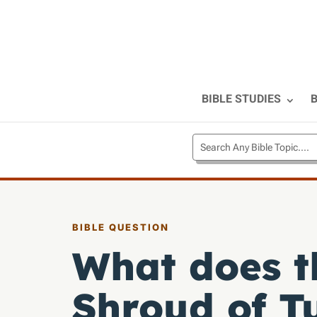
BIBLE STUDIES
B
BIBLE QUESTION
What does t
Shroud of T