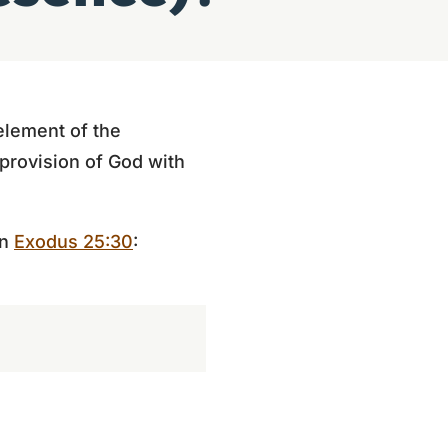
element of the
 provision of God with
in
Exodus 25:30
: