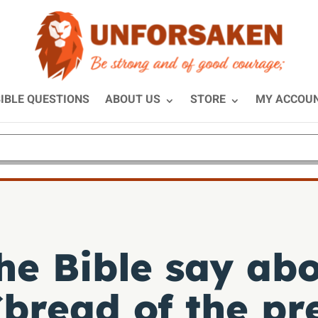
IBLE QUESTIONS
ABOUT US
STORE
MY ACCOU
he Bible say abo
bread of the pr