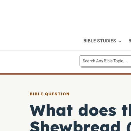
BIBLE STUDIES
B
BIBLE QUESTION
What does t
Shewbread (