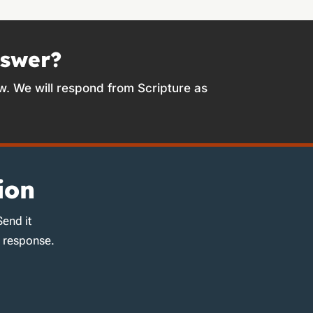
nswer?
w. We will respond from Scripture as
ion
Send it
d response.