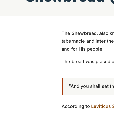
The Shewbread, also kn
tabernacle and later th
and for His people.
The bread was placed o
“And you shall set 
According to
Leviticus 