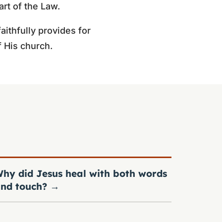
art of the Law.
ithfully provides for
f His church.
hy did Jesus heal with both words
nd touch?
→