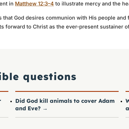
vent in
Matthew 12:3–4
to illustrate mercy and the he
that God desires communion with His people and fa
nts forward to Christ as the ever-present sustainer o
ible questions
r
Did God kill animals to cover Adam
W
and Eve?
→
a