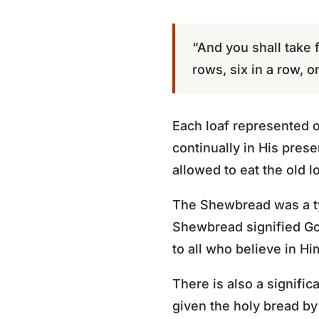
“And you shall take 
rows, six in a row, o
Each loaf represented on
continually in His pre
allowed to eat the old l
The Shewbread was a typ
Shewbread signified Go
to all who believe in Hi
There is also a signific
given the holy bread by