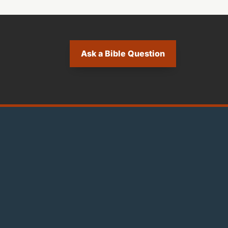
Ask a Bible Question