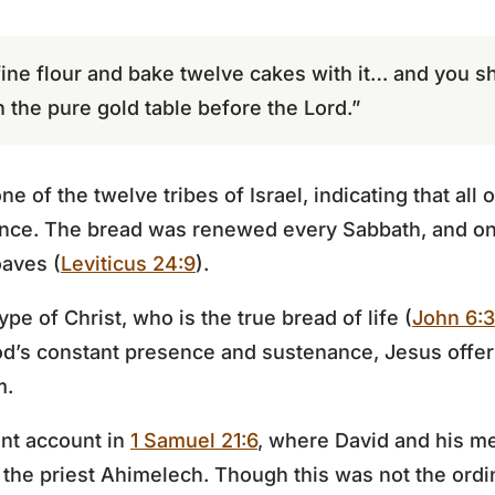
fine flour and bake twelve cakes with it… and you sh
n the pure gold table before the Lord.”
e of the twelve tribes of Israel, indicating that all
sence. The bread was renewed every Sabbath, and on
oaves (
Leviticus 24:9
).
e of Christ, who is the true bread of life (
John 6:
d’s constant presence and sustenance, Jesus offers
m.
ant account in
1 Samuel 21:6
, where David and his me
 the priest Ahimelech. Though this was not the ordi