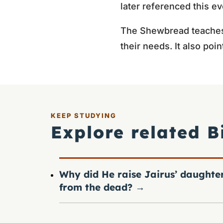
later referenced this e
The Shewbread teaches 
their needs. It also poi
KEEP STUDYING
Explore related B
Why did He raise Jairus’ daughte
from the dead?
→