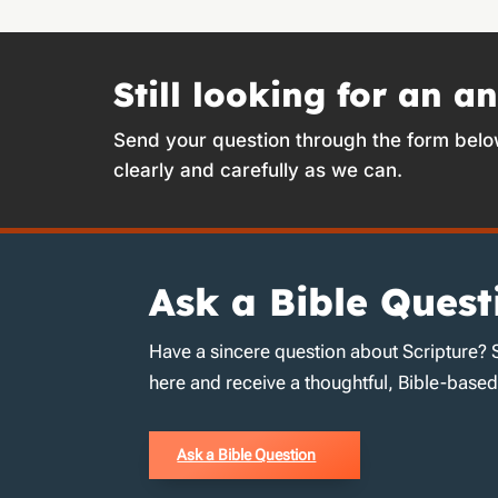
Still looking for an a
Send your question through the form belo
clearly and carefully as we can.
Ask a Bible Quest
Have a sincere question about Scripture? 
here and receive a thoughtful, Bible-base
Ask a Bible Question