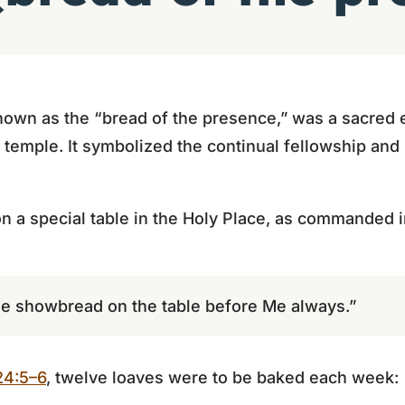
own as the “bread of the presence,” was a sacred 
e temple. It symbolized the continual fellowship and
n a special table in the Holy Place, as commanded 
the showbread on the table before Me always.”
24:5–6
, twelve loaves were to be baked each week: