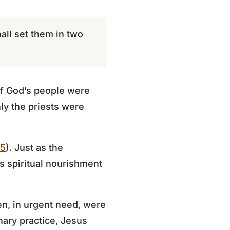
all set them in two
 of God’s people were
ly the priests were
35
). Just as the
 spiritual nourishment
n, in urgent need, were
nary practice, Jesus