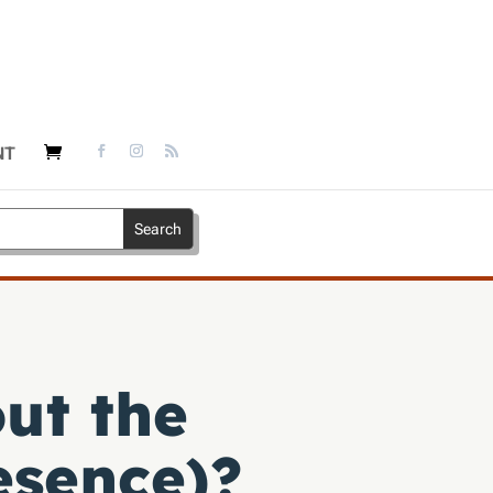
NT
ut the
esence)?