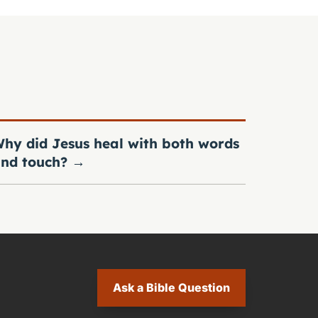
hy did Jesus heal with both words
nd touch?
→
Ask a Bible Question