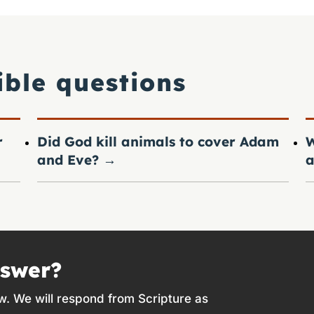
ible questions
r
Did God kill animals to cover Adam
W
and Eve?
→
a
nswer?
w. We will respond from Scripture as