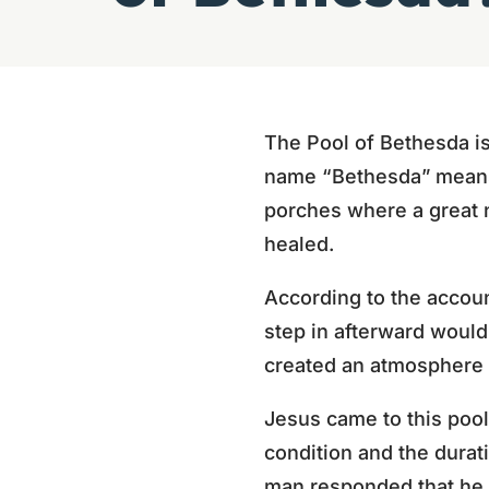
The Pool of Bethesda i
name “Bethesda” means 
porches where a great n
healed.
According to the account
step in afterward would
created an atmosphere 
Jesus came to this pool
condition and the durat
man responded that he h