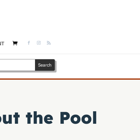
NT
ut the Pool