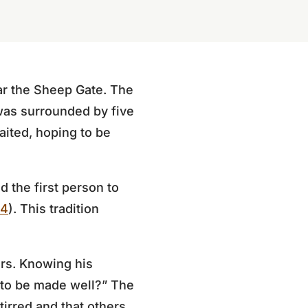
ar the Sheep Gate. The
was surrounded by five
aited, hoping to be
d the first person to
–4
). This tradition
ars. Knowing his
t to be made well?” The
irred and that others