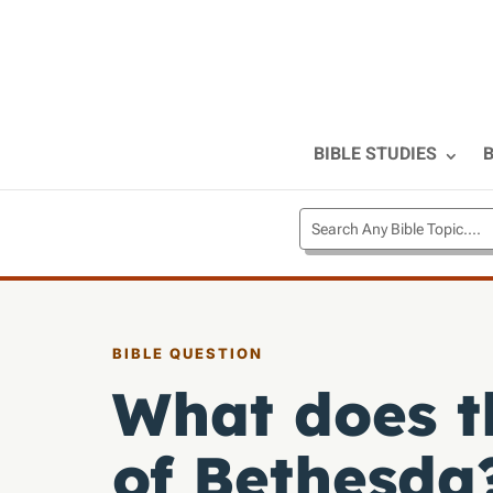
BIBLE STUDIES
B
BIBLE QUESTION
What does t
of Bethesda