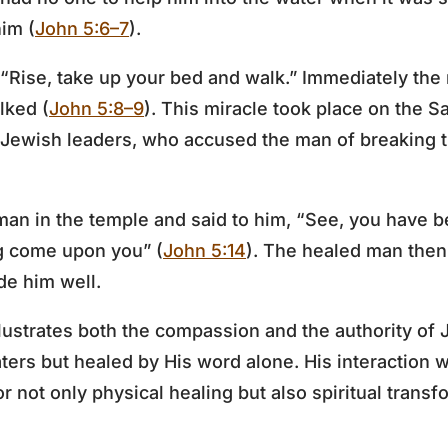
im (
John 5:6–7
).
 “Rise, take up your bed and walk.” Immediately th
lked (
John 5:8–9
). This miracle took place on the Sa
Jewish leaders, who accused the man of breaking t
man in the temple and said to him, “See, you have 
ng come upon you” (
John 5:14
). The healed man then 
e him well.
lustrates both the compassion and the authority of J
aters but healed by His word alone. His interaction 
 not only physical healing but also spiritual transf