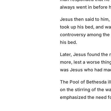
always went in before h
Jesus then said to him,
took up his bed, and wa
controversy among the 
his bed.
Later, Jesus found the 
more, lest a worse thi
was Jesus who had mad
The Pool of Bethesda il
on the stirring of the w
emphasized the need for