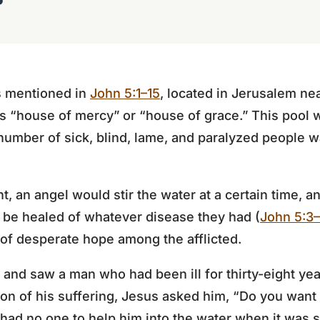
s mentioned in
John 5:1–15
, located in Jerusalem ne
“house of mercy” or “house of grace.” This pool 
umber of sick, blind, lame, and paralyzed people w
, an angel would stir the water at a certain time, an
 be healed of whatever disease they had (
John 5:3
of desperate hope among the afflicted.
 and saw a man who had been ill for thirty-eight ye
ion of his suffering, Jesus asked him, “Do you wan
ad no one to help him into the water when it was st