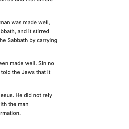
e man was made well,
bbath, and it stirred
he Sabbath by carrying
been made well. Sin no
told the Jews that it
esus. He did not rely
with the man
ormation.