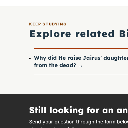
KEEP STUDYING
Explore related B
Why did He raise Jairus’ daughte
from the dead?
→
Still looking for an a
Send your question through the form belo