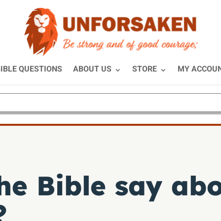
IBLE QUESTIONS
ABOUT US
STORE
MY ACCOU
he Bible say abo
?