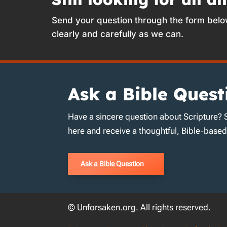
Send your question through the form belo
clearly and carefully as we can.
Ask a Bible Quest
Have a sincere question about Scripture? 
here and receive a thoughtful, Bible-base
Ask a Bible Question
© Unforsaken.org. All rights reserved.