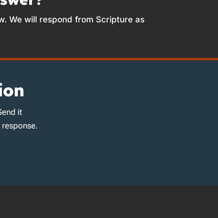
w. We will respond from Scripture as
ion
Send it
d response.