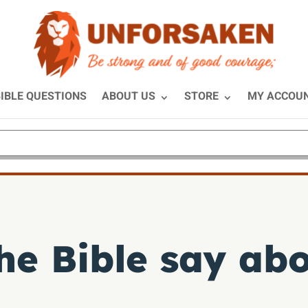
IBLE QUESTIONS
ABOUT US
STORE
MY ACCOU
he Bible say abo