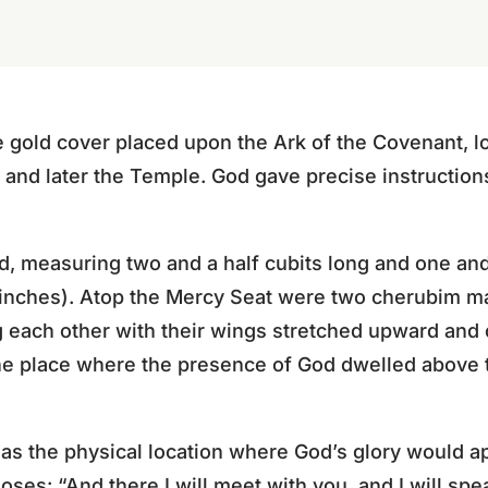
 gold cover placed upon the Ark of the Covenant, lo
 and later the Temple. God gave precise instructions 
d, measuring two and a half cubits long and one and
 inches). Atop the Mercy Seat were two cherubim 
g each other with their wings stretched upward an
he place where the presence of God dwelled above
as the physical location where God’s glory would 
es: “And there I will meet with you, and I will sp