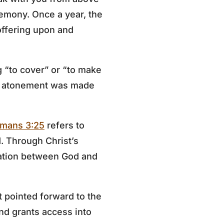
remony. Once a year, the
offering upon and
g “to cover” or “to make
re atonement was made
mans 3:25
refers to
d. Through Christ’s
iation between God and
t pointed forward to the
nd grants access into