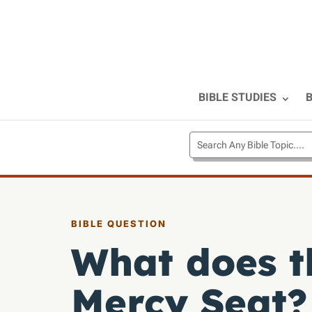
BIBLE STUDIES
B
BIBLE QUESTION
What does t
Mercy Seat?