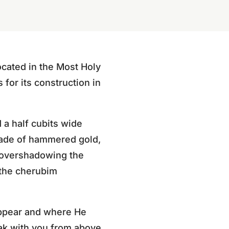
cated in the Most Holy
for its construction in
 a half cubits wide
made of hammered gold,
d overshadowing the
 the cherubim
appear and where He
eak with you from above