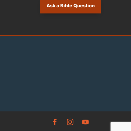
Ask a Bible Question