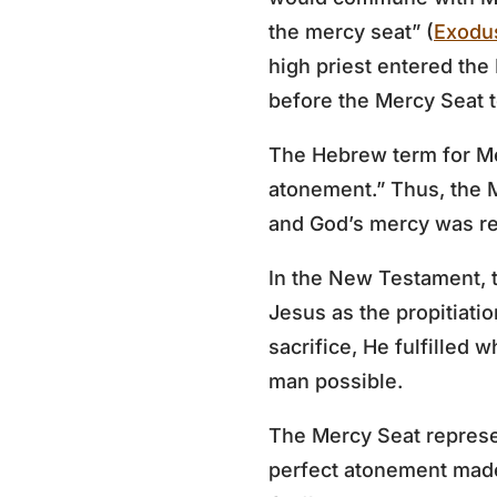
the mercy seat” (
Exodu
high priest entered the
before the Mercy Seat to
The Hebrew term for M
atonement.” Thus, the 
and God’s mercy was rev
In the New Testament, t
Jesus as the propitiatio
sacrifice, He fulfilled
man possible.
The Mercy Seat represen
perfect atonement made