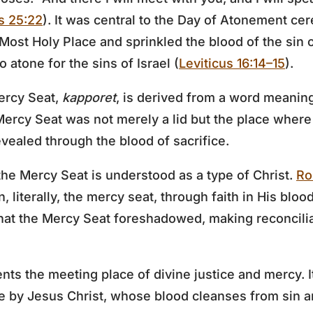
s 25:22
). It was central to the Day of Atonement ce
 Most Holy Place and sprinkled the blood of the sin 
 atone for the sins of Israel (
Leviticus 16:14–15
).
ercy Seat,
kapporet
, is derived from a word meanin
Mercy Seat was not merely a lid but the place whe
ealed through the blood of sacrifice.
he Mercy Seat is understood as a type of Christ.
Ro
n, literally, the mercy seat, through faith in His bloo
 what the Mercy Seat foreshadowed, making reconcil
ts the meeting place of divine justice and mercy. I
 by Jesus Christ, whose blood cleanses from sin a