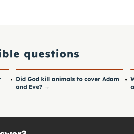
ible questions
r
Did God kill animals to cover Adam
W
and Eve?
→
a
nswer?