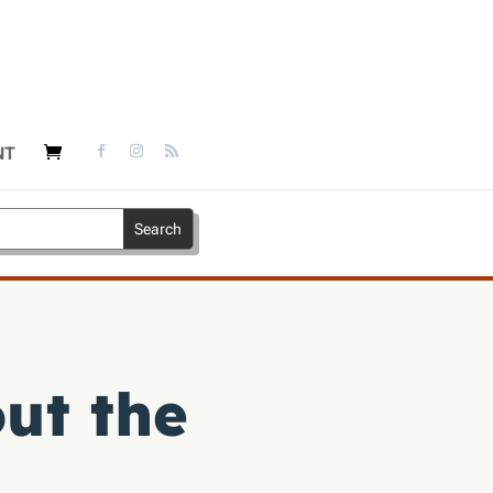
NT
ut the