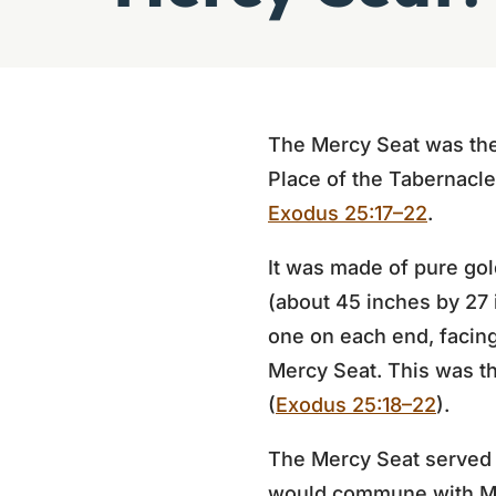
The Mercy Seat was the
Place of the Tabernacle
Exodus 25:17–22
.
It was made of pure gol
(about 45 inches by 27
one on each end, facin
Mercy Seat. This was t
(
Exodus 25:18–22
).
The Mercy Seat served 
would commune with Mos