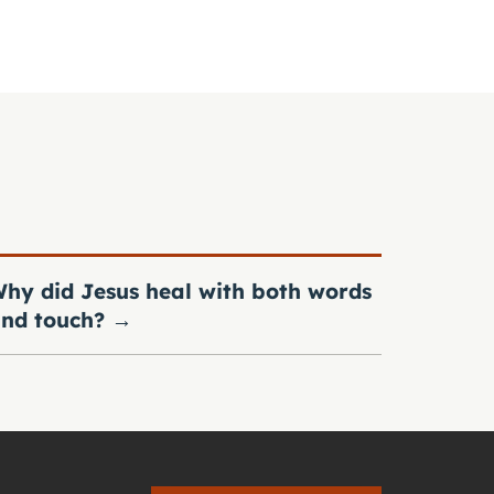
hy did Jesus heal with both words
nd touch?
→