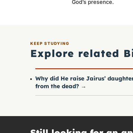
God’s presence.
KEEP STUDYING
Explore related B
Why did He raise Jairus’ daughte
from the dead?
→
Still looking for an a