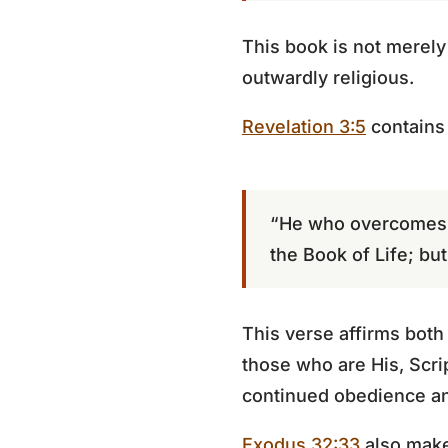
This book is not merely
outwardly religious.
Revelation 3:5
contains
“He who overcomes sh
the Book of Life; bu
This verse affirms both
those who are His, Scri
continued obedience an
Exodus 32:33
also make