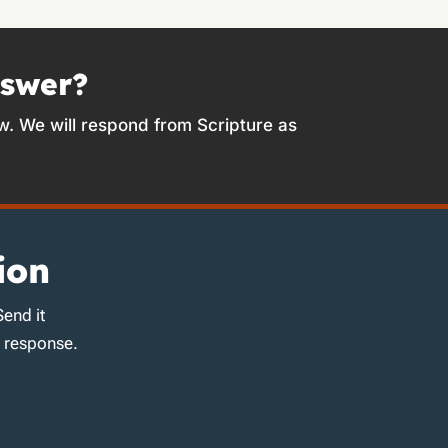
nswer?
w. We will respond from Scripture as
ion
Send it
d response.