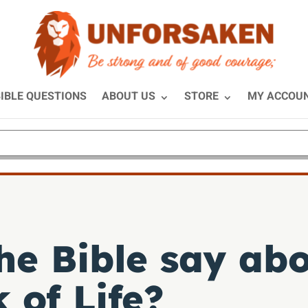
IBLE QUESTIONS
ABOUT US
STORE
MY ACCOU
he Bible say abo
 of Life?