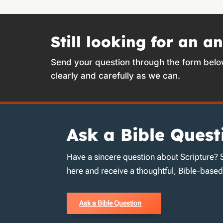
Still looking for an a
Send your question through the form belo
clearly and carefully as we can.
Ask a Bible Quest
Have a sincere question about Scripture? 
here and receive a thoughtful, Bible-base
Ask a Bible Question