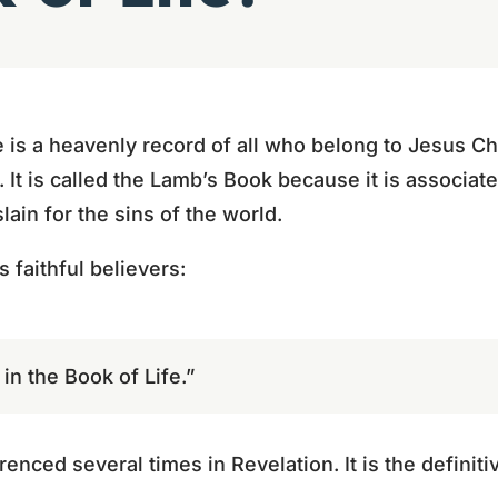
 is a heavenly record of all who belong to Jesus Ch
m. It is called the Lamb’s Book because it is associa
in for the sins of the world.
 faithful believers:
n the Book of Life.”
renced several times in Revelation. It is the definiti