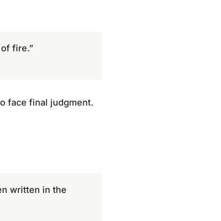
f fire.”
o face final judgment.
n written in the