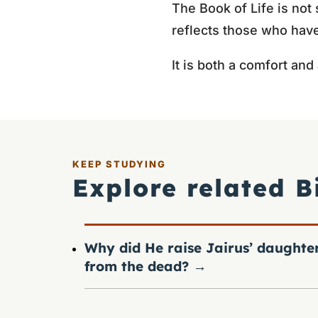
The Book of Life is not 
reflects those who have
It is both a comfort and
KEEP STUDYING
Explore related B
Why did He raise Jairus’ daughte
from the dead?
→