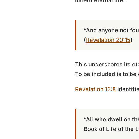
inherit eternal life:
“And anyone not found
(
Revelation 20:15
)
This underscores its et
To be included is to b
Revelation 13:8
identifie
“All who dwell on th
Book of Life of the 