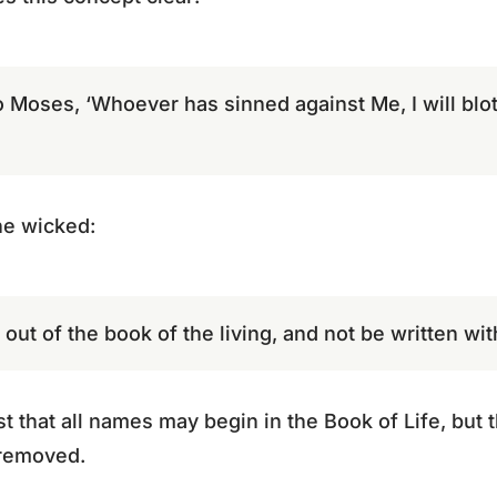
o Moses, ‘Whoever has sinned against Me, I will blo
he wicked:
out of the book of the living, and not be written wit
that all names may begin in the Book of Life, but 
 removed.