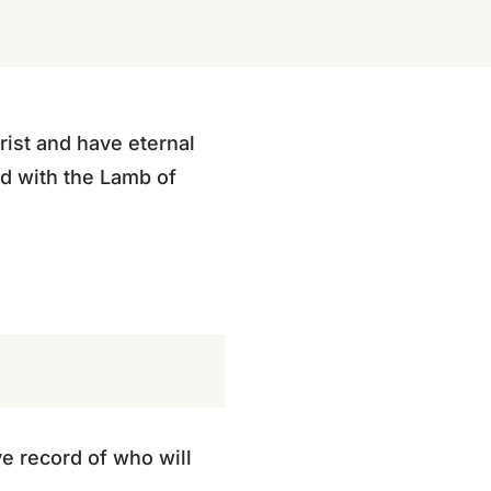
rist and have eternal
ted with the Lamb of
ve record of who will