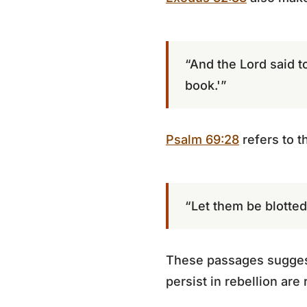
“And the Lord said t
book.'”
Psalm 69:28
refers to t
“Let them be blotted 
These passages suggest 
persist in rebellion are