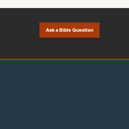
Ask a Bible Question