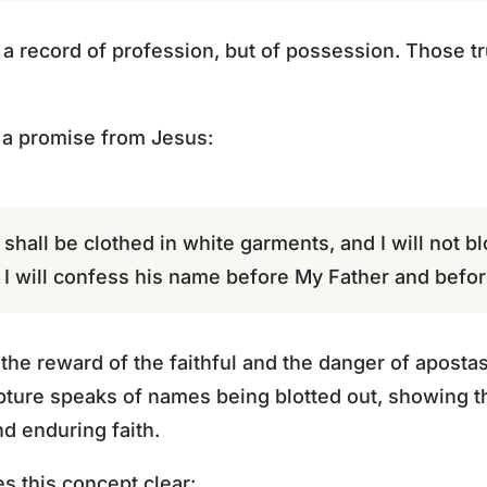
 a record of profession, but of possession. Those tru
 a promise from Jesus:
all be clothed in white garments, and I will not bl
t I will confess his name before My Father and befor
 the reward of the faithful and the danger of apost
pture speaks of names being blotted out, showing t
d enduring faith.
s this concept clear: