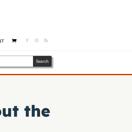
NT
ut the