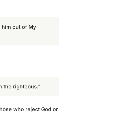
t him out of My
h the righteous.”
those who reject God or