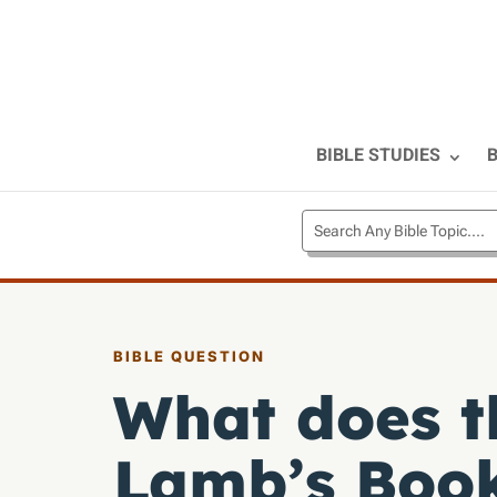
BIBLE STUDIES
B
BIBLE QUESTION
What does t
Lamb’s Book