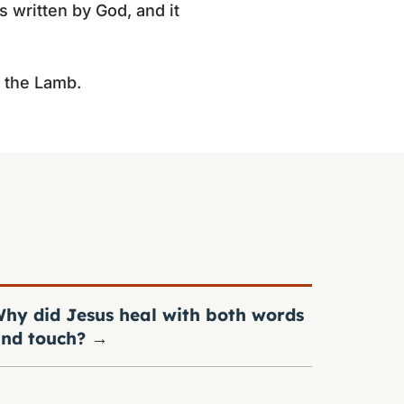
s written by God, and it
n the Lamb.
hy did Jesus heal with both words
nd touch?
→