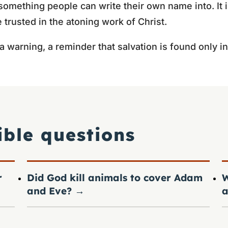
something people can write their own name into. It i
 trusted in the atoning work of Christ.
 a warning, a reminder that salvation is found only i
ible questions
r
Did God kill animals to cover Adam
W
and Eve?
→
a