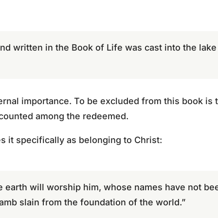
 written in the Book of Life was cast into the lake o
ernal importance. To be excluded from this book is t
e counted among the redeemed.
s it specifically as belonging to Christ:
e earth will worship him, whose names have not bee
Lamb slain from the foundation of the world.”