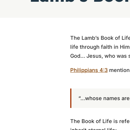
The Lamb’s Book of Life
life through faith in Hi
God… Jesus, who was sla
Philippians 4:3
mentions
“…whose names are i
The Book of Life is refe