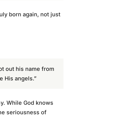
ly born again, not just
ot out his name from
e His angels.”
asy. While God knows
he seriousness of