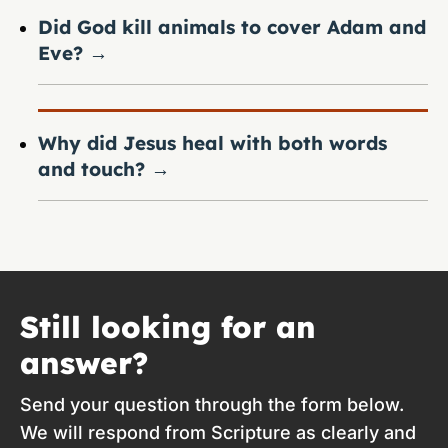
Did God kill animals to cover Adam and
Eve?
→
Why did Jesus heal with both words
and touch?
→
Still looking for an
answer?
Send your question through the form below.
We will respond from Scripture as clearly and