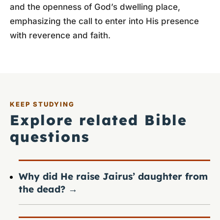
and the openness of God’s dwelling place,
emphasizing the call to enter into His presence
with reverence and faith.
KEEP STUDYING
Explore related Bible
questions
Why did He raise Jairus’ daughter from
the dead?
→