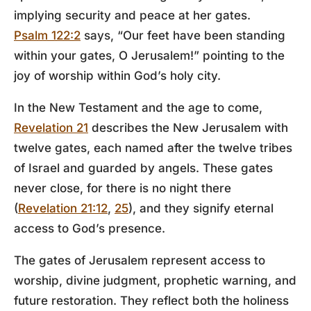
implying security and peace at her gates.
Psalm 122:2
says, “Our feet have been standing
within your gates, O Jerusalem!” pointing to the
joy of worship within God’s holy city.
In the New Testament and the age to come,
Revelation 21
describes the New Jerusalem with
twelve gates, each named after the twelve tribes
of Israel and guarded by angels. These gates
never close, for there is no night there
(
Revelation 21:12
,
25
), and they signify eternal
access to God’s presence.
The gates of Jerusalem represent access to
worship, divine judgment, prophetic warning, and
future restoration. They reflect both the holiness