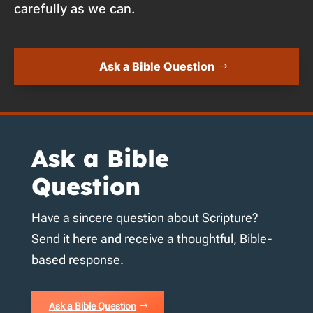
carefully as we can.
Ask a Bible Question
Ask a Bible
Question
Have a sincere question about Scripture?
Send it here and receive a thoughtful, Bible-
based response.
Ask a Bible Question