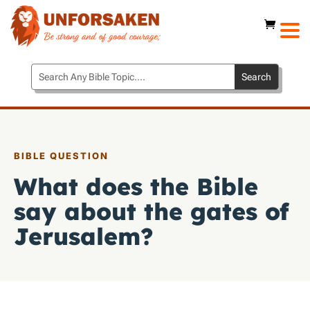
BIBLE QUESTION
What does the Bible
say about the gates of
Jerusalem?