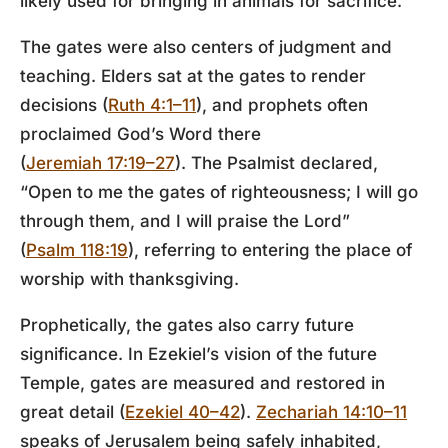
likely used for bringing in animals for sacrifice.
The gates were also centers of judgment and
teaching. Elders sat at the gates to render
decisions (
Ruth 4:1–11
), and prophets often
proclaimed God’s Word there
(
Jeremiah 17:19–27
). The Psalmist declared,
“Open to me the gates of righteousness; I will go
through them, and I will praise the Lord”
(
Psalm 118:19
), referring to entering the place of
worship with thanksgiving.
Prophetically, the gates also carry future
significance. In Ezekiel’s vision of the future
Temple, gates are measured and restored in
great detail (
Ezekiel 40–42
).
Zechariah 14:10–11
speaks of Jerusalem being safely inhabited,