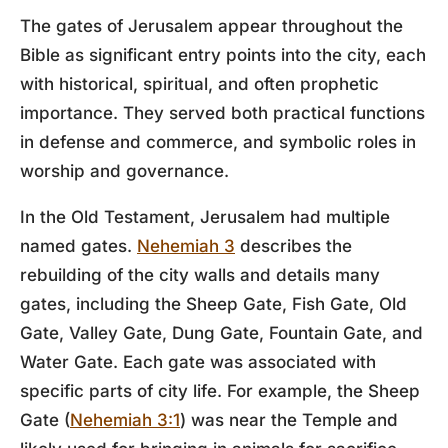
The gates of Jerusalem appear throughout the
Bible as significant entry points into the city, each
with historical, spiritual, and often prophetic
importance. They served both practical functions
in defense and commerce, and symbolic roles in
worship and governance.
In the Old Testament, Jerusalem had multiple
named gates.
Nehemiah 3
describes the
rebuilding of the city walls and details many
gates, including the Sheep Gate, Fish Gate, Old
Gate, Valley Gate, Dung Gate, Fountain Gate, and
Water Gate. Each gate was associated with
specific parts of city life. For example, the Sheep
Gate (
Nehemiah 3:1
) was near the Temple and