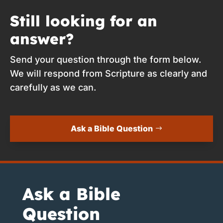
Still looking for an
answer?
Send your question through the form below.
We will respond from Scripture as clearly and
carefully as we can.
Ask a Bible Question
Ask a Bible
Question