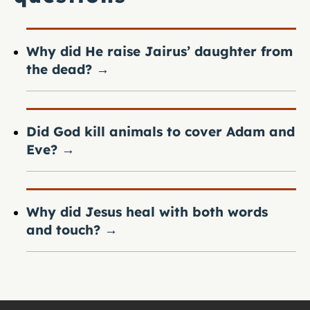
Why did He raise Jairus’ daughter from
the dead?
→
Did God kill animals to cover Adam and
Eve?
→
Why did Jesus heal with both words
and touch?
→