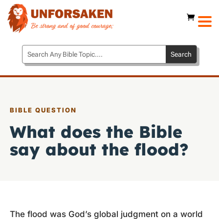
BIBLE QUESTION
What does the Bible
say about the flood?
The flood was God’s global judgment on a world