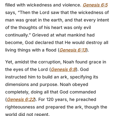
filled with wickedness and violence.
Genesis 6:5
says, “Then the Lord saw that the wickedness of
man was great in the earth, and that every intent
of the thoughts of his heart was only evil
continually.” Grieved at what mankind had
become, God declared that He would destroy all
living things with a flood (
Genesis 6:13
).
Yet, amidst the corruption, Noah found grace in
the eyes of the Lord (
Genesis 6:8
). God
instructed him to build an ark, specifying its
dimensions and purpose. Noah obeyed
completely, doing all that God commanded
(
Genesis 6:22
). For 120 years, he preached
righteousness and prepared the ark, though the
world did not repent.