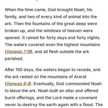
When the time came, God brought Noah, his
family, and two of every kind of animal into the
ark. Then the fountains of the great deep were
broken up, and the windows of heaven were
opened. It rained for forty days and forty nights.
The waters covered even the highest mountains
(
Genesis 7:19
), and all flesh outside the ark
perished.
After 150 days, the waters began to recede, and
the ark rested on the mountains of Ararat
(
Genesis 8:4
). Eventually, God commanded Noah
to leave the ark. Noah built an altar and offered
burnt offerings, and the Lord made a covenant
never to destroy the earth again with a flood. The