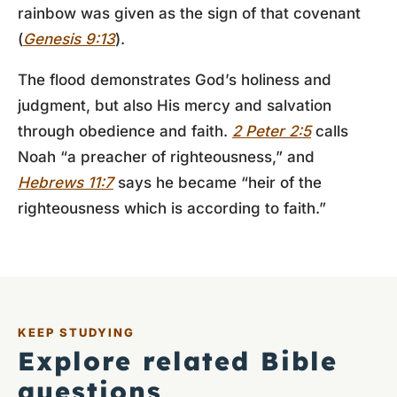
rainbow was given as the sign of that covenant
(
Genesis 9:13
).
The flood demonstrates God’s holiness and
judgment, but also His mercy and salvation
through obedience and faith.
2 Peter 2:5
calls
Noah “a preacher of righteousness,” and
Hebrews 11:7
says he became “heir of the
righteousness which is according to faith.”
KEEP STUDYING
Explore related Bible
questions