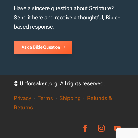
Have a sincere question about Scripture?
Send it here and receive a thoughtful, Bible-
based response.
Ask a Bible Question
© Unforsaken.org. All rights reserved.
Privacy
·
Terms
·
Shipping
·
Refunds &
Returns