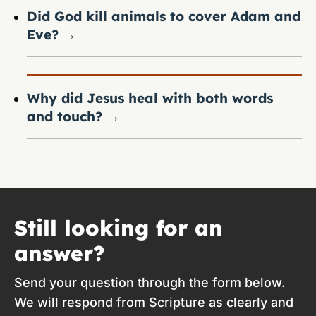
Did God kill animals to cover Adam and
Eve?
→
Why did Jesus heal with both words
and touch?
→
Still looking for an
answer?
Send your question through the form below.
We will respond from Scripture as clearly and