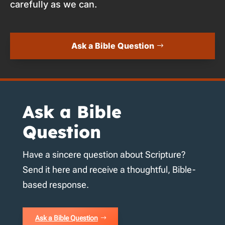
carefully as we can.
Ask a Bible Question
Ask a Bible
Question
Have a sincere question about Scripture?
Send it here and receive a thoughtful, Bible-
based response.
Ask a Bible Question