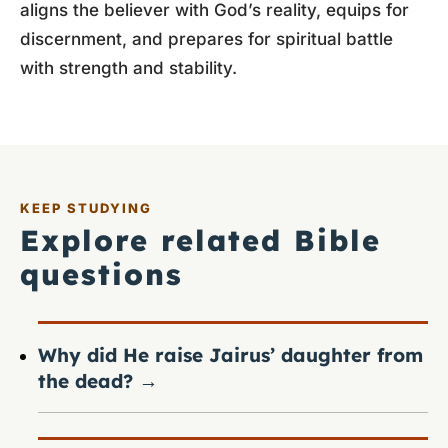
aligns the believer with God’s reality, equips for
discernment, and prepares for spiritual battle
with strength and stability.
KEEP STUDYING
Explore related Bible
questions
Why did He raise Jairus’ daughter from
the dead?
→