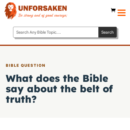
BIBLE QUESTION
What does the Bible
say about the belt of
truth?