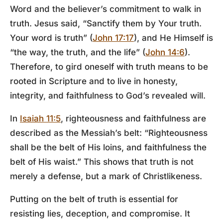
Word and the believer’s commitment to walk in
truth. Jesus said, “Sanctify them by Your truth.
Your word is truth” (
John 17:17
), and He Himself is
“the way, the truth, and the life” (
John 14:6
).
Therefore, to gird oneself with truth means to be
rooted in Scripture and to live in honesty,
integrity, and faithfulness to God’s revealed will.
In
Isaiah 11:5
, righteousness and faithfulness are
described as the Messiah’s belt: “Righteousness
shall be the belt of His loins, and faithfulness the
belt of His waist.” This shows that truth is not
merely a defense, but a mark of Christlikeness.
Putting on the belt of truth is essential for
resisting lies, deception, and compromise. It