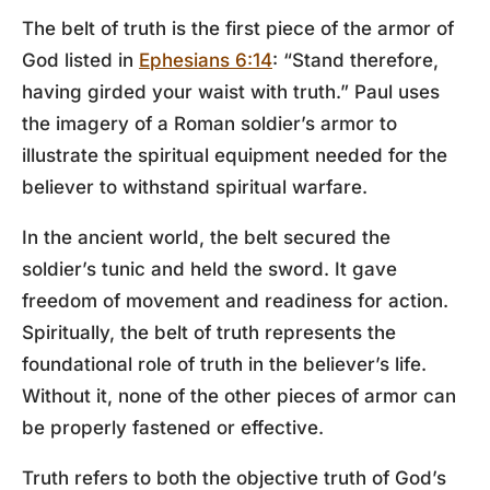
The belt of truth is the first piece of the armor of
God listed in
Ephesians 6:14
: “Stand therefore,
having girded your waist with truth.” Paul uses
the imagery of a Roman soldier’s armor to
illustrate the spiritual equipment needed for the
believer to withstand spiritual warfare.
In the ancient world, the belt secured the
soldier’s tunic and held the sword. It gave
freedom of movement and readiness for action.
Spiritually, the belt of truth represents the
foundational role of truth in the believer’s life.
Without it, none of the other pieces of armor can
be properly fastened or effective.
Truth refers to both the objective truth of God’s