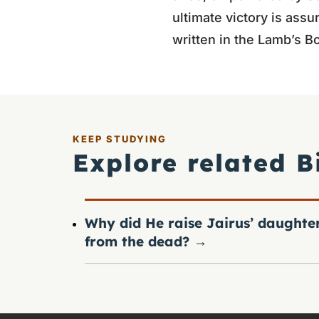
ultimate victory is ass
written in the Lamb’s Bo
KEEP STUDYING
Explore related B
Why did He raise Jairus’ daughte
from the dead?
→