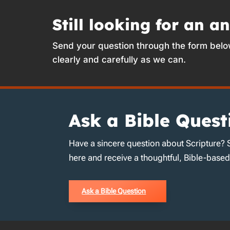
Still looking for an a
Send your question through the form belo
clearly and carefully as we can.
Ask a Bible Quest
Have a sincere question about Scripture? 
here and receive a thoughtful, Bible-base
Ask a Bible Question