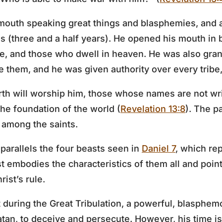
mouth speaking great things and blasphemies, and a
s (three and a half years). He opened his mouth in
le, and those who dwell in heaven. He was also gra
 them, and he was given authority over every tribe,
rth will worship him, those whose names are not wri
the foundation of the world (
Revelation 13:8
). The p
 among the saints.
parallels the four beasts seen in
Daniel 7
, which re
t embodies the characteristics of them all and point
ist’s rule.
t during the Great Tribulation, a powerful, blasphem
an, to deceive and persecute. However, his time is