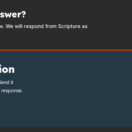
nswer?
w. We will respond from Scripture as
ion
Send it
d response.