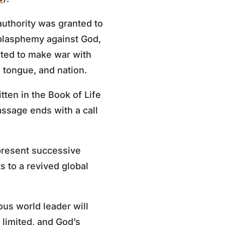
uthority was granted to
 blasphemy against God,
nted to make war with
 tongue, and nation.
tten in the Book of Life
assage ends with a call
present successive
s to a revived global
ous world leader will
 limited, and God’s