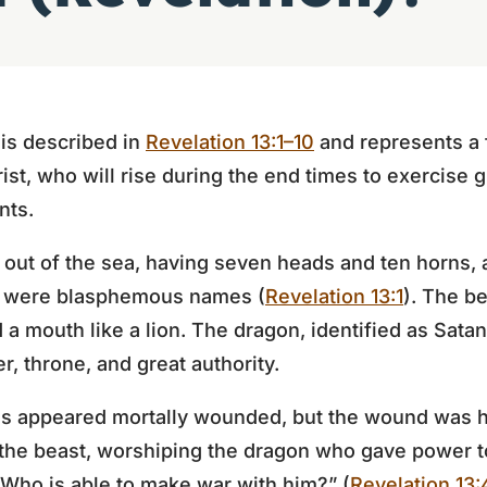
is described in
Revelation 13:1–10
and represents a f
rist, who will rise during the end times to exercise 
nts.
 out of the sea, having seven heads and ten horns, 
s were blasphemous names (
Revelation 13:1
). The be
d a mouth like a lion. The dragon, identified as Sata
, throne, and great authority.
ds appeared mortally wounded, but the wound was 
the beast, worshiping the dragon who gave power to
 Who is able to make war with him?” (
Revelation 13: