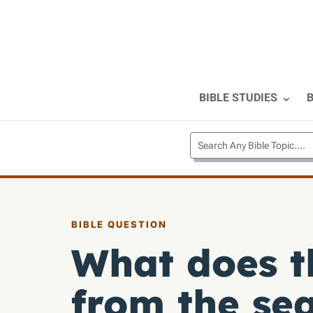
BIBLE STUDIES
B
BIBLE QUESTION
What does t
from the sea