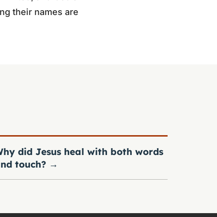
ing their names are
hy did Jesus heal with both words
nd touch?
→