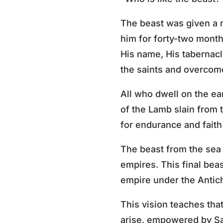
The beast was given a 
him for forty-two month
His name, His tabernac
the saints and overcome
All who dwell on the ea
of the Lamb slain from 
for endurance and faith
The beast from the sea 
empires. This final beas
empire under the Antichr
This vision teaches tha
arise, empowered by Sat