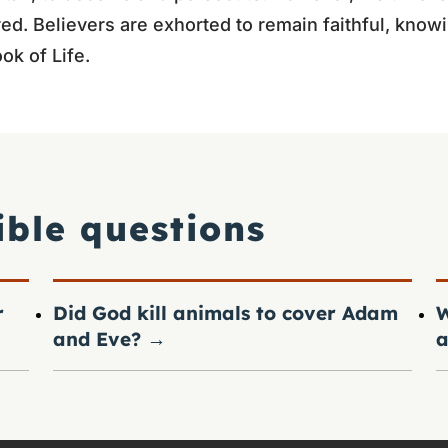
ured. Believers are exhorted to remain faithful, know
ok of Life.
ible questions
r
Did God kill animals to cover Adam
W
and Eve?
→
a