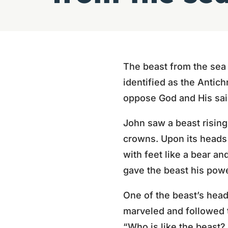
The beast from the sea 
identified as the Antich
oppose God and His sai
John saw a beast rising
crowns. Upon its head
with feet like a bear an
gave the beast his power
One of the beast’s hea
marveled and followed 
“Who is like the beast?