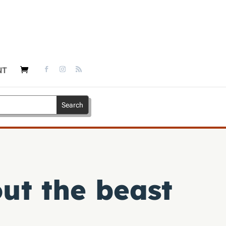
NT
ut the beast