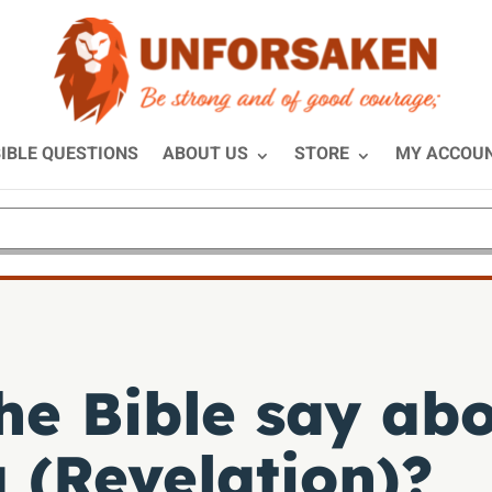
IBLE QUESTIONS
ABOUT US
STORE
MY ACCOU
he Bible say abo
 (Revelation)?