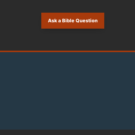
Ask a Bible Question