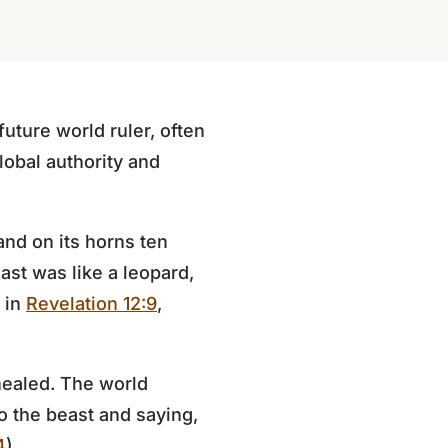
uture world ruler, often
global authority and
and on its horns ten
ast was like a leopard,
n in
Revelation 12:9
,
healed. The world
 the beast and saying,
4
).