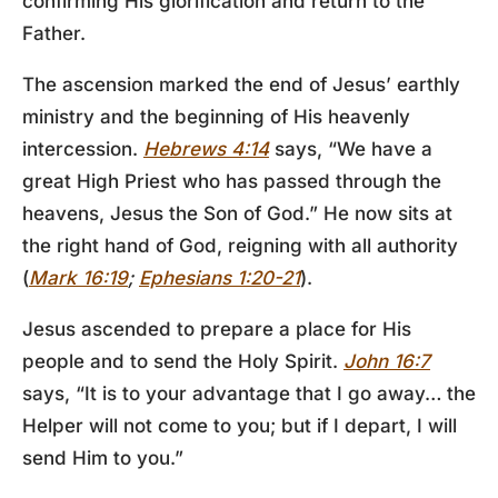
confirming His glorification and return to the
Father.
The ascension marked the end of Jesus’ earthly
ministry and the beginning of His heavenly
intercession.
Hebrews 4:14
says, “We have a
great High Priest who has passed through the
heavens, Jesus the Son of God.” He now sits at
the right hand of God, reigning with all authority
(
Mark 16:19
;
Ephesians 1:20-21
).
Jesus ascended to prepare a place for His
people and to send the Holy Spirit.
John 16:7
says, “It is to your advantage that I go away… the
Helper will not come to you; but if I depart, I will
send Him to you.”