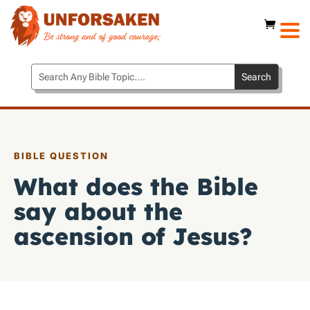
BIBLE QUESTION
What does the Bible
say about the
ascension of Jesus?