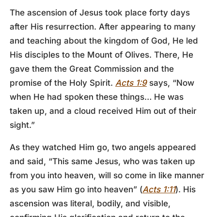
The ascension of Jesus took place forty days
after His resurrection. After appearing to many
and teaching about the kingdom of God, He led
His disciples to the Mount of Olives. There, He
gave them the Great Commission and the
promise of the Holy Spirit.
Acts 1:9
says, “Now
when He had spoken these things… He was
taken up, and a cloud received Him out of their
sight.”
As they watched Him go, two angels appeared
and said, “This same Jesus, who was taken up
from you into heaven, will so come in like manner
as you saw Him go into heaven” (
Acts 1:11
). His
ascension was literal, bodily, and visible,