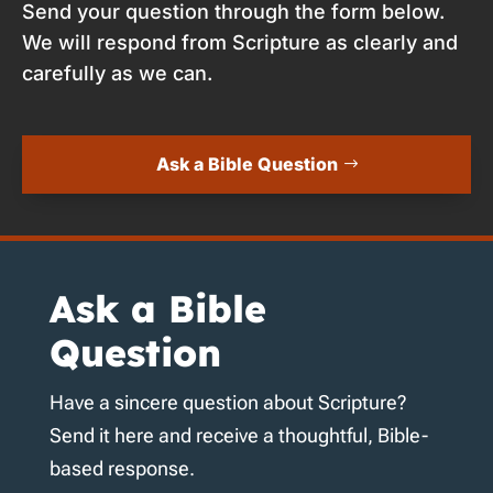
Send your question through the form below.
We will respond from Scripture as clearly and
carefully as we can.
Ask a Bible Question
Ask a Bible
Question
Have a sincere question about Scripture?
Send it here and receive a thoughtful, Bible-
based response.