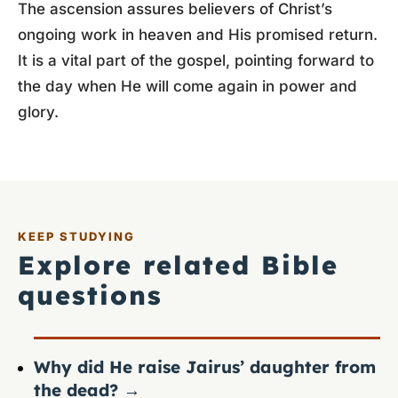
The ascension assures believers of Christ’s
ongoing work in heaven and His promised return.
It is a vital part of the gospel, pointing forward to
the day when He will come again in power and
glory.
KEEP STUDYING
Explore related Bible
questions
Why did He raise Jairus’ daughter from
the dead?
→