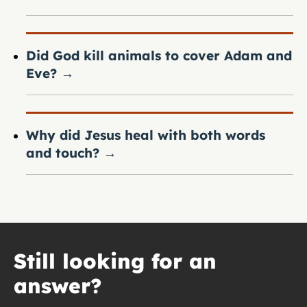
Did God kill animals to cover Adam and
Eve?
→
Why did Jesus heal with both words
and touch?
→
Still looking for an
answer?