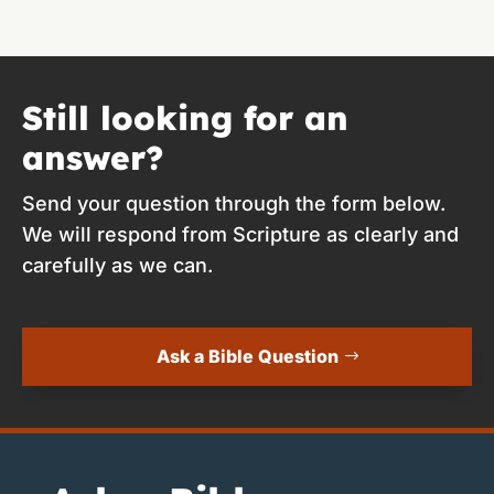
Still looking for an
answer?
Send your question through the form below.
We will respond from Scripture as clearly and
carefully as we can.
Ask a Bible Question