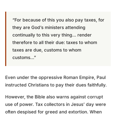
“For because of this you also pay taxes, for
they are God’s ministers attending
continually to this very thing… render
therefore to all their due: taxes to whom
taxes are due, customs to whom
customs…”
Even under the oppressive Roman Empire, Paul
instructed Christians to pay their dues faithfully.
However, the Bible also warns against corrupt
use of power. Tax collectors in Jesus’ day were
often despised for greed and extortion. When