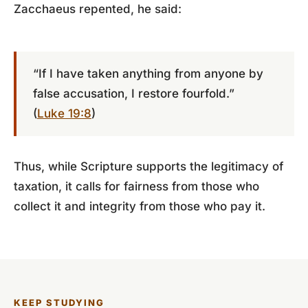
Zacchaeus repented, he said:
“If I have taken anything from anyone by
false accusation, I restore fourfold.”
(
Luke 19:8
)
Thus, while Scripture supports the legitimacy of
taxation, it calls for fairness from those who
collect it and integrity from those who pay it.
KEEP STUDYING