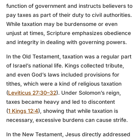
function of government and instructs believers to
pay taxes as part of their duty to civil authorities.
While taxation may be burdensome or even
unjust at times, Scripture emphasizes obedience
and integrity in dealing with governing powers.
In the Old Testament, taxation was a regular part
of Israel’s national life. Kings collected tribute,
and even God’s laws included provisions for
tithes, which were a kind of religious taxation
(
Leviticus 27:30–32
). Under Solomon’s reign,
taxes became heavy and led to discontent
(
1 Kings 12:4
), showing that while taxation is
necessary, excessive burdens can cause strife.
In the New Testament, Jesus directly addressed