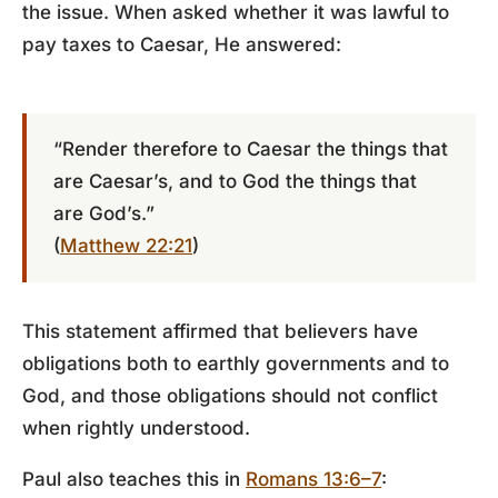
the issue. When asked whether it was lawful to
pay taxes to Caesar, He answered:
“Render therefore to Caesar the things that
are Caesar’s, and to God the things that
are God’s.”
(
Matthew 22:21
)
This statement affirmed that believers have
obligations both to earthly governments and to
God, and those obligations should not conflict
when rightly understood.
Paul also teaches this in
Romans 13:6–7
: