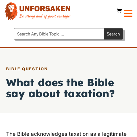
BIBLE QUESTION
What does the Bible
say about taxation?
The Bible acknowledges taxation as a legitimate