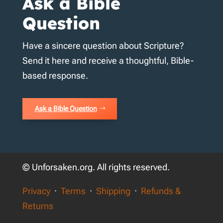
Ask a Bible
Question
Have a sincere question about Scripture?
Send it here and receive a thoughtful, Bible-
based response.
Ask a Bible Question
© Unforsaken.org. All rights reserved.
Privacy
·
Terms
·
Shipping
·
Refunds &
Returns