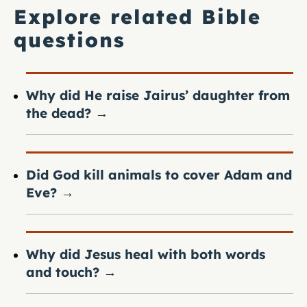
Explore related Bible
questions
Why did He raise Jairus’ daughter from
the dead?
→
Did God kill animals to cover Adam and
Eve?
→
Why did Jesus heal with both words
and touch?
→