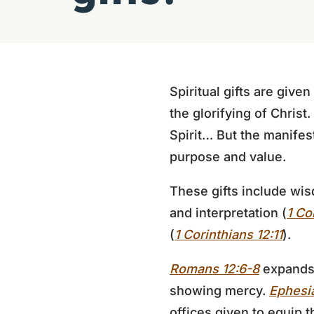
Spiritual gifts are give
the glorifying of Christ.
Spirit… But the manifesta
purpose and value.
These gifts include wis
and interpretation (
1 Co
(
1 Corinthians 12:11
).
Romans 12:6-8
expands t
showing mercy.
Ephesia
offices given to equip t