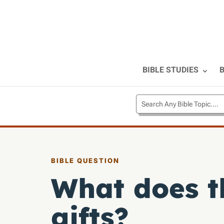
BIBLE STUDIES
B
BIBLE QUESTION
What does th
gifts?