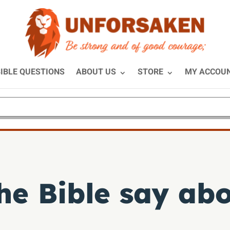
IBLE QUESTIONS
ABOUT US
STORE
MY ACCOU
e Bible say abo