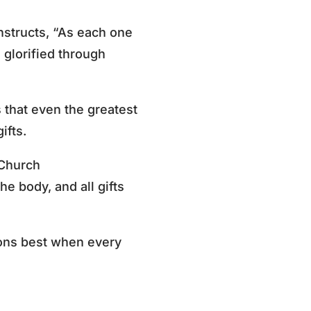
nstructs, “As each one
e glorified through
that even the greatest
ifts.
e Church
the body, and all gifts
ions best when every