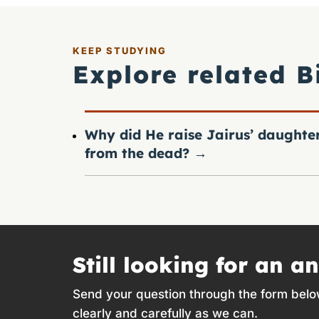
KEEP STUDYING
Explore related B
Why did He raise Jairus’ daughte
from the dead?
→
Still looking for an a
Send your question through the form belo
clearly and carefully as we can.