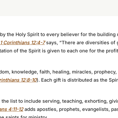
n by the Holy Spirit to every believer for the buildin
1 Corinthians 12:4-7
says, “There are diversities of 
tion of the Spirit is given to each one for the profit 
dom, knowledge, faith, healing, miracles, prophecy
rinthians 12:8-10
). Each gift is distributed as the Spir
he list to include serving, teaching, exhorting, givi
ns 4:11-12
adds apostles, prophets, evangelists, pa
he saints for ministry.