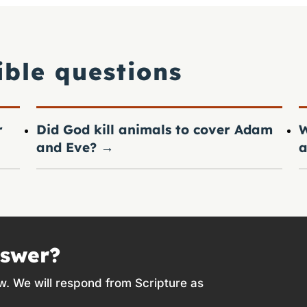
ible questions
r
Did God kill animals to cover Adam
W
and Eve?
→
a
nswer?
w. We will respond from Scripture as