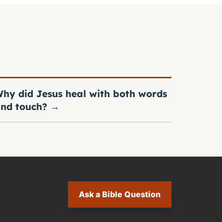
hy did Jesus heal with both words
nd touch?
→
Ask a Bible Question