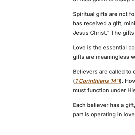
Spiritual gifts are not f
has received a gift, min
Jesus Christ.” The gifts
Love is the essential con
gifts are meaningless wi
Believers are called to 
(
1 Corinthians 14:1
). How
must function under His
Each believer has a gif
part is operating in lov