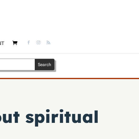
NT
ut spiritual