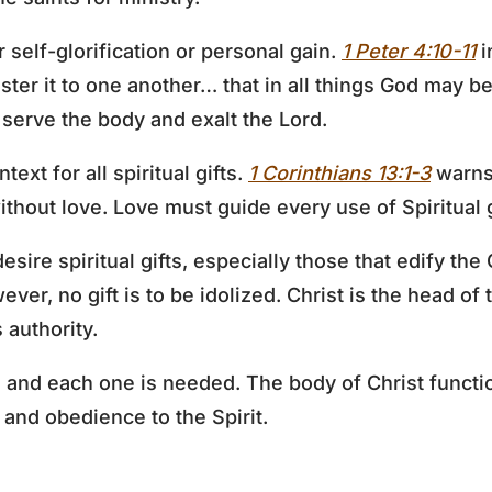
or self-glorification or personal gain.
1 Peter 4:10-11
i
ister it to one another… that in all things God may b
 serve the body and exalt the Lord.
text for all spiritual gifts.
1 Corinthians 13:1-3
warns 
thout love. Love must guide every use of Spiritual g
desire spiritual gifts, especially those that edify th
ever, no gift is to be idolized. Christ is the head of 
 authority.
t, and each one is needed. The body of Christ funct
e and obedience to the Spirit.