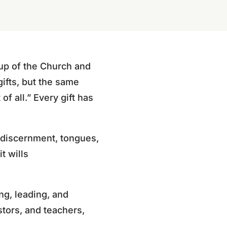
g up of the Church and
gifts, but the same
of all.” Every gift has
, discernment, tongues,
it wills
ng, leading, and
stors, and teachers,