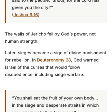
said to the people: ‘Shout, for the Lord has
given you the city!’”
(
Joshua 6:16
)
The walls of Jericho fell by God’s power, not
human strength.
Later, sieges became a sign of divine punishment
for rebellion. In
Deuteronomy 28
, God warned
Israel of the curses that would follow
disobedience, including siege warfare:
“You shall eat the fruit of your own body…
in the siege and desperate straits in which