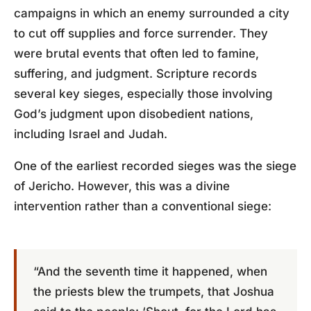
campaigns in which an enemy surrounded a city
to cut off supplies and force surrender. They
were brutal events that often led to famine,
suffering, and judgment. Scripture records
several key sieges, especially those involving
God’s judgment upon disobedient nations,
including Israel and Judah.
One of the earliest recorded sieges was the siege
of Jericho. However, this was a divine
intervention rather than a conventional siege:
“And the seventh time it happened, when
the priests blew the trumpets, that Joshua