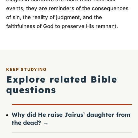
events, they are reminders of the consequences
of sin, the reality of judgment, and the
faithfulness of God to preserve His remnant.
KEEP STUDYING
Explore related Bible
questions
Why did He raise Jairus’ daughter from
the dead?
→