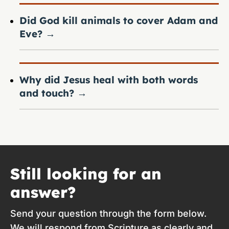
Did God kill animals to cover Adam and
Eve?
→
Why did Jesus heal with both words
and touch?
→
Still looking for an
answer?
Send your question through the form below.
We will respond from Scripture as clearly and