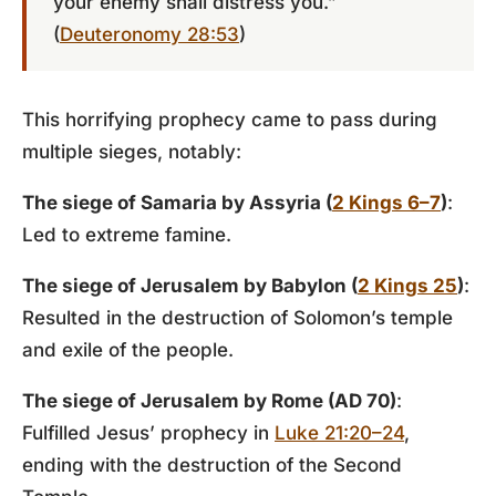
your enemy shall distress you.”
(
Deuteronomy 28:53
)
This horrifying prophecy came to pass during
multiple sieges, notably:
The siege of Samaria by Assyria (
2 Kings 6–7
)
:
Led to extreme famine.
The siege of Jerusalem by Babylon (
2 Kings 25
)
:
Resulted in the destruction of Solomon’s temple
and exile of the people.
The siege of Jerusalem by Rome (AD 70)
:
Fulfilled Jesus’ prophecy in
Luke 21:20–24
,
ending with the destruction of the Second