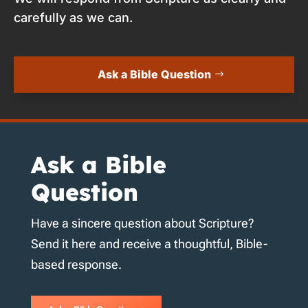
carefully as we can.
Ask a Bible Question
Ask a Bible
Question
Have a sincere question about Scripture?
Send it here and receive a thoughtful, Bible-
based response.