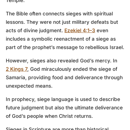
Temple.
The Bible often connects sieges with spiritual
lessons. They were not just military defeats but
acts of divine judgment.
Ezekiel 4:1–3
even
includes a symbolic reenactment of a siege as
part of the prophet’s message to rebellious Israel.
However, sieges also revealed God’s mercy. In
2 Kings 7
, God miraculously ended the siege of
Samaria, providing food and deliverance through
unexpected means.
In prophecy, siege language is used to describe
future judgment but also the ultimate deliverance
of God’s people when Christ returns.
Sieges in Scripture are more than historical