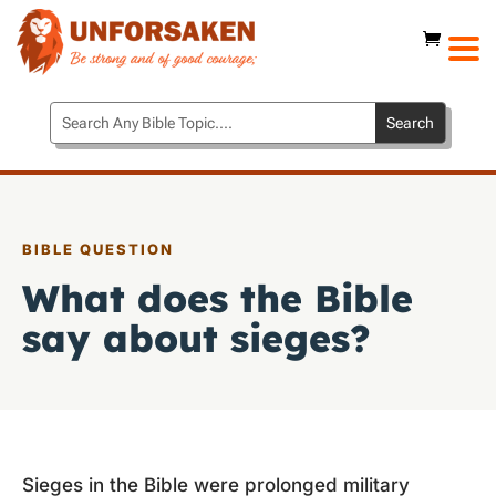
BIBLE QUESTION
What does the Bible
say about sieges?
Sieges in the Bible were prolonged military