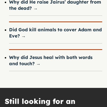
Why did He raise Jairus’ daughter from
the dead?
→
Did God kill animals to cover Adam and
Eve?
→
Why did Jesus heal with both words
and touch?
→
Still looking for an