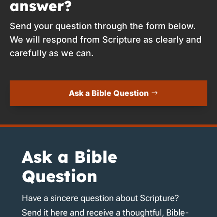
answer?
Send your question through the form below.
We will respond from Scripture as clearly and
carefully as we can.
Ask a Bible Question
Ask a Bible
Question
Have a sincere question about Scripture?
Send it here and receive a thoughtful, Bible-