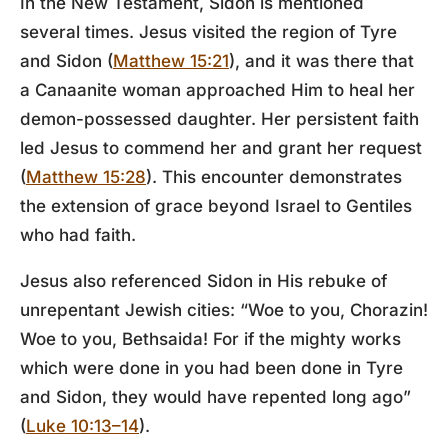
In the New Testament, Sidon is mentioned
several times. Jesus visited the region of Tyre
and Sidon (
Matthew 15:21
), and it was there that
a Canaanite woman approached Him to heal her
demon-possessed daughter. Her persistent faith
led Jesus to commend her and grant her request
(
Matthew 15:28
). This encounter demonstrates
the extension of grace beyond Israel to Gentiles
who had faith.
Jesus also referenced Sidon in His rebuke of
unrepentant Jewish cities: “Woe to you, Chorazin!
Woe to you, Bethsaida! For if the mighty works
which were done in you had been done in Tyre
and Sidon, they would have repented long ago”
(
Luke 10:13–14
).