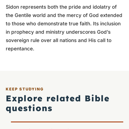
Sidon represents both the pride and idolatry of
the Gentile world and the mercy of God extended
to those who demonstrate true faith. Its inclusion
in prophecy and ministry underscores God’s
sovereign rule over all nations and His call to
repentance.
KEEP STUDYING
Explore related Bible
questions