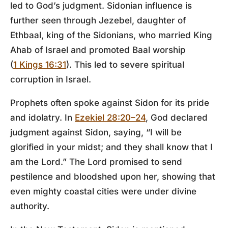
led to God’s judgment. Sidonian influence is
further seen through Jezebel, daughter of
Ethbaal, king of the Sidonians, who married King
Ahab of Israel and promoted Baal worship
(
1 Kings 16:31
). This led to severe spiritual
corruption in Israel.
Prophets often spoke against Sidon for its pride
and idolatry. In
Ezekiel 28:20–24
, God declared
judgment against Sidon, saying, “I will be
glorified in your midst; and they shall know that I
am the Lord.” The Lord promised to send
pestilence and bloodshed upon her, showing that
even mighty coastal cities were under divine
authority.