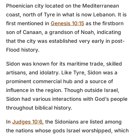
Phoenician city located on the Mediterranean
coast, north of Tyre in what is now Lebanon. It is
first mentioned in
Genesis 10:15
as the firstborn
son of Canaan, a grandson of Noah, indicating
that the city was established very early in post-
Flood history.
Sidon was known for its maritime trade, skilled
artisans, and idolatry. Like Tyre, Sidon was a
prominent commercial hub and a source of
influence in the region. Though outside Israel,
Sidon had various interactions with God’s people
throughout biblical history.
In
Judges 10:6
, the Sidonians are listed among
the nations whose gods Israel worshipped, which