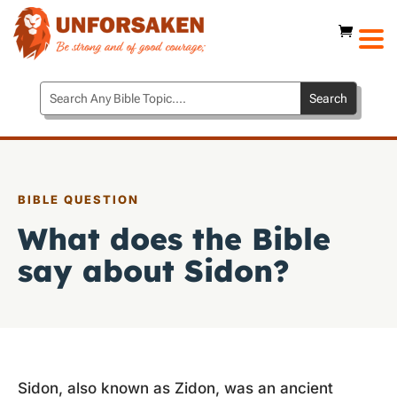
BIBLE QUESTION
What does the Bible
say about Sidon?
Sidon, also known as Zidon, was an ancient