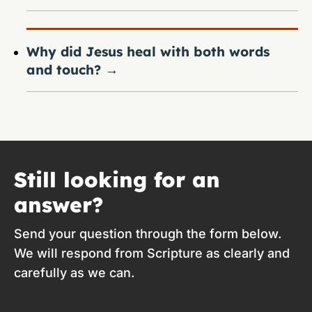
Why did Jesus heal with both words
and touch?
→
Still looking for an
answer?
Send your question through the form below.
We will respond from Scripture as clearly and
carefully as we can.