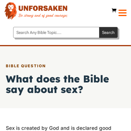
BIBLE QUESTION
What does the Bible
say about sex?
Sex is created by God and is declared good