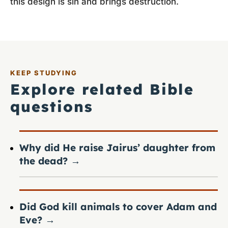
this design is sin and brings destruction.
KEEP STUDYING
Explore related Bible
questions
Why did He raise Jairus’ daughter from
the dead?
→
Did God kill animals to cover Adam and
Eve?
→