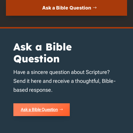
Ask a Bible Question
Ask a Bible
Question
Have a sincere question about Scripture?
Send it here and receive a thoughtful, Bible-
based response.
Ask a Bible Question