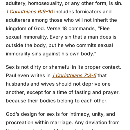
adultery, homosexuality, or any other form, is sin.
1 Corinthians 6:9-10
includes fornicators and
adulterers among those who will not inherit the
kingdom of God. Verse 18 commands, “Flee
sexual immorality. Every sin that a man does is
outside the body, but he who commits sexual
immorality sins against his own body.”
Sex is not dirty or shameful in its proper context.
Paul even writes in
1 Corinthians 7:3-5
that
husbands and wives should not deprive one
another, except for a time of fasting and prayer,
because their bodies belong to each other.
God’s design for sex is for intimacy, unity, and
procreation within marriage. Any deviation from