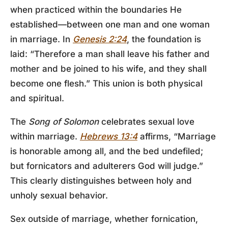
when practiced within the boundaries He
established—between one man and one woman
in marriage. In
Genesis 2:24
, the foundation is
laid: “Therefore a man shall leave his father and
mother and be joined to his wife, and they shall
become one flesh.” This union is both physical
and spiritual.
The
Song of Solomon
celebrates sexual love
within marriage.
Hebrews 13:4
affirms, “Marriage
is honorable among all, and the bed undefiled;
but fornicators and adulterers God will judge.”
This clearly distinguishes between holy and
unholy sexual behavior.
Sex outside of marriage, whether fornication,