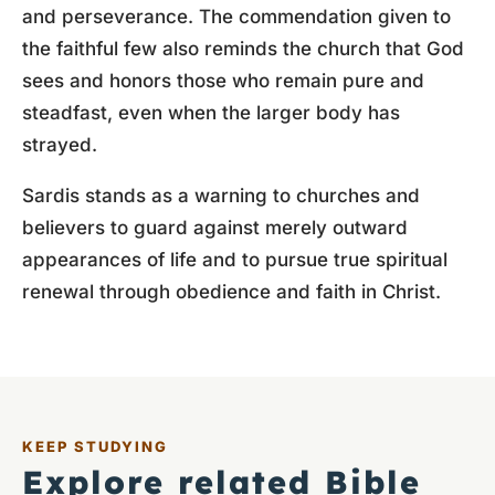
and perseverance. The commendation given to
the faithful few also reminds the church that God
sees and honors those who remain pure and
steadfast, even when the larger body has
strayed.
Sardis stands as a warning to churches and
believers to guard against merely outward
appearances of life and to pursue true spiritual
renewal through obedience and faith in Christ.
KEEP STUDYING
Explore related Bible