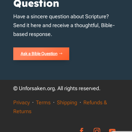
Question
Have a sincere question about Scripture?
Send it here and receive a thoughtful, Bible-
based response.
Ask a Bible Question
© Unforsaken.org. All rights reserved.
Privacy
·
Terms
·
Shipping
·
Refunds &
Returns