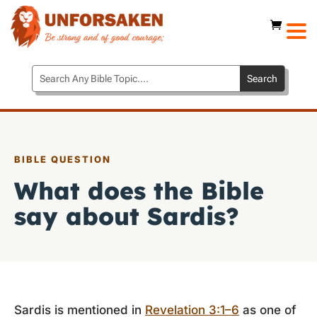
BIBLE QUESTION
What does the Bible
say about Sardis?
Sardis is mentioned in
Revelation 3:1–6
as one of