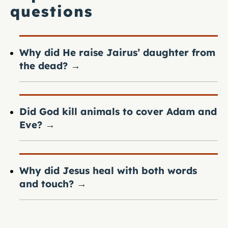
questions
Why did He raise Jairus’ daughter from
the dead?
→
Did God kill animals to cover Adam and
Eve?
→
Why did Jesus heal with both words
and touch?
→