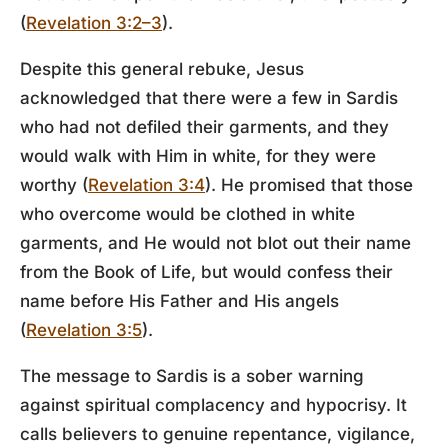
(
Revelation 3:2–3
).
Despite this general rebuke, Jesus
acknowledged that there were a few in Sardis
who had not defiled their garments, and they
would walk with Him in white, for they were
worthy (
Revelation 3:4
). He promised that those
who overcome would be clothed in white
garments, and He would not blot out their name
from the Book of Life, but would confess their
name before His Father and His angels
(
Revelation 3:5
).
The message to Sardis is a sober warning
against spiritual complacency and hypocrisy. It
calls believers to genuine repentance, vigilance,