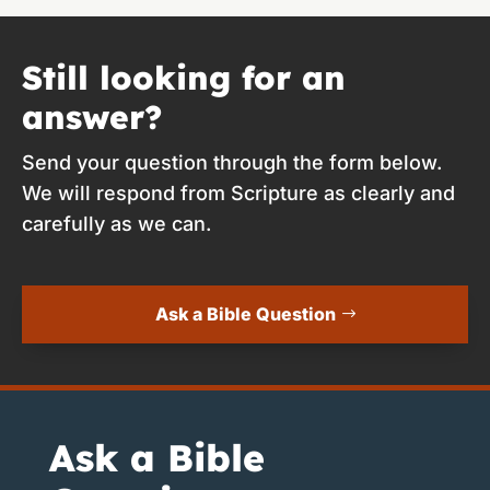
Still looking for an
answer?
Send your question through the form below.
We will respond from Scripture as clearly and
carefully as we can.
Ask a Bible Question
Ask a Bible