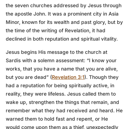
the seven churches addressed by Jesus through
the apostle John. It was a prominent city in Asia
Minor, known for its wealth and past glory, but by
the time of the writing of Revelation, it had
declined in both reputation and spiritual vitality.
Jesus begins His message to the church at
Sardis with a solemn assessment: “I know your
works, that you have a name that you are alive,
but you are dead” (
Revelation 3:1
). Though they
had a reputation for being spiritually active, in
reality, they were lifeless. Jesus called them to
wake up, strengthen the things that remain, and
remember what they had received and heard. He
warned them to hold fast and repent, or He
would come upon them as a thief, unexpectedly