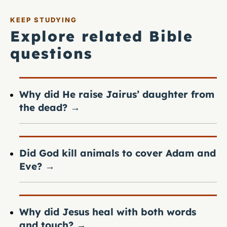
KEEP STUDYING
Explore related Bible
questions
Why did He raise Jairus’ daughter from
the dead?
→
Did God kill animals to cover Adam and
Eve?
→
Why did Jesus heal with both words
and touch?
→