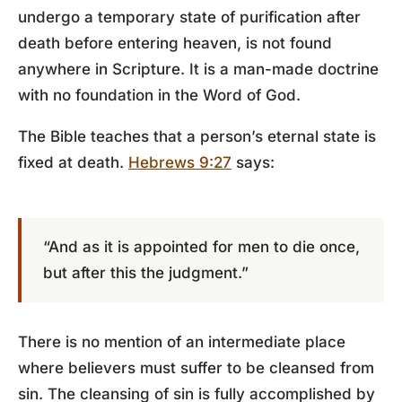
undergo a temporary state of purification after
death before entering heaven, is not found
anywhere in Scripture. It is a man-made doctrine
with no foundation in the Word of God.
The Bible teaches that a person’s eternal state is
fixed at death.
Hebrews 9:27
says:
“And as it is appointed for men to die once,
but after this the judgment.”
There is no mention of an intermediate place
where believers must suffer to be cleansed from
sin. The cleansing of sin is fully accomplished by