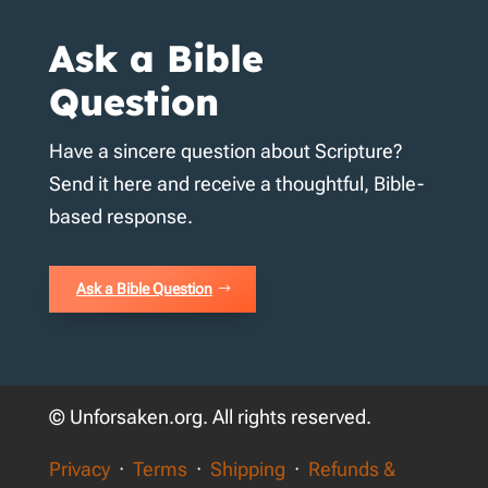
Ask a Bible
Question
Have a sincere question about Scripture?
Send it here and receive a thoughtful, Bible-
based response.
Ask a Bible Question
© Unforsaken.org. All rights reserved.
Privacy
·
Terms
·
Shipping
·
Refunds &