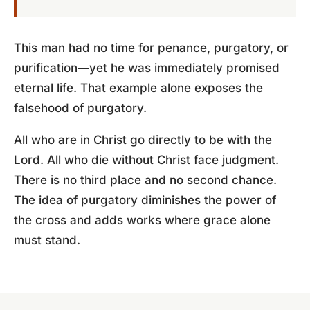
This man had no time for penance, purgatory, or
purification—yet he was immediately promised
eternal life. That example alone exposes the
falsehood of purgatory.
All who are in Christ go directly to be with the
Lord. All who die without Christ face judgment.
There is no third place and no second chance.
The idea of purgatory diminishes the power of
the cross and adds works where grace alone
must stand.