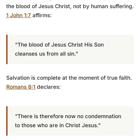
the blood of Jesus Christ, not by human suffering.
1 John 1:7
affirms:
“The blood of Jesus Christ His Son
cleanses us from all sin.”
Salvation is complete at the moment of true faith.
Romans 8:1
declares:
“There is therefore now no condemnation
to those who are in Christ Jesus.”