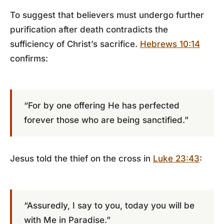
To suggest that believers must undergo further
purification after death contradicts the
sufficiency of Christ’s sacrifice.
Hebrews 10:14
confirms:
“For by one offering He has perfected
forever those who are being sanctified.”
Jesus told the thief on the cross in
Luke 23:43
:
“Assuredly, I say to you, today you will be
with Me in Paradise.”