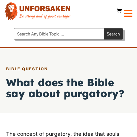
BIBLE QUESTION
What does the Bible
say about purgatory?
The concept of purgatory, the idea that souls