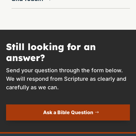
Still looking for an
answer?
Send your question through the form below.
We will respond from Scripture as clearly and
carefully as we can.
Ask a Bible Question