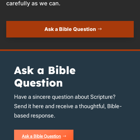
carefully as we can.
Ask a Bible Question
Ask a Bible
Question
Have a sincere question about Scripture?
Send it here and receive a thoughtful, Bible-
based response.
Ask a Bible Question