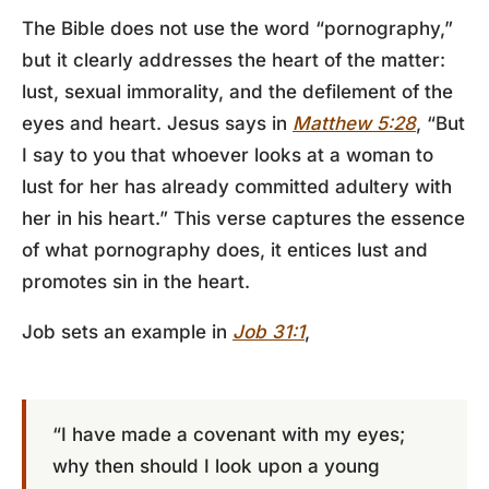
The Bible does not use the word “pornography,”
but it clearly addresses the heart of the matter:
lust, sexual immorality, and the defilement of the
eyes and heart. Jesus says in
Matthew 5:28
, “But
I say to you that whoever looks at a woman to
lust for her has already committed adultery with
her in his heart.” This verse captures the essence
of what pornography does, it entices lust and
promotes sin in the heart.
Job sets an example in
Job 31:1
,
“I have made a covenant with my eyes;
why then should I look upon a young