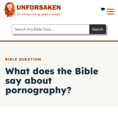
BIBLE QUESTION
What does the Bible
say about
pornography?