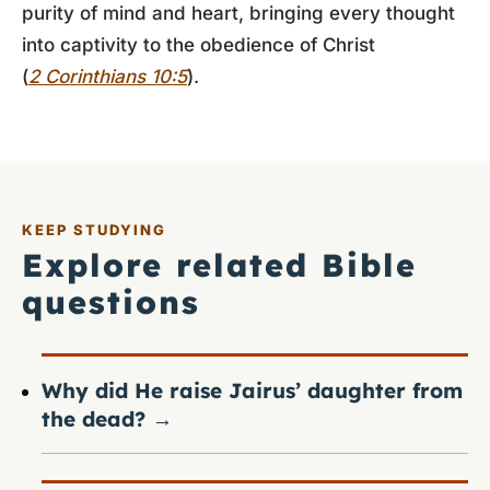
purity of mind and heart, bringing every thought
into captivity to the obedience of Christ
(
2 Corinthians 10:5
).
KEEP STUDYING
Explore related Bible
questions
Why did He raise Jairus’ daughter from
the dead?
→