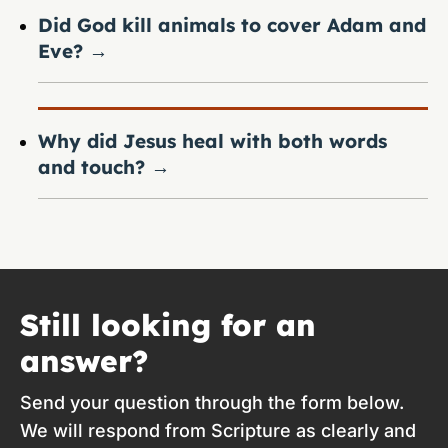
Did God kill animals to cover Adam and
Eve?
→
Why did Jesus heal with both words
and touch?
→
Still looking for an
answer?
Send your question through the form below.
We will respond from Scripture as clearly and