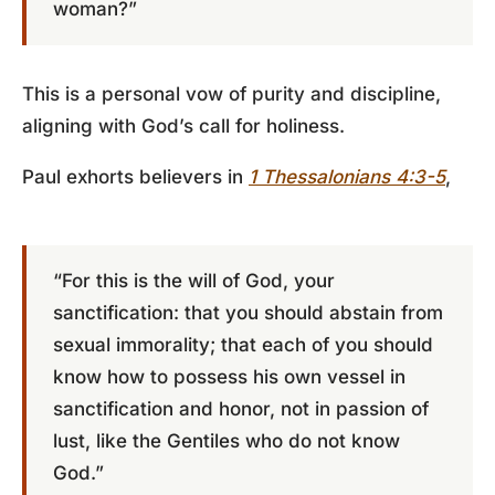
woman?”
This is a personal vow of purity and discipline,
aligning with God’s call for holiness.
Paul exhorts believers in
1 Thessalonians 4:3-5
,
“For this is the will of God, your
sanctification: that you should abstain from
sexual immorality; that each of you should
know how to possess his own vessel in
sanctification and honor, not in passion of
lust, like the Gentiles who do not know
God.”