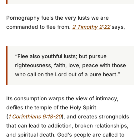
Pornography fuels the very lusts we are
commanded to flee from.
2 Timothy 2:22
says,
“Flee also youthful lusts; but pursue
righteousness, faith, love, peace with those
who call on the Lord out of a pure heart.”
Its consumption warps the view of intimacy,
defiles the temple of the Holy Spirit
(
1 Corinthians 6:18-20
), and creates strongholds
that can lead to addiction, broken relationships,
and spiritual death. God’s people are called to