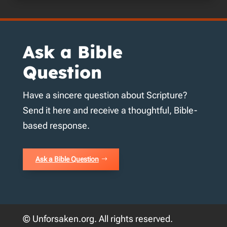
Ask a Bible
Question
Have a sincere question about Scripture?
Send it here and receive a thoughtful, Bible-
based response.
Ask a Bible Question
© Unforsaken.org. All rights reserved.