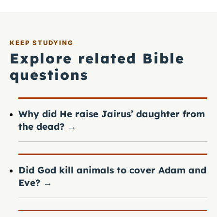
KEEP STUDYING
Explore related Bible
questions
Why did He raise Jairus’ daughter from
the dead?
→
Did God kill animals to cover Adam and
Eve?
→