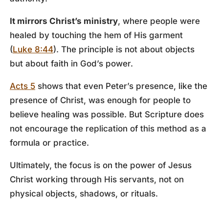
It mirrors Christ’s ministry
, where people were
healed by touching the hem of His garment
(
Luke 8:44
). The principle is not about objects
but about faith in God’s power.
Acts 5
shows that even Peter’s presence, like the
presence of Christ, was enough for people to
believe healing was possible. But Scripture does
not encourage the replication of this method as a
formula or practice.
Ultimately, the focus is on the power of Jesus
Christ working through His servants, not on
physical objects, shadows, or rituals.