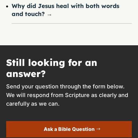
Why did Jesus heal with both words
and touch?
→
Still looking for an
answer?
Send your question through the form below.
We will respond from Scripture as clearly and
carefully as we can.
Ask a Bible Question