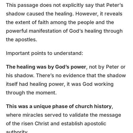
This passage does not explicitly say that Peter’s
shadow caused the healing. However, it reveals
the extent of faith among the people and the
powerful manifestation of God’s healing through
the apostles.
Important points to understand:
The healing was by God’s power
, not by Peter or
his shadow. There’s no evidence that the shadow
itself had healing power, it was God working
through the moment.
This was a unique phase of church history
,
where miracles served to validate the message
of the risen Christ and establish apostolic
authority.