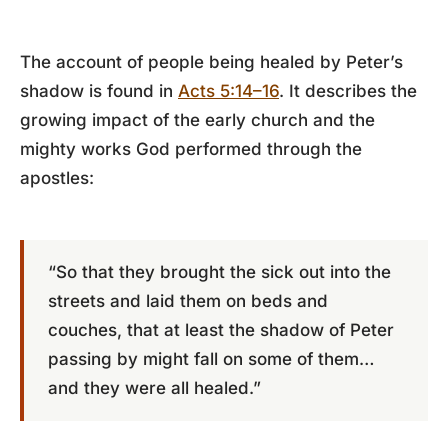
The account of people being healed by Peter’s
shadow is found in
Acts 5:14–16
. It describes the
growing impact of the early church and the
mighty works God performed through the
apostles:
“So that they brought the sick out into the
streets and laid them on beds and
couches, that at least the shadow of Peter
passing by might fall on some of them…
and they were all healed.”