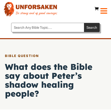
BIBLE QUESTION
What does the Bible
say about Peter’s
shadow healing
people?