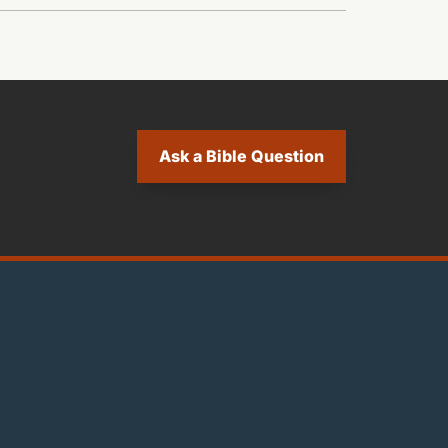
Ask a Bible Question