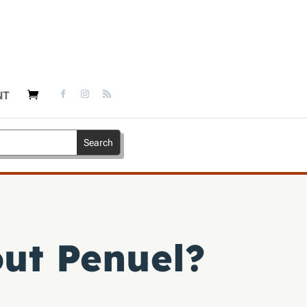
NT
out Penuel?