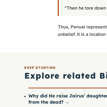
“Then he tore down t
Thus, Penuel represents
unbelief. It is a locati
KEEP STUDYING
Explore related B
Why did He raise Jairus’ daughte
from the dead?
→