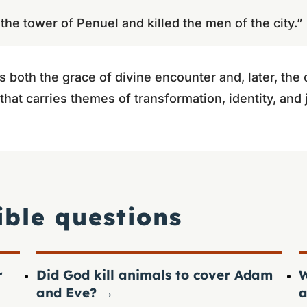
he tower of Penuel and killed the men of the city.”
 both the grace of divine encounter and, later, th
on that carries themes of transformation, identity, an
ible questions
r
Did God kill animals to cover Adam
W
and Eve?
→
a