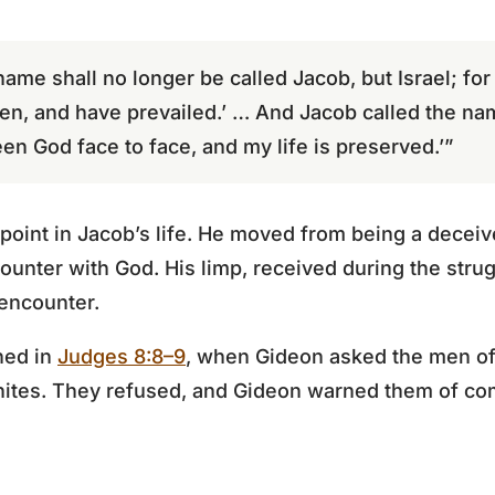
name shall no longer be called Jacob, but Israel; fo
en, and have prevailed.’ … And Jacob called the na
een God face to face, and my life is preserved.’”
point in Jacob’s life. He moved from being a deceiv
nter with God. His limp, received during the strug
 encounter.
ned in
Judges 8:8–9
, when Gideon asked the men of
ianites. They refused, and Gideon warned them of c