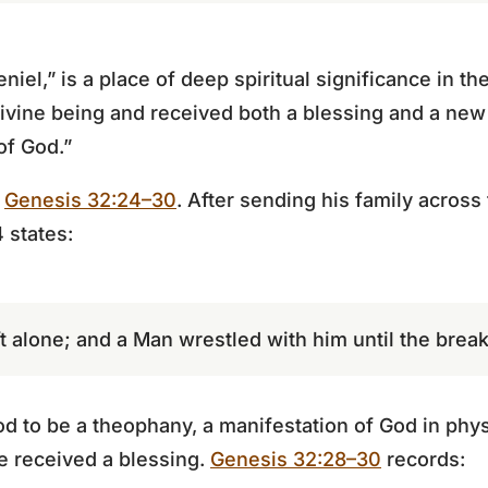
iel,” is a place of deep spiritual significance in the
divine being and received both a blessing and a n
of God.”
n
Genesis 32:24–30
. After sending his family across
 states:
 alone; and a Man wrestled with him until the break
d to be a theophany, a manifestation of God in phys
he received a blessing.
Genesis 32:28–30
records: