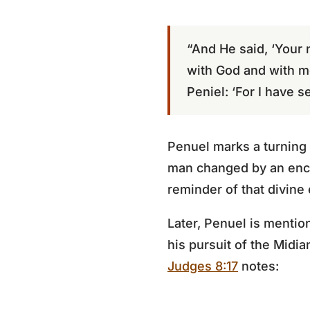
“And He said, ‘Your 
with God and with m
Peniel: ‘For I have s
Penuel marks a turning 
man changed by an encou
reminder of that divine
Later, Penuel is mentio
his pursuit of the Mid
Judges 8:17
notes: