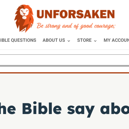
IBLE QUESTIONS
ABOUT US
STORE
MY ACCOU
he Bible say ab