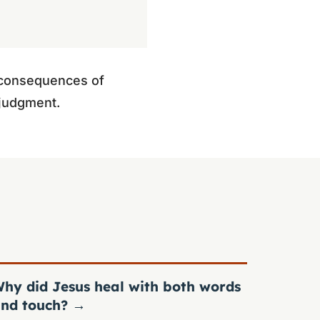
e consequences of
d judgment.
hy did Jesus heal with both words
nd touch?
→