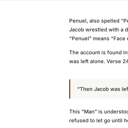
Penuel, also spelled “Pen
Jacob wrestled with a 
“Penuel” means “Face 
The account is found i
was left alone. Verse 24
“Then Jacob was left
This “Man” is understoo
refused to let go until 