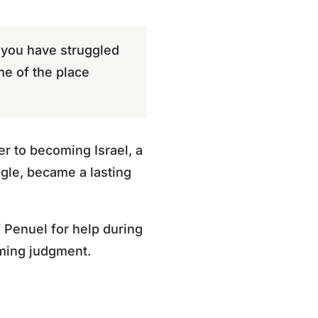
r you have struggled
me of the place
er to becoming Israel, a
gle, became a lasting
 Penuel for help during
oming judgment.