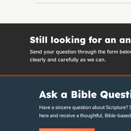
Still looking for an a
Send your question through the form belo
clearly and carefully as we can.
Ask a Bible Quest
Have a sincere question about Scripture? 
here and receive a thoughtful, Bible-base