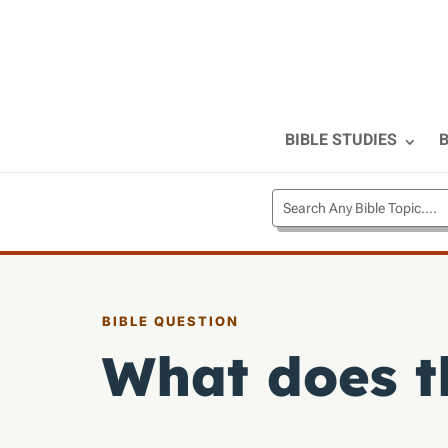
BIBLE STUDIES
B
BIBLE QUESTION
What does t