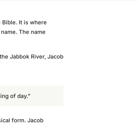
 Bible. It is where
ew name. The name
 the Jabbok River, Jacob
ing of day.”
ical form. Jacob