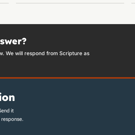
nswer?
w. We will respond from Scripture as
ion
Send it
d response.