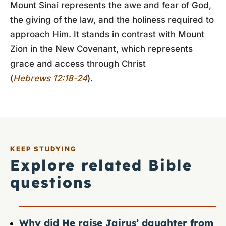
Mount Sinai represents the awe and fear of God,
the giving of the law, and the holiness required to
approach Him. It stands in contrast with Mount
Zion in the New Covenant, which represents
grace and access through Christ
(
Hebrews 12:18-24
).
KEEP STUDYING
Explore related Bible
questions
Why did He raise Jairus’ daughter from