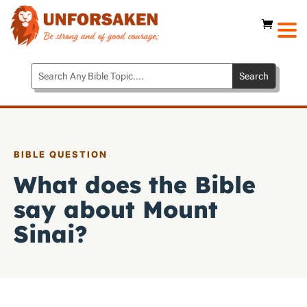
BIBLE QUESTION
What does the Bible
say about Mount
Sinai?