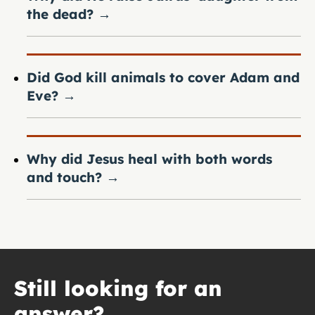
the dead?
→
Did God kill animals to cover Adam and
Eve?
→
Why did Jesus heal with both words
and touch?
→
Still looking for an
answer?