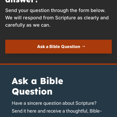
Send your question through the form below.
We will respond from Scripture as clearly and
carefully as we can.
Ask a Bible Question
Ask a Bible
Question
Have a sincere question about Scripture?
Send it here and receive a thoughtful, Bible-