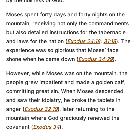
by the holiness of God.
Moses spent forty days and forty nights on the
mountain, receiving not only the commandments
but also detailed instructions for the tabernacle
and laws for the nation (
Exodus 24:18
;
31:18
). The
experience was so glorious that Moses’ face
shone when he came down (
Exodus 34:29
).
However, while Moses was on the mountain, the
people grew impatient and made a golden calf,
committing great sin. When Moses descended
and saw their idolatry, he broke the tablets in
anger (
Exodus 32:19
), later returning to the
mountain where God graciously renewed the
covenant (
Exodus 34
).