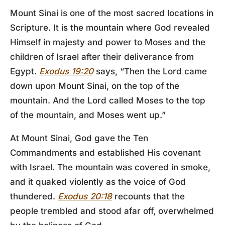
Mount Sinai is one of the most sacred locations in
Scripture. It is the mountain where God revealed
Himself in majesty and power to Moses and the
children of Israel after their deliverance from
Egypt.
Exodus 19:20
says, “Then the Lord came
down upon Mount Sinai, on the top of the
mountain. And the Lord called Moses to the top
of the mountain, and Moses went up.”
At Mount Sinai, God gave the Ten
Commandments and established His covenant
with Israel. The mountain was covered in smoke,
and it quaked violently as the voice of God
thundered.
Exodus 20:18
recounts that the
people trembled and stood afar off, overwhelmed