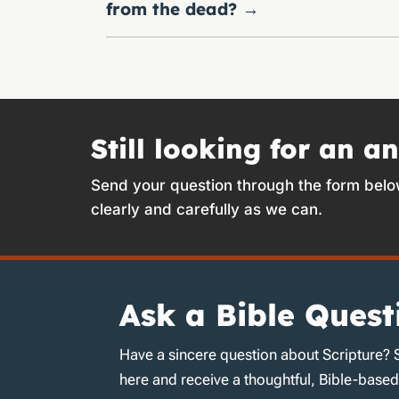
from the dead?
→
Still looking for an a
Send your question through the form belo
clearly and carefully as we can.
Ask a Bible Quest
Have a sincere question about Scripture? 
here and receive a thoughtful, Bible-base