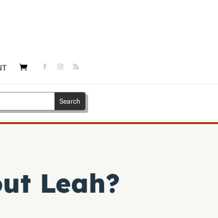
NT
out Leah?