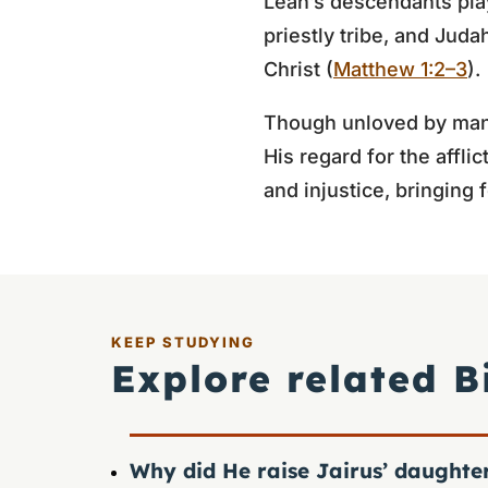
Leah’s descendants playe
priestly tribe, and Jud
Christ (
Matthew 1:2–3
).
Though unloved by man,
His regard for the affli
and injustice, bringing
KEEP STUDYING
Explore related B
Why did He raise Jairus’ daughte