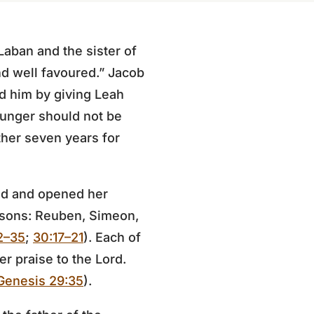
Laban and the sister of
nd well favoured.” Jacob
d him by giving Leah
younger should not be
ther seven years for
ed and opened her
 sons: Reuben, Simeon,
2–35
;
30:17–21
). Each of
r praise to the Lord.
Genesis 29:35
).