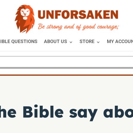
IBLE QUESTIONS
ABOUT US
STORE
MY ACCOU
he Bible say ab