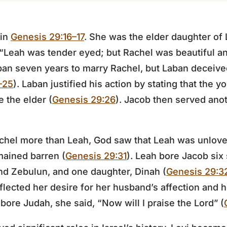
 in
Genesis 29:16–17
. She was the elder daughter of 
 “Leah was tender eyed; but Rachel was beautiful a
ban seven years to marry Rachel, but Laban deceive
–25
). Laban justified his action by stating that the 
 the elder (
Genesis 29:26
). Jacob then served ano
chel more than Leah, God saw that Leah was unlov
ained barren (
Genesis 29:31
). Leah bore Jacob six
and Zebulun, and one daughter, Dinah (
Genesis 29:3
flected her desire for her husband’s affection and he
bore Judah, she said, “Now will I praise the Lord” (