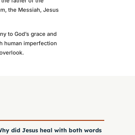
 the father of the
him, the Messiah, Jesus
ny to God’s grace and
ough human imperfection
overlook.
hy did Jesus heal with both words