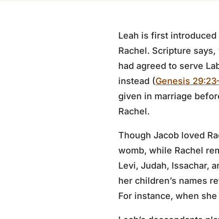
Leah is first introduced
Rachel. Scripture says,
had agreed to serve La
instead (
Genesis 29:23
given in marriage before
Rachel.
Though Jacob loved Ra
womb, while Rachel rem
Levi, Judah, Issachar, 
her children’s names re
For instance, when she 