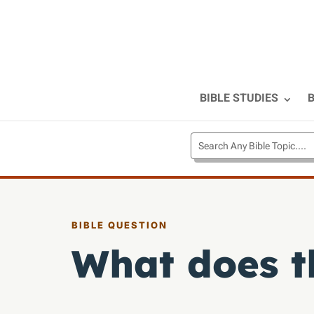
BIBLE STUDIES
B
BIBLE QUESTION
What does t