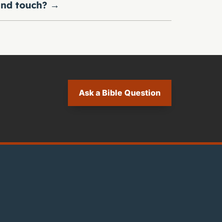
nd touch?
→
Ask a Bible Question