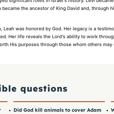
d significant roles in Israel’s history. Levi became
ah became the ancestor of King David and, through 
 Leah was honored by God. Her legacy is a testimo
cted. Her life reveals the Lord’s ability to work thr
 forth His purposes through those whom others may 
ible questions
r
Did God kill animals to cover Adam
W