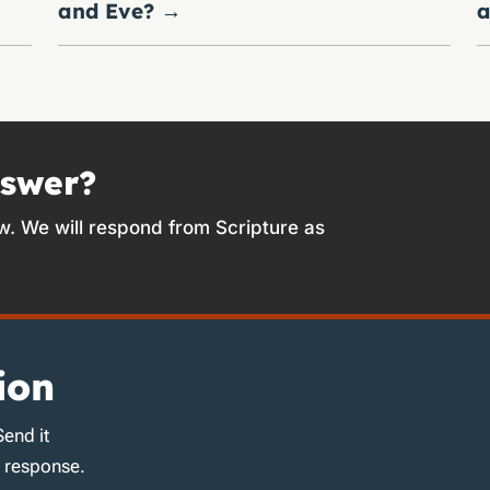
and Eve?
→
a
nswer?
w. We will respond from Scripture as
ion
Send it
d response.