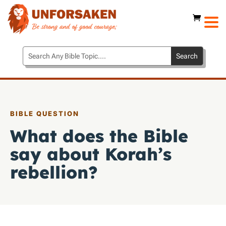
BIBLE QUESTION
What does the Bible
say about Korah’s
rebellion?