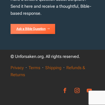
Send it here and receive a thoughtful, Bible-
based response.
Ask a Bible Question
© Unforsaken.org. All rights reserved.
Privacy
·
Terms
·
Shipping
·
Refunds &
Returns