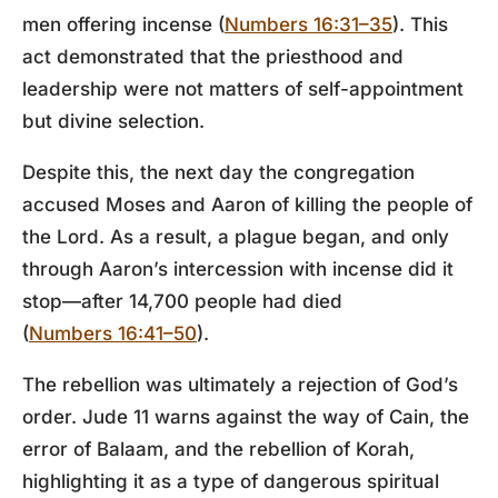
men offering incense (
Numbers 16:31–35
). This
act demonstrated that the priesthood and
leadership were not matters of self-appointment
but divine selection.
Despite this, the next day the congregation
accused Moses and Aaron of killing the people of
the Lord. As a result, a plague began, and only
through Aaron’s intercession with incense did it
stop—after 14,700 people had died
(
Numbers 16:41–50
).
The rebellion was ultimately a rejection of God’s
order.
Jude 11
warns against the way of Cain, the
error of Balaam, and the rebellion of Korah,
highlighting it as a type of dangerous spiritual