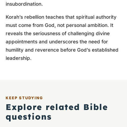
insubordination.
Korah’s rebellion teaches that spiritual authority
must come from God, not personal ambition. It
reveals the seriousness of challenging divine
appointments and underscores the need for
humility and reverence before God’s established
leadership.
KEEP STUDYING
Explore related Bible
questions