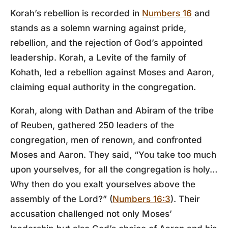
Korah’s rebellion is recorded in
Numbers 16
and
stands as a solemn warning against pride,
rebellion, and the rejection of God’s appointed
leadership. Korah, a Levite of the family of
Kohath, led a rebellion against Moses and Aaron,
claiming equal authority in the congregation.
Korah, along with Dathan and Abiram of the tribe
of Reuben, gathered 250 leaders of the
congregation, men of renown, and confronted
Moses and Aaron. They said, “You take too much
upon yourselves, for all the congregation is holy…
Why then do you exalt yourselves above the
assembly of the Lord?” (
Numbers 16:3
). Their
accusation challenged not only Moses’