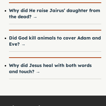
Why did He raise Jairus’ daughter from
the dead?
→
Did God kill animals to cover Adam and
Eve?
→
Why did Jesus heal with both words
and touch?
→