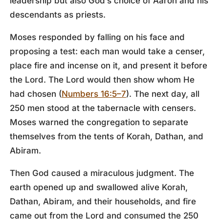
leadership but also God’s choice of Aaron and his
descendants as priests.
Moses responded by falling on his face and
proposing a test: each man would take a censer,
place fire and incense on it, and present it before
the Lord. The Lord would then show whom He
had chosen (
Numbers 16:5–7
). The next day, all
250 men stood at the tabernacle with censers.
Moses warned the congregation to separate
themselves from the tents of Korah, Dathan, and
Abiram.
Then God caused a miraculous judgment. The
earth opened up and swallowed alive Korah,
Dathan, Abiram, and their households, and fire
came out from the Lord and consumed the 250