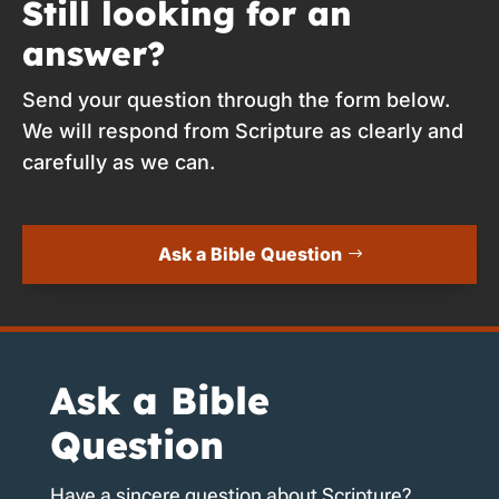
Still looking for an
answer?
Send your question through the form below.
We will respond from Scripture as clearly and
carefully as we can.
Ask a Bible Question
Ask a Bible
Question
Have a sincere question about Scripture?