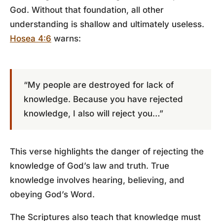
God. Without that foundation, all other
understanding is shallow and ultimately useless.
Hosea 4:6
warns:
“My people are destroyed for lack of
knowledge. Because you have rejected
knowledge, I also will reject you…”
This verse highlights the danger of rejecting the
knowledge of God’s law and truth. True
knowledge involves hearing, believing, and
obeying God’s Word.
The Scriptures also teach that knowledge must