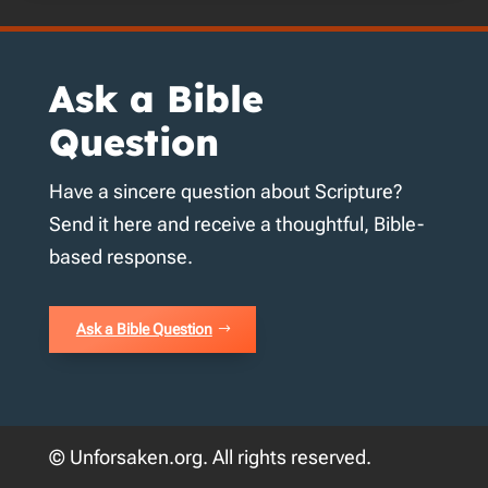
Ask a Bible
Question
Have a sincere question about Scripture?
Send it here and receive a thoughtful, Bible-
based response.
Ask a Bible Question
© Unforsaken.org. All rights reserved.