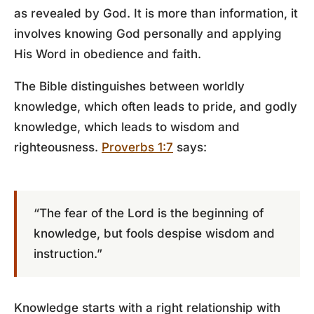
as revealed by God. It is more than information, it
involves knowing God personally and applying
His Word in obedience and faith.
The Bible distinguishes between worldly
knowledge, which often leads to pride, and godly
knowledge, which leads to wisdom and
righteousness.
Proverbs 1:7
says:
“The fear of the Lord is the beginning of
knowledge, but fools despise wisdom and
instruction.”
Knowledge starts with a right relationship with