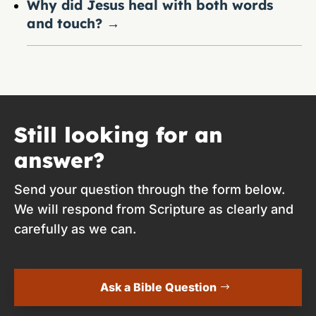
Why did Jesus heal with both words
and touch?
→
Still looking for an
answer?
Send your question through the form below.
We will respond from Scripture as clearly and
carefully as we can.
Ask a Bible Question