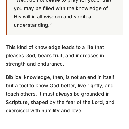
“We… do not cease to pray for you… that
you may be filled with the knowledge of
His will in all wisdom and spiritual
understanding.”
This kind of knowledge leads to a life that
pleases God, bears fruit, and increases in
strength and endurance.
Biblical knowledge, then, is not an end in itself
but a tool to know God better, live rightly, and
teach others. It must always be grounded in
Scripture, shaped by the fear of the Lord, and
exercised with humility and love.