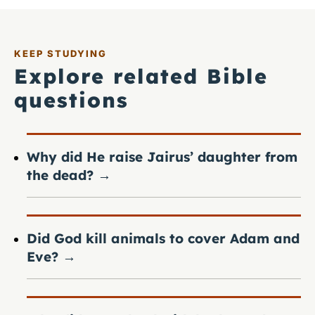
KEEP STUDYING
Explore related Bible
questions
Why did He raise Jairus’ daughter from
the dead?
→
Did God kill animals to cover Adam and
Eve?
→