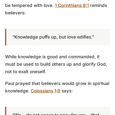
be tempered with love.
1 Corinthians 8:1
reminds
believers:
“Knowledge puffs up, but love edifies.”
While knowledge is good and commanded, it
must be used to build others up and glorify God,
not to exalt oneself.
Paul prayed that believers would grow in spiritual
knowledge.
Colossians 1:9
says: