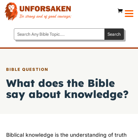
BIBLE QUESTION
What does the Bible
say about knowledge?
Biblical knowledge is the understanding of truth