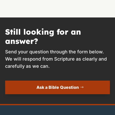
Still looking for an
answer?
Send your question through the form below.
We will respond from Scripture as clearly and
carefully as we can.
Ask a Bible Question