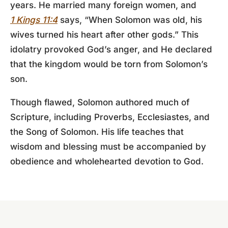
years. He married many foreign women, and
1 Kings 11:4
says, “When Solomon was old, his
wives turned his heart after other gods.” This
idolatry provoked God’s anger, and He declared
that the kingdom would be torn from Solomon’s
son.
Though flawed, Solomon authored much of
Scripture, including Proverbs, Ecclesiastes, and
the Song of Solomon. His life teaches that
wisdom and blessing must be accompanied by
obedience and wholehearted devotion to God.