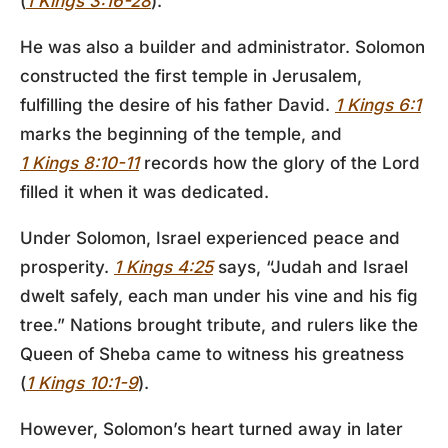
(
1 Kings 3:16-28
).
He was also a builder and administrator. Solomon
constructed the first temple in Jerusalem,
fulfilling the desire of his father David.
1 Kings 6:1
marks the beginning of the temple, and
1 Kings 8:10-11
records how the glory of the Lord
filled it when it was dedicated.
Under Solomon, Israel experienced peace and
prosperity.
1 Kings 4:25
says, “Judah and Israel
dwelt safely, each man under his vine and his fig
tree.” Nations brought tribute, and rulers like the
Queen of Sheba came to witness his greatness
(
1 Kings 10:1-9
).
However, Solomon’s heart turned away in later