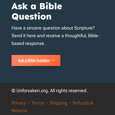
Ask a Bible
Question
Have a sincere question about Scripture?
Send it here and receive a thoughtful, Bible-
based response.
Ask a Bible Question
© Unforsaken.org. All rights reserved.
Privacy
·
Terms
·
Shipping
·
Refunds &
Returns