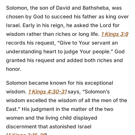
Solomon, the son of David and Bathsheba, was
chosen by God to succeed his father as king over
Israel. Early in his reign, he asked the Lord for
wisdom rather than riches or long life.
1 Kings 3:9
records his request, “Give to Your servant an
understanding heart to judge Your people.” God
granted his request and added both riches and
honor.
Solomon became known for his exceptional
wisdom.
1 Kings 4:30-31
says, “Solomon’s
wisdom excelled the wisdom of all the men of the
East.” His judgment in the matter of the two
women and the living child displayed
discernment that astonished Israel