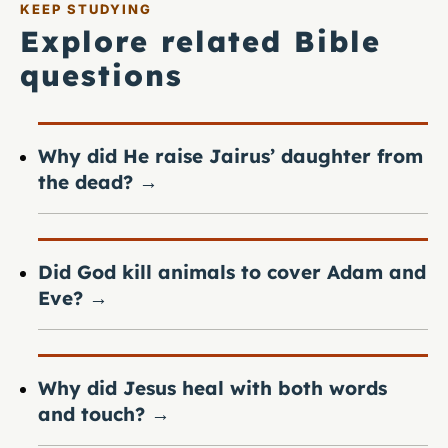
KEEP STUDYING
Explore related Bible
questions
Why did He raise Jairus’ daughter from
the dead?
→
Did God kill animals to cover Adam and
Eve?
→
Why did Jesus heal with both words
and touch?
→