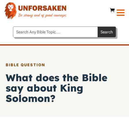
BIBLE QUESTION
What does the Bible
say about King
Solomon?