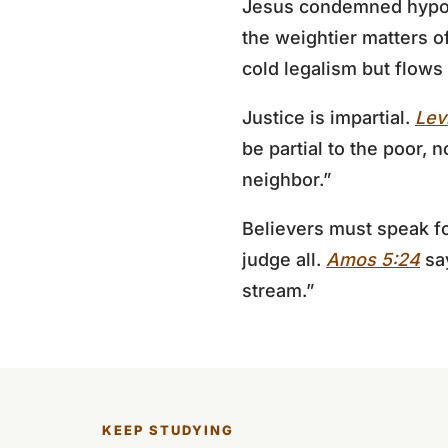
Jesus condemned hypocri
the weightier matters of
cold legalism but flows
Justice is impartial.
Lev
be partial to the poor, 
neighbor.”
Believers must speak fo
judge all.
Amos 5:24
say
stream.”
KEEP STUDYING