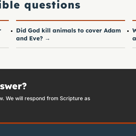
ible questions
r
Did God kill animals to cover Adam
W
and Eve?
→
a
nswer?
w. We will respond from Scripture as