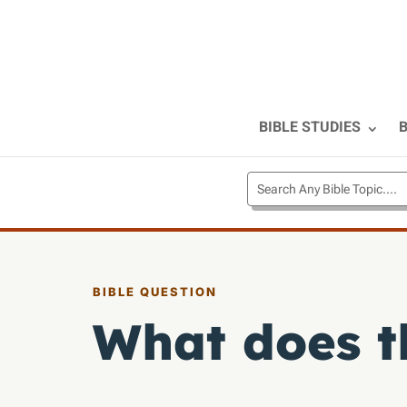
BIBLE STUDIES
B
BIBLE QUESTION
What does th