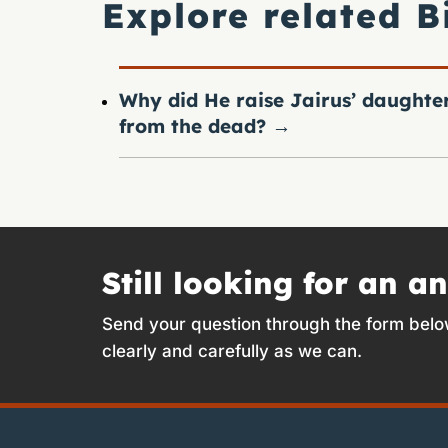
Explore related B
Why did He raise Jairus’ daughte
from the dead?
→
Still looking for an a
Send your question through the form belo
clearly and carefully as we can.