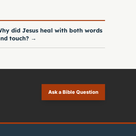
hy did Jesus heal with both words
nd touch?
→
Ask a Bible Question