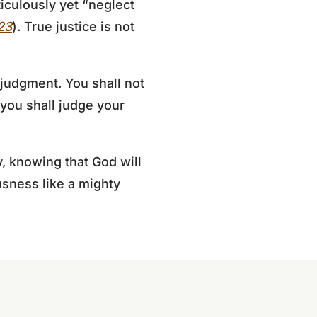
iculously yet “neglect
23
). True justice is not
judgment. You shall not
 you shall judge your
y, knowing that God will
usness like a mighty