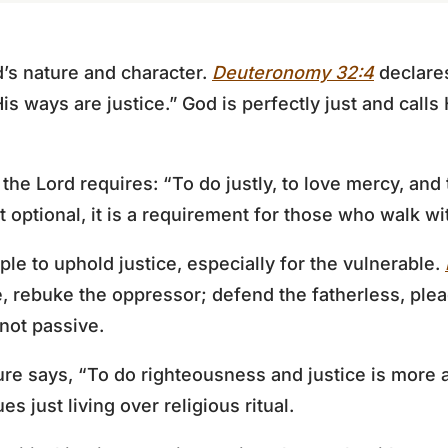
d’s nature and character.
Deuteronomy 32:4
declares
His ways are justice.” God is perfectly just and calls
the Lord requires: “To do justly, to love mercy, and
t optional, it is a requirement for those who walk wi
 to uphold justice, especially for the vulnerable.
e, rebuke the oppressor; defend the fatherless, plea
 not passive.
ture says, “To do righteousness and justice is more 
es just living over religious ritual.