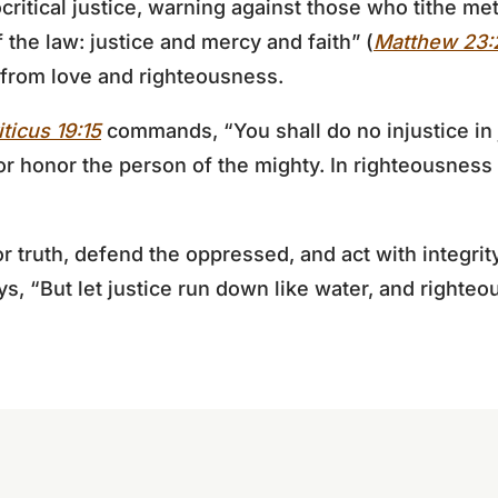
tical justice, warning against those who tithe met
 the law: justice and mercy and faith” (
Matthew 23:
 from love and righteousness.
iticus 19:15
commands, “You shall do no injustice in 
nor honor the person of the mighty. In righteousness
r truth, defend the oppressed, and act with integrit
s, “But let justice run down like water, and righteo