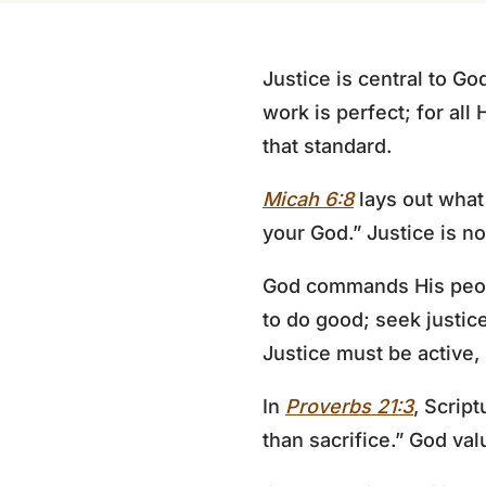
Justice is central to Go
work is perfect; for all 
that standard.
Micah 6:8
lays out what 
your God.” Justice is no
God commands His people
to do good; seek justic
Justice must be active,
In
Proverbs 21:3
, Scrip
than sacrifice.” God valu