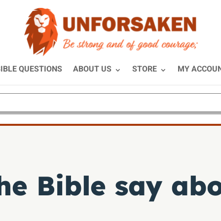
IBLE QUESTIONS
ABOUT US
STORE
MY ACCOU
e Bible say abo