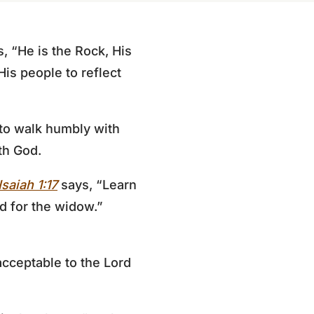
, “He is the Rock, His
 His people to reflect
 to walk humbly with
th God.
Isaiah 1:17
says, “Learn
d for the widow.”
acceptable to the Lord