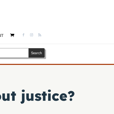
NT
ut justice?