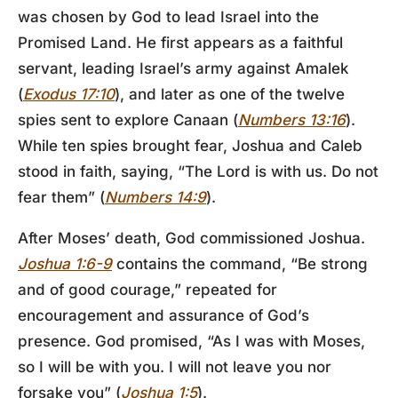
was chosen by God to lead Israel into the
Promised Land. He first appears as a faithful
servant, leading Israel’s army against Amalek
(
Exodus 17:10
), and later as one of the twelve
spies sent to explore Canaan (
Numbers 13:16
).
While ten spies brought fear, Joshua and Caleb
stood in faith, saying, “The Lord is with us. Do not
fear them” (
Numbers 14:9
).
After Moses’ death, God commissioned Joshua.
Joshua 1:6-9
contains the command, “Be strong
and of good courage,” repeated for
encouragement and assurance of God’s
presence. God promised, “As I was with Moses,
so I will be with you. I will not leave you nor
forsake you” (
Joshua 1:5
).