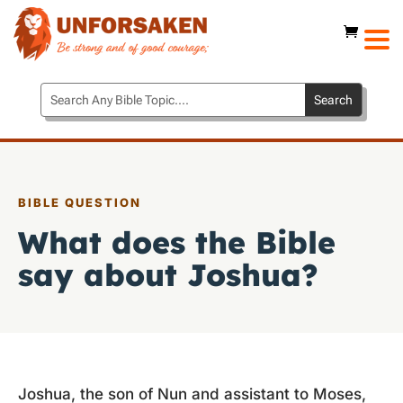
BIBLE QUESTION
What does the Bible
say about Joshua?
Joshua, the son of Nun and assistant to Moses,