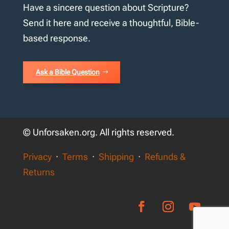
Have a sincere question about Scripture?
Send it here and receive a thoughtful, Bible-
based response.
Ask a Bible Question
© Unforsaken.org. All rights reserved.
Privacy
·
Terms
·
Shipping
·
Refunds &
Returns