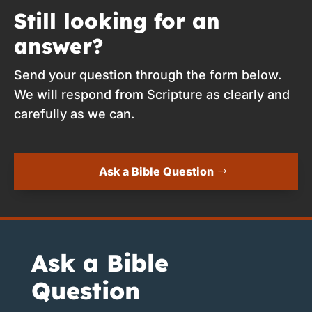
Still looking for an
answer?
Send your question through the form below.
We will respond from Scripture as clearly and
carefully as we can.
Ask a Bible Question
Ask a Bible
Question