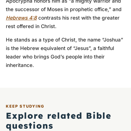
Apocrypha honors him as “a mighty warrior and
the successor of Moses in prophetic office,” and
Hebrews 4:8
contrasts his rest with the greater
rest offered in Christ.
He stands as a type of Christ, the name “Joshua”
is the Hebrew equivalent of “Jesus”, a faithful
leader who brings God’s people into their
inheritance.
KEEP STUDYING
Explore related Bible
questions