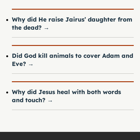
Why did He raise Jairus’ daughter from
the dead?
→
Did God kill animals to cover Adam and
Eve?
→
Why did Jesus heal with both words
and touch?
→