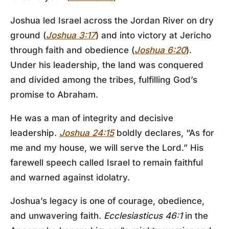
Joshua led Israel across the Jordan River on dry
ground (
Joshua 3:17
) and into victory at Jericho
through faith and obedience (
Joshua 6:20
).
Under his leadership, the land was conquered
and divided among the tribes, fulfilling God’s
promise to Abraham.
He was a man of integrity and decisive
leadership.
Joshua 24:15
boldly declares, “As for
me and my house, we will serve the Lord.” His
farewell speech called Israel to remain faithful
and warned against idolatry.
Joshua’s legacy is one of courage, obedience,
and unwavering faith.
Ecclesiasticus 46:1
in the