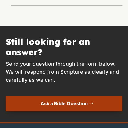
Still looking for an
answer?
Send your question through the form below.
We will respond from Scripture as clearly and
carefully as we can.
Ask a Bible Question