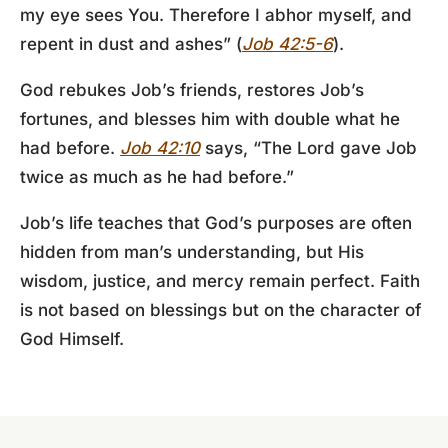
my eye sees You. Therefore I abhor myself, and
repent in dust and ashes” (
Job 42:5-6
).
God rebukes Job’s friends, restores Job’s
fortunes, and blesses him with double what he
had before.
Job 42:10
says, “The Lord gave Job
twice as much as he had before.”
Job’s life teaches that God’s purposes are often
hidden from man’s understanding, but His
wisdom, justice, and mercy remain perfect. Faith
is not based on blessings but on the character of
God Himself.