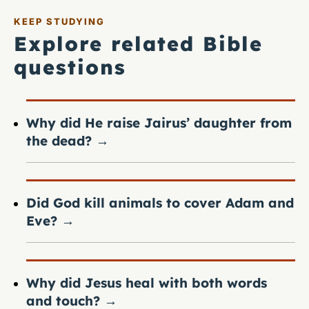
KEEP STUDYING
Explore related Bible
questions
Why did He raise Jairus’ daughter from
the dead?
→
Did God kill animals to cover Adam and
Eve?
→
Why did Jesus heal with both words
and touch?
→