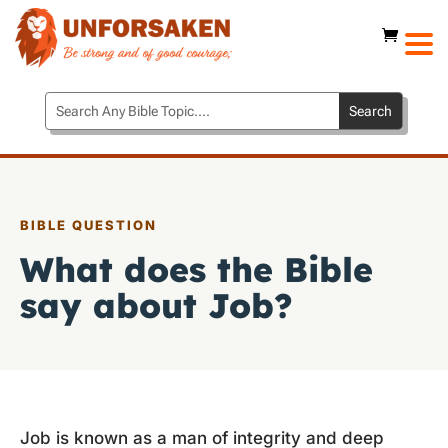
BIBLE QUESTION
What does the Bible
say about Job?
Job is known as a man of integrity and deep