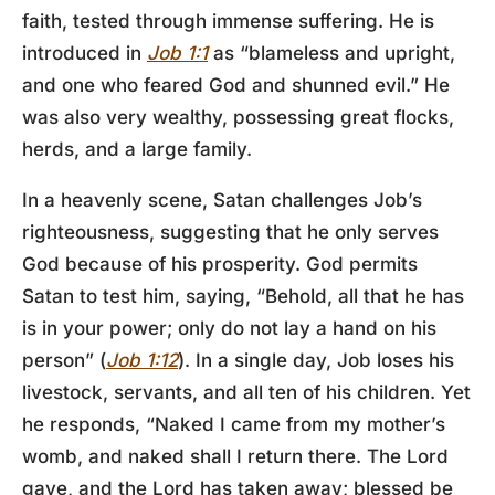
faith, tested through immense suffering. He is
introduced in
Job 1:1
as “blameless and upright,
and one who feared God and shunned evil.” He
was also very wealthy, possessing great flocks,
herds, and a large family.
In a heavenly scene, Satan challenges Job’s
righteousness, suggesting that he only serves
God because of his prosperity. God permits
Satan to test him, saying, “Behold, all that he has
is in your power; only do not lay a hand on his
person” (
Job 1:12
). In a single day, Job loses his
livestock, servants, and all ten of his children. Yet
he responds, “Naked I came from my mother’s
womb, and naked shall I return there. The Lord
gave, and the Lord has taken away; blessed be