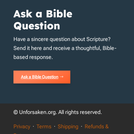
Ask a Bible
Question
Have a sincere question about Scripture?
Send it here and receive a thoughtful, Bible-
based response.
Ask a Bible Question
© Unforsaken.org. All rights reserved.
Privacy
·
Terms
·
Shipping
·
Refunds &