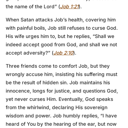
the name of the Lord” (
Job 1:21
).
When Satan attacks Job’s health, covering him
with painful boils, Job still refuses to curse God.
His wife urges him to, but he replies, “Shall we
indeed accept good from God, and shall we not
accept adversity?” (
Job 2:10
).
Three friends come to comfort Job, but they
wrongly accuse him, insisting his suffering must
be the result of hidden sin. Job maintains his
innocence, longs for justice, and questions God,
yet never curses Him. Eventually, God speaks
from the whirlwind, declaring His sovereign
wisdom and power. Job humbly replies, “I have
heard of You by the hearing of the ear, but now