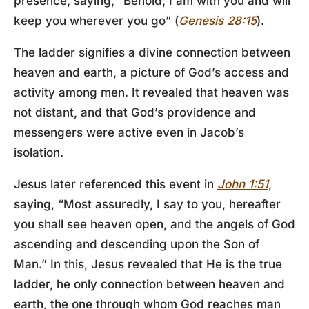
presence, saying, “Behold, I am with you and will
keep you wherever you go” (
Genesis 28:15
).
The ladder signifies a divine connection between
heaven and earth, a picture of God’s access and
activity among men. It revealed that heaven was
not distant, and that God’s providence and
messengers were active even in Jacob’s
isolation.
Jesus later referenced this event in
John 1:51
,
saying, “Most assuredly, I say to you, hereafter
you shall see heaven open, and the angels of God
ascending and descending upon the Son of
Man.” In this, Jesus revealed that He is the true
ladder, he only connection between heaven and
earth, the one through whom God reaches man