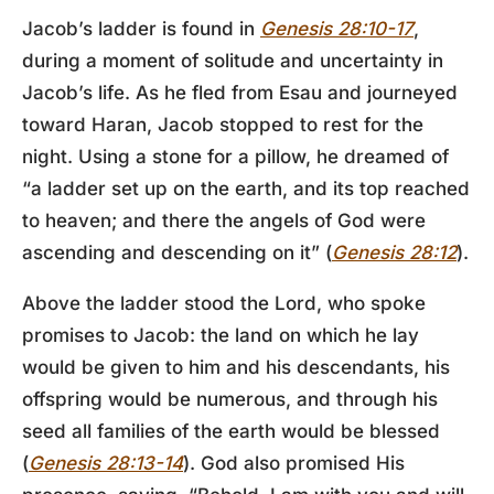
Jacob’s ladder is found in
Genesis 28:10-17
,
during a moment of solitude and uncertainty in
Jacob’s life. As he fled from Esau and journeyed
toward Haran, Jacob stopped to rest for the
night. Using a stone for a pillow, he dreamed of
“a ladder set up on the earth, and its top reached
to heaven; and there the angels of God were
ascending and descending on it” (
Genesis 28:12
).
Above the ladder stood the Lord, who spoke
promises to Jacob: the land on which he lay
would be given to him and his descendants, his
offspring would be numerous, and through his
seed all families of the earth would be blessed
(
Genesis 28:13-14
). God also promised His