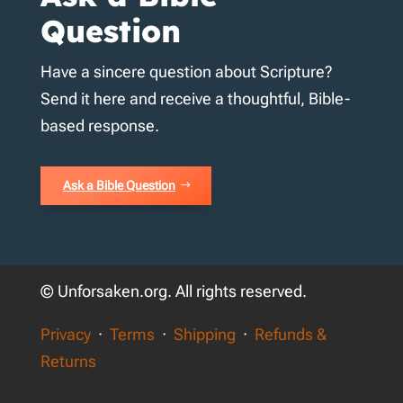
Question
Have a sincere question about Scripture?
Send it here and receive a thoughtful, Bible-
based response.
Ask a Bible Question
© Unforsaken.org. All rights reserved.
Privacy
·
Terms
·
Shipping
·
Refunds &
Returns