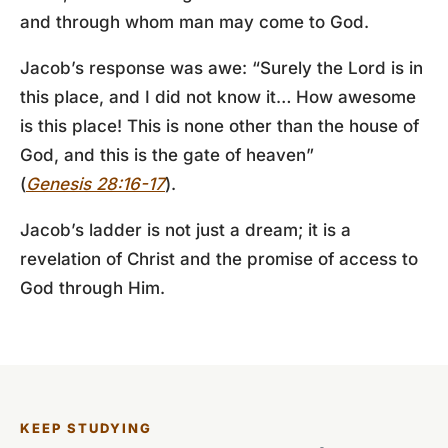
and through whom man may come to God.
Jacob’s response was awe: “Surely the Lord is in
this place, and I did not know it… How awesome
is this place! This is none other than the house of
God, and this is the gate of heaven”
(
Genesis 28:16-17
).
Jacob’s ladder is not just a dream; it is a
revelation of Christ and the promise of access to
God through Him.
KEEP STUDYING