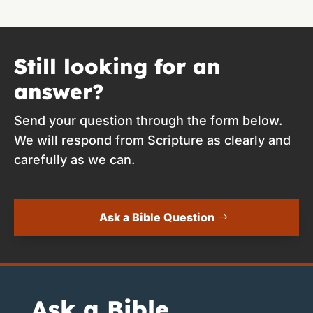
Still looking for an
answer?
Send your question through the form below.
We will respond from Scripture as clearly and
carefully as we can.
Ask a Bible Question
Ask a Bible