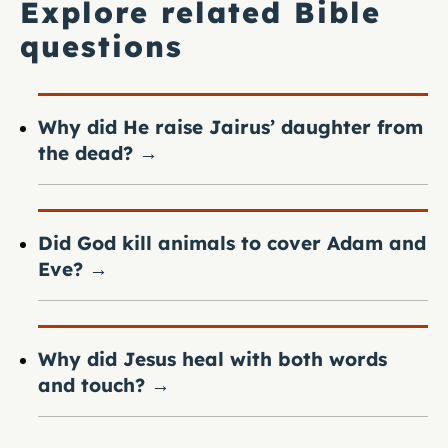
Explore related Bible
questions
Why did He raise Jairus’ daughter from
the dead?
→
Did God kill animals to cover Adam and
Eve?
→
Why did Jesus heal with both words
and touch?
→