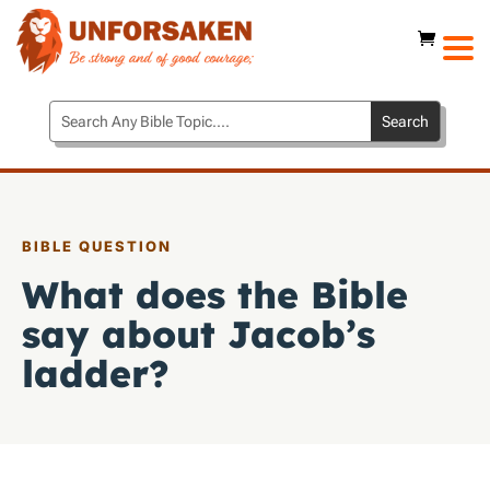
BIBLE QUESTION
What does the Bible
say about Jacob’s
ladder?