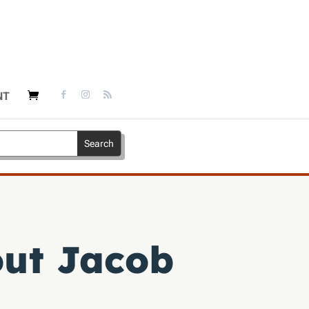
NT
out Jacob