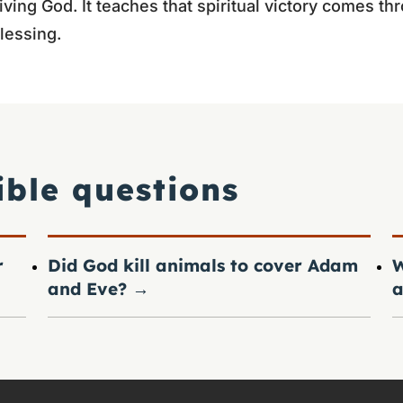
iving God. It teaches that spiritual victory comes t
lessing.
ible questions
r
Did God kill animals to cover Adam
W
and Eve?
→
a