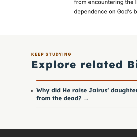
from encountering the l
dependence on God’s b
KEEP STUDYING
Explore related B
Why did He raise Jairus’ daughte
from the dead?
→