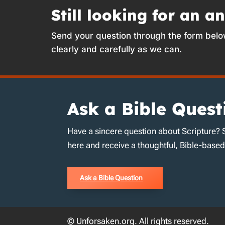
Still looking for an a
Send your question through the form belo
clearly and carefully as we can.
Ask a Bible Quest
Have a sincere question about Scripture? 
here and receive a thoughtful, Bible-base
Ask a Bible Question
© Unforsaken.org. All rights reserved.