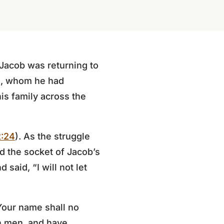
 Jacob was returning to
au, whom he had
is family across the
2:24
). As the struggle
d the socket of Jacob’s
 said, “I will not let
Your name shall no
th men, and have