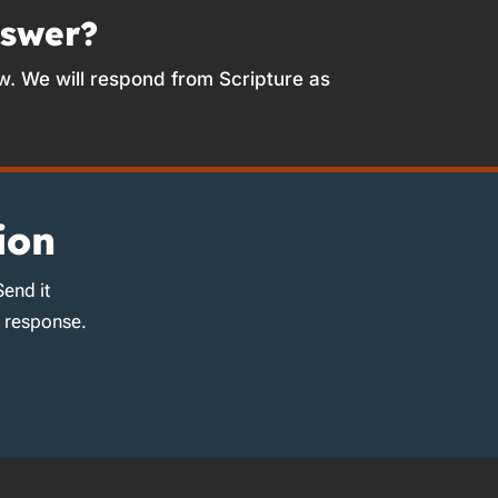
nswer?
w. We will respond from Scripture as
ion
Send it
d response.