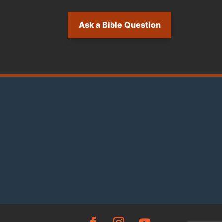
Ask a Bible Question