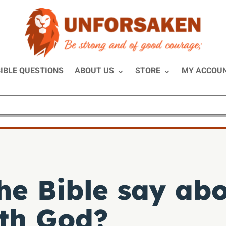
IBLE QUESTIONS
ABOUT US
STORE
MY ACCOU
he Bible say ab
ith God?