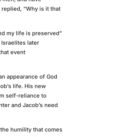
replied, “Why is it that
nd my life is preserved”
Israelites later
that event
 an appearance of God
ob’s life. His new
m self-reliance to
nter and Jacob’s need
 the humility that comes