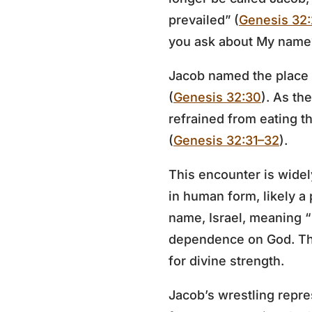
prevailed” (
Genesis 32
you ask about My name?
Jacob named the place P
(
Genesis 32:30
). As th
refrained from eating t
(
Genesis 32:31–32
).
This encounter is wide
in human form, likely a 
name, Israel, meaning “
dependence on God. The
for divine strength.
Jacob’s wrestling repre