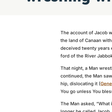
The account of Jacob w
the land of Canaan with
deceived twenty years e
ford of the River Jabbo
That night, a Man wrest
continued, the Man saw 
hip, dislocating it (
Gene
You go unless You bles
The Man asked, “What i
longer be called Jacob,