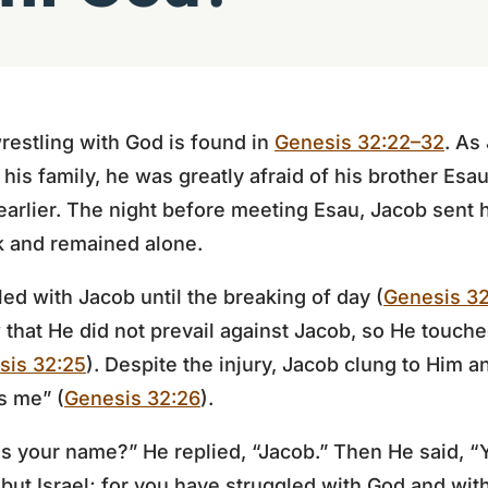
restling with God is found in
Genesis 32:22–32
. As
 his family, he was greatly afraid of his brother Es
arlier. The night before meeting Esau, Jacob sent h
k and remained alone.
led with Jacob until the breaking of day (
Genesis 3
that He did not prevail against Jacob, so He touche
sis 32:25
). Despite the injury, Jacob clung to Him and
s me” (
Genesis 32:26
).
s your name?” He replied, “Jacob.” Then He said, “
 but Israel; for you have struggled with God and wi