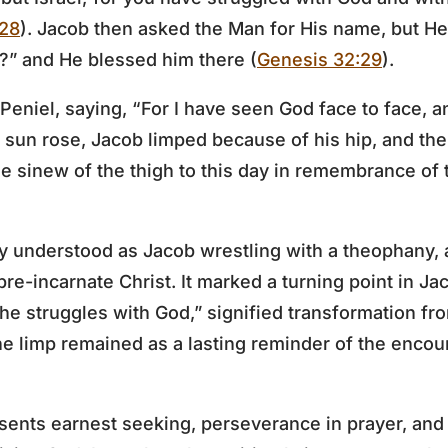
:28
). Jacob then asked the Man for His name, but He 
” and He blessed him there (
Genesis 32:29
).
eniel, saying, “For I have seen God face to face, a
e sun rose, Jacob limped because of his hip, and the 
he sinew of the thigh to this day in remembrance of 
ly understood as Jacob wrestling with a theophany,
pre-incarnate Christ. It marked a turning point in Jac
he struggles with God,” signified transformation fro
 limp remained as a lasting reminder of the encou
sents earnest seeking, perseverance in prayer, and