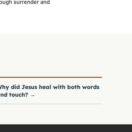
hrough surrender and
hy did Jesus heal with both words
nd touch?
→