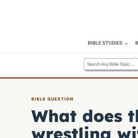
BIBLE STUDIES
B
BIBLE QUESTION
What does t
wrestling w