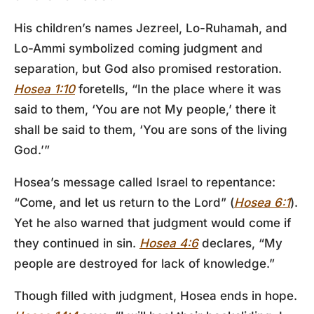
His children’s names Jezreel, Lo-Ruhamah, and
Lo-Ammi symbolized coming judgment and
separation, but God also promised restoration.
Hosea 1:10
foretells, “In the place where it was
said to them, ‘You are not My people,’ there it
shall be said to them, ‘You are sons of the living
God.’”
Hosea’s message called Israel to repentance:
“Come, and let us return to the Lord” (
Hosea 6:1
).
Yet he also warned that judgment would come if
they continued in sin.
Hosea 4:6
declares, “My
people are destroyed for lack of knowledge.”
Though filled with judgment, Hosea ends in hope.