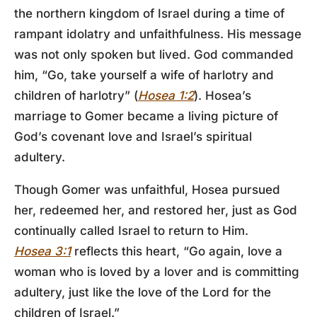
the northern kingdom of Israel during a time of
rampant idolatry and unfaithfulness. His message
was not only spoken but lived. God commanded
him, “Go, take yourself a wife of harlotry and
children of harlotry” (
Hosea 1:2
). Hosea’s
marriage to Gomer became a living picture of
God’s covenant love and Israel’s spiritual
adultery.
Though Gomer was unfaithful, Hosea pursued
her, redeemed her, and restored her, just as God
continually called Israel to return to Him.
Hosea 3:1
reflects this heart, “Go again, love a
woman who is loved by a lover and is committing
adultery, just like the love of the Lord for the
children of Israel.”