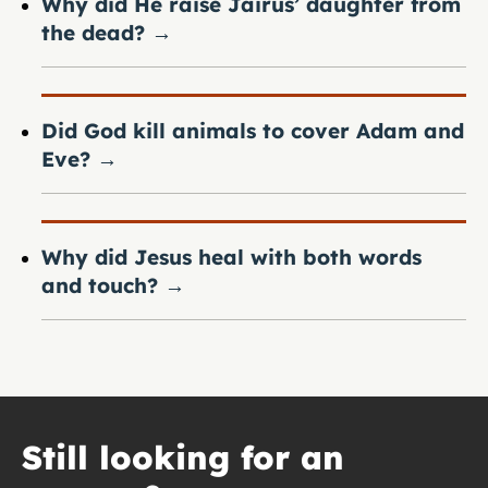
Why did He raise Jairus’ daughter from
the dead?
→
Did God kill animals to cover Adam and
Eve?
→
Why did Jesus heal with both words
and touch?
→
Still looking for an