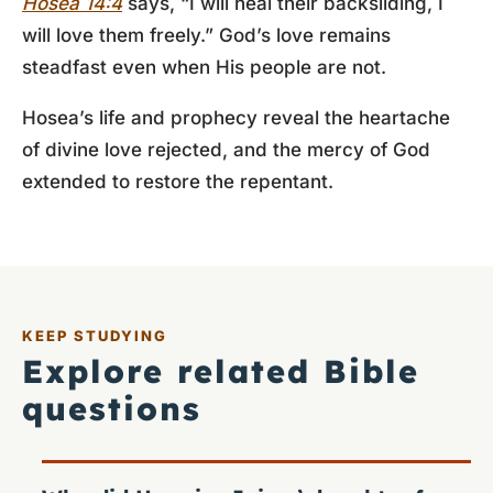
Hosea 14:4
says, “I will heal their backsliding, I
will love them freely.” God’s love remains
steadfast even when His people are not.
Hosea’s life and prophecy reveal the heartache
of divine love rejected, and the mercy of God
extended to restore the repentant.
KEEP STUDYING
Explore related Bible
questions