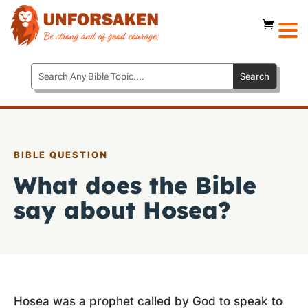
BIBLE QUESTION
What does the Bible
say about Hosea?
Hosea was a prophet called by God to speak to