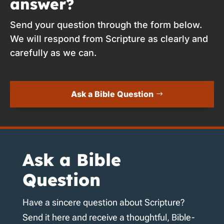
answer?
Send your question through the form below.
We will respond from Scripture as clearly and
carefully as we can.
Ask a Bible Question
Ask a Bible
Question
Have a sincere question about Scripture?
Send it here and receive a thoughtful, Bible-