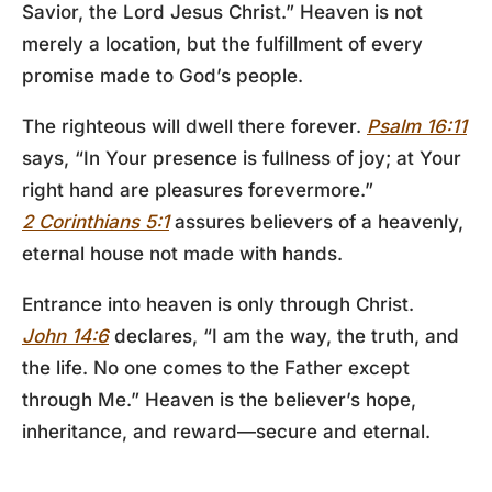
Savior, the Lord Jesus Christ.” Heaven is not
merely a location, but the fulfillment of every
promise made to God’s people.
The righteous will dwell there forever.
Psalm 16:11
says, “In Your presence is fullness of joy; at Your
right hand are pleasures forevermore.”
2 Corinthians 5:1
assures believers of a heavenly,
eternal house not made with hands.
Entrance into heaven is only through Christ.
John 14:6
declares, “I am the way, the truth, and
the life. No one comes to the Father except
through Me.” Heaven is the believer’s hope,
inheritance, and reward—secure and eternal.