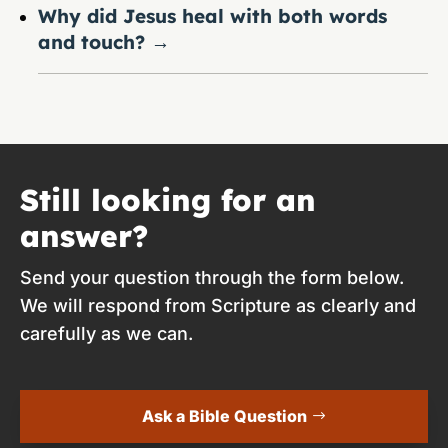
Why did Jesus heal with both words
and touch?
→
Still looking for an
answer?
Send your question through the form below.
We will respond from Scripture as clearly and
carefully as we can.
Ask a Bible Question