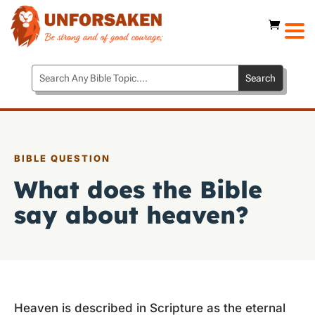
BIBLE QUESTION
What does the Bible
say about heaven?
Heaven is described in Scripture as the eternal