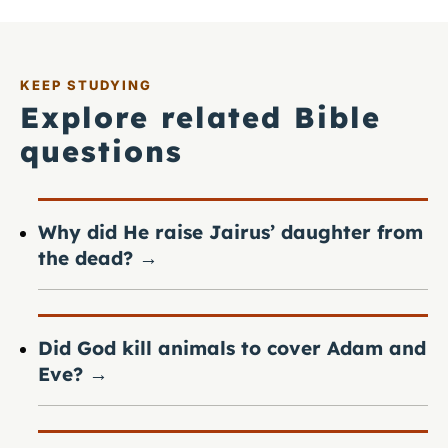
KEEP STUDYING
Explore related Bible
questions
Why did He raise Jairus’ daughter from
the dead?
→
Did God kill animals to cover Adam and
Eve?
→