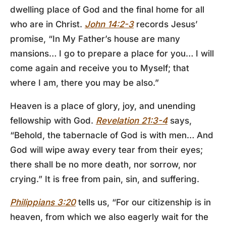
dwelling place of God and the final home for all
who are in Christ.
John 14:2-3
records Jesus’
promise, “In My Father’s house are many
mansions… I go to prepare a place for you… I will
come again and receive you to Myself; that
where I am, there you may be also.”
Heaven is a place of glory, joy, and unending
fellowship with God.
Revelation 21:3-4
says,
“Behold, the tabernacle of God is with men… And
God will wipe away every tear from their eyes;
there shall be no more death, nor sorrow, nor
crying.” It is free from pain, sin, and suffering.
Philippians 3:20
tells us, “For our citizenship is in
heaven, from which we also eagerly wait for the