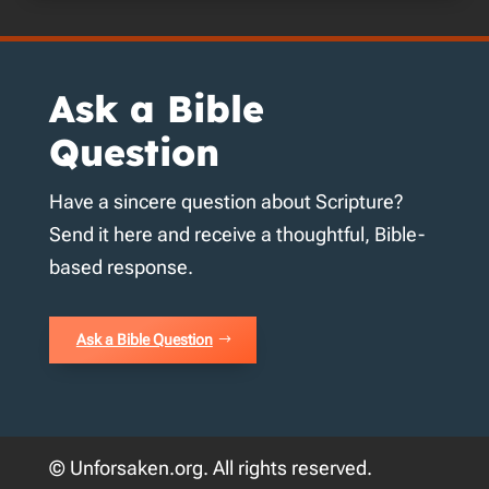
Ask a Bible
Question
Have a sincere question about Scripture?
Send it here and receive a thoughtful, Bible-
based response.
Ask a Bible Question
© Unforsaken.org. All rights reserved.