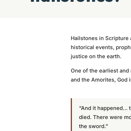
Hailstones in Scripture
historical events, prop
justice on the earth.
One of the earliest and
and the Amorites, God 
“And it happened… t
died. There were mor
the sword.”