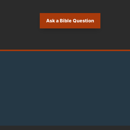
Ask a Bible Question