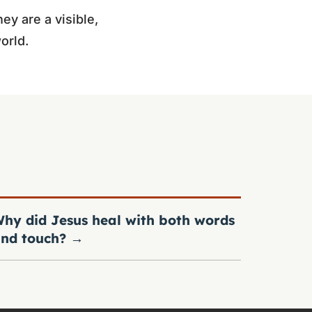
ey are a visible,
orld.
hy did Jesus heal with both words
nd touch?
→