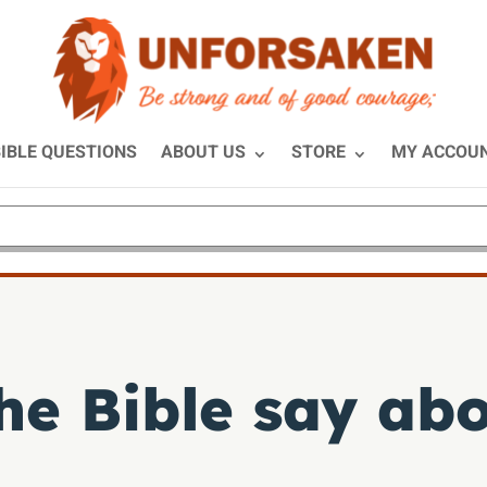
IBLE QUESTIONS
ABOUT US
STORE
MY ACCOU
he Bible say ab