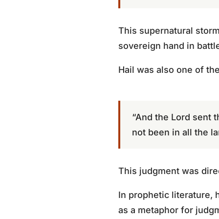
This supernatural storm
sovereign hand in battl
Hail was also one of th
“And the Lord sent t
not been in all the l
This judgment was dire
In prophetic literature,
as a metaphor for judgm