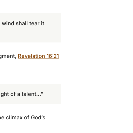
wind shall tear it
dgment,
Revelation 16:21
ght of a talent…”
e climax of God’s