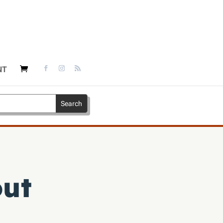
NT
out