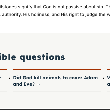
lstones signify that God is not passive about sin. Th
 authority, His holiness, and His right to judge the w
ible questions
r
Did God kill animals to cover Adam
W
and Eve?
→
a