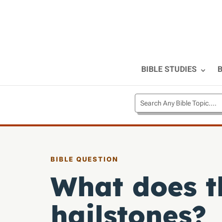
BIBLE STUDIES
B
BIBLE QUESTION
What does t
hailstones?