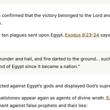
 confirmed that the victory belonged to the Lord a
e.
e ten plagues sent upon Egypt.
Exodus 9:23–24
says
hunder and hail, and fire darted to the ground… suc
and of Egypt since it became a nation.”
cted against Egypt’s gods and displayed God’s sup
 hailstones appear again as agents of divine wrath.
E
ent against false prophets and their lies: