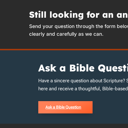
Still looking for an a
Send your question through the form belo
clearly and carefully as we can.
Ask a Bible Quest
Have a sincere question about Scripture? 
here and receive a thoughtful, Bible-base
Ask a Bible Question