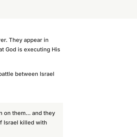
er. They appear in
at God is executing His
battle between Israel
en on them… and they
Israel killed with