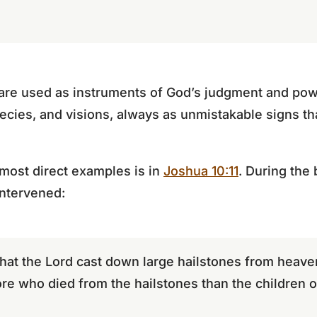
 are used as instruments of God’s judgment and pow
hecies, and visions, always as unmistakable signs th
 most direct examples is in
Joshua 10:11
. During the 
intervened:
hat the Lord cast down large hailstones from heav
e who died from the hailstones than the children of 