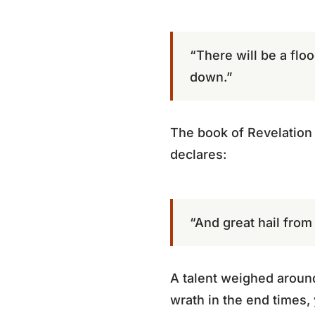
“There will be a floo
down.”
The book of Revelation 
declares:
“And great hail from
A talent weighed aroun
wrath in the end times,