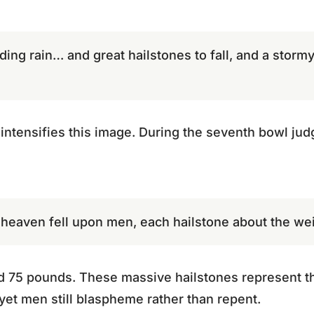
ding rain… and great hailstones to fall, and a stormy 
intensifies this image. During the seventh bowl ju
 heaven fell upon men, each hailstone about the wei
d 75 pounds. These massive hailstones represent th
 yet men still blaspheme rather than repent.