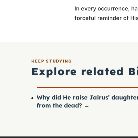
In every occurrence, hai
forceful reminder of His
KEEP STUDYING
Explore related B
Why did He raise Jairus’ daughte
from the dead?
→