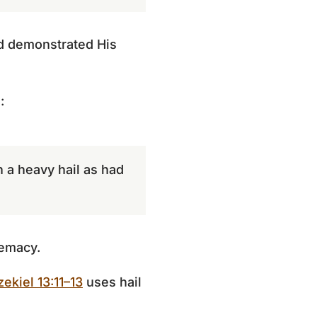
nd demonstrated His
:
h a heavy hail as had
remacy.
zekiel 13:11–13
uses hail