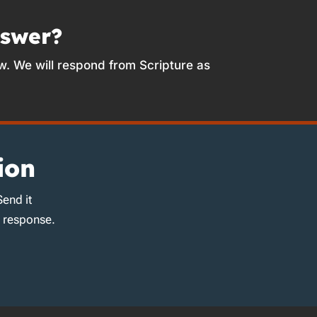
nswer?
w. We will respond from Scripture as
ion
Send it
d response.