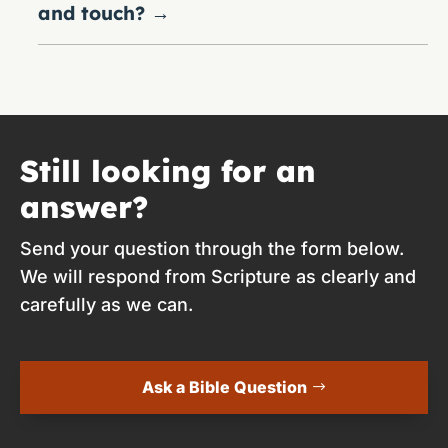
and touch?
→
Still looking for an
answer?
Send your question through the form below.
We will respond from Scripture as clearly and
carefully as we can.
Ask a Bible Question