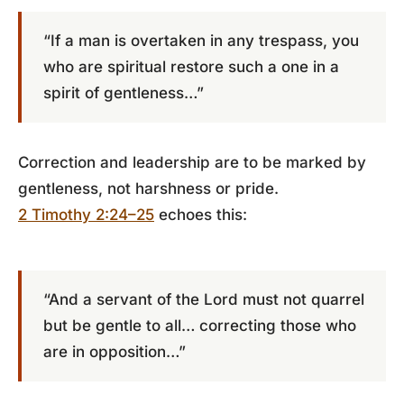
“If a man is overtaken in any trespass, you
who are spiritual restore such a one in a
spirit of gentleness…”
Correction and leadership are to be marked by
gentleness, not harshness or pride.
2 Timothy 2:24–25
echoes this:
“And a servant of the Lord must not quarrel
but be gentle to all… correcting those who
are in opposition…”