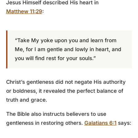
Jesus Himself described His heart in
Matthew 11:29
:
“Take My yoke upon you and learn from
Me, for I am gentle and lowly in heart, and
you will find rest for your souls.”
Christ’s gentleness did not negate His authority
or boldness, it revealed the perfect balance of
truth and grace.
The Bible also instructs believers to use
gentleness in restoring others.
Galatians 6:1
says: