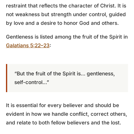
restraint that reflects the character of Christ. It is
not weakness but strength under control, guided
by love and a desire to honor God and others.
Gentleness is listed among the fruit of the Spirit in
Galatians 5:22–23
:
“But the fruit of the Spirit is… gentleness,
self-control…”
It is essential for every believer and should be
evident in how we handle conflict, correct others,
and relate to both fellow believers and the lost.