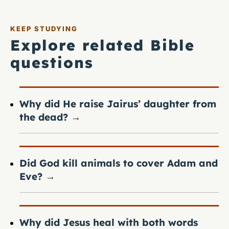
KEEP STUDYING
Explore related Bible
questions
Why did He raise Jairus’ daughter from
the dead?
→
Did God kill animals to cover Adam and
Eve?
→
Why did Jesus heal with both words