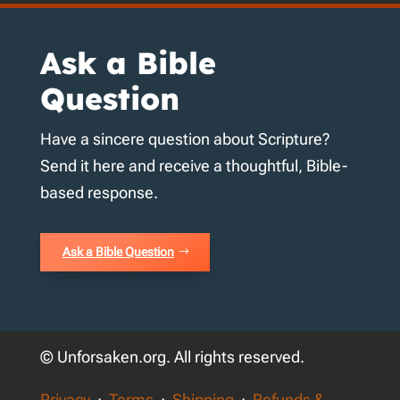
Ask a Bible
Question
Have a sincere question about Scripture?
Send it here and receive a thoughtful, Bible-
based response.
Ask a Bible Question
© Unforsaken.org. All rights reserved.
Privacy
·
Terms
·
Shipping
·
Refunds &