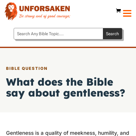
BIBLE QUESTION
What does the Bible
say about gentleness?
Gentleness is a quality of meekness, humility, and