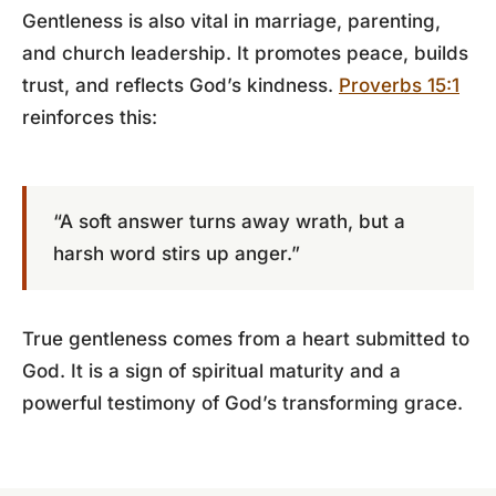
Gentleness is also vital in marriage, parenting,
and church leadership. It promotes peace, builds
trust, and reflects God’s kindness.
Proverbs 15:1
reinforces this:
“A soft answer turns away wrath, but a
harsh word stirs up anger.”
True gentleness comes from a heart submitted to
God. It is a sign of spiritual maturity and a
powerful testimony of God’s transforming grace.