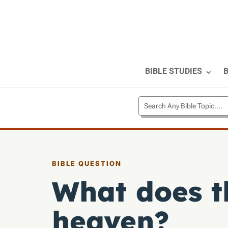
BIBLE STUDIES
B
BIBLE QUESTION
What does th
heaven?