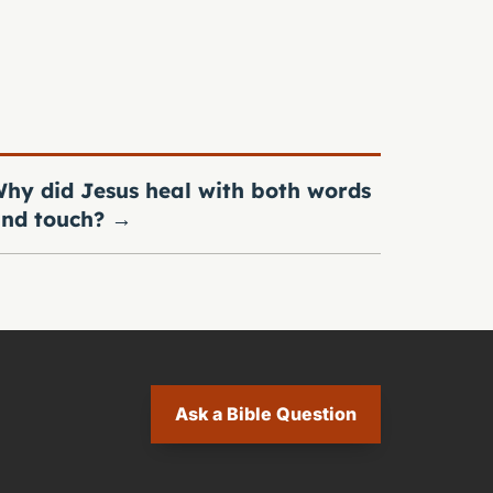
hy did Jesus heal with both words
nd touch?
→
Ask a Bible Question