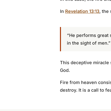
In
Revelation 13:13
, the
“He performs great 
in the sight of men.”
This deceptive miracle 
God.
Fire from heaven consis
destroy. It is a call to