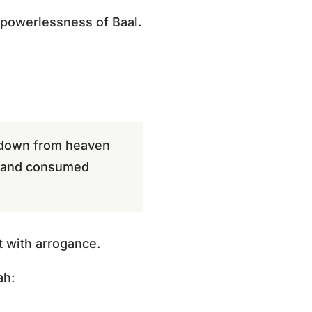
 powerlessness of Baal.
e down from heaven
n and consumed
 with arrogance.
ah: