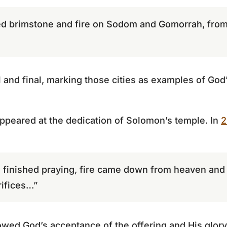
ed brimstone and fire on Sodom and Gomorrah, from 
 and final, marking those cities as examples of God’
ppeared at the dedication of Solomon’s temple. In
2
finished praying, fire came down from heaven and
rifices…”
howed God’s acceptance of the offering and His glory 