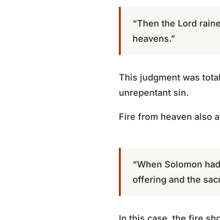
“Then the Lord rain
heavens.”
This judgment was total
unrepentant sin.
Fire from heaven also a
“When Solomon had 
offering and the sac
In this case, the fire s