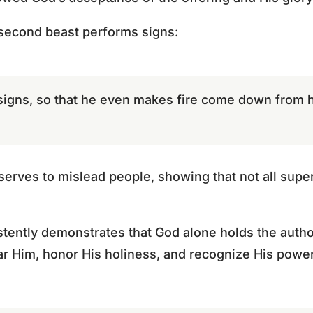
 second beast performs signs:
signs, so that he even makes fire come down from 
serves to mislead people, showing that not all supe
tently demonstrates that God alone holds the authori
 fear Him, honor His holiness, and recognize His power