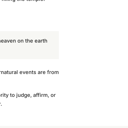
heaven on the earth
rnatural events are from
ty to judge, affirm, or
.