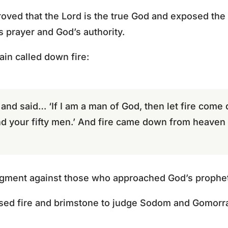
roved that the Lord is the true God and exposed the
’s prayer and God’s authority.
gain called down fire:
 and said… ‘If I am a man of God, then let fire com
d your fifty men.’ And fire came down from heave
udgment against those who approached God’s prophet
used fire and brimstone to judge Sodom and Gomorr