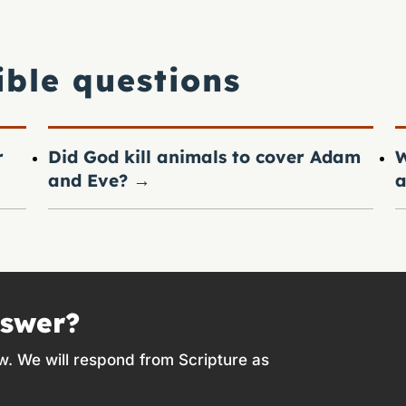
ible questions
r
Did God kill animals to cover Adam
W
and Eve?
→
a
nswer?
w. We will respond from Scripture as