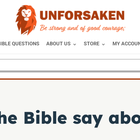
IBLE QUESTIONS
ABOUT US
STORE
MY ACCOU
e Bible say abo