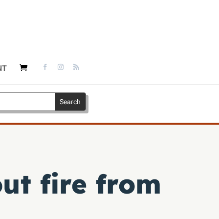
NT
ut fire from