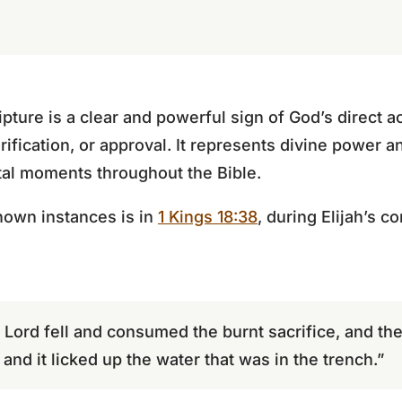
pture is a clear and powerful sign of God’s direct ac
ification, or approval. It represents divine power a
tal moments throughout the Bible.
nown instances is in
1 Kings 18:38
, during Elijah’s c
e Lord fell and consumed the burnt sacrifice, and t
and it licked up the water that was in the trench.”