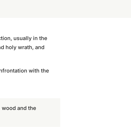
tion, usually in the
nd holy wrath, and
onfrontation with the
he wood and the