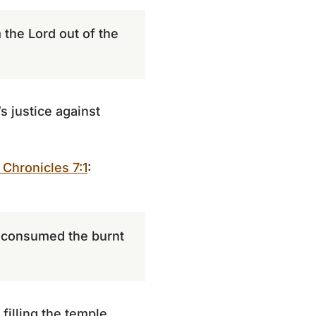
the Lord out of the
s justice against
 Chronicles 7:1
:
 consumed the burnt
filling the temple.