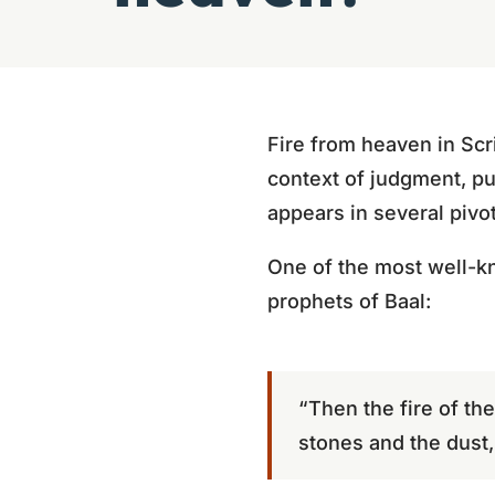
Fire from heaven in Scri
context of judgment, pur
appears in several pivo
One of the most well-k
prophets of Baal:
“Then the fire of th
stones and the dust, 