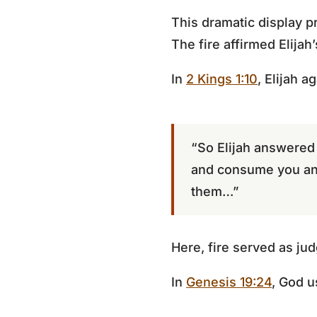
This dramatic display p
The fire affirmed Elijah
In
2 Kings 1:10
, Elijah a
“So Elijah answered
and consume you an
them…”
Here, fire served as j
In
Genesis 19:24
, God 