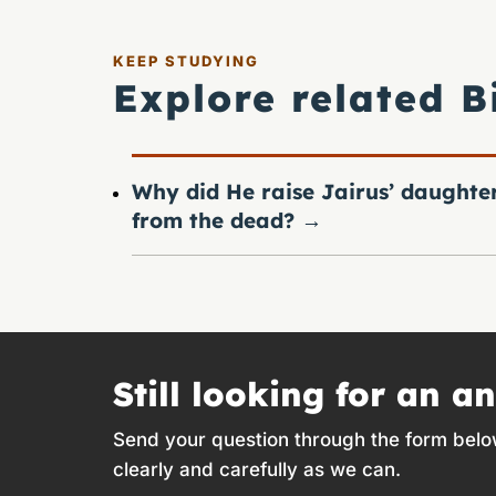
KEEP STUDYING
Explore related B
Why did He raise Jairus’ daughte
from the dead?
→
Still looking for an a
Send your question through the form belo
clearly and carefully as we can.