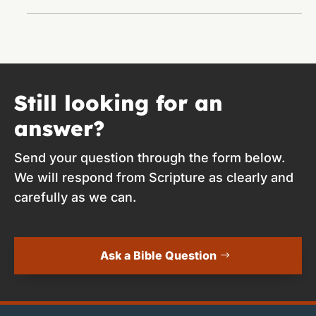
Still looking for an
answer?
Send your question through the form below.
We will respond from Scripture as clearly and
carefully as we can.
Ask a Bible Question