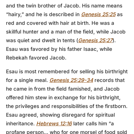
and the twin brother of Jacob. His name means
“hairy,” and he is described in
Genesis 25:25
as
red and covered with hair at birth. He was a
skillful hunter and a man of the field, while Jacob
was quiet and dwelt in tents (
Genesis 25:27
).
Esau was favored by his father Isaac, while
Rebekah favored Jacob.
Esau is most remembered for selling his birthright
for a single meal.
Genesis 25:29-34
records that
he came in from the field famished, and Jacob
offered him stew in exchange for his birthright,
the privileges and responsibilities of the firstborn.
Esau agreed, showing disregard for spiritual
inheritance.
Hebrews 12:16
later calls him “a
profane person… who for one morsel of food sold