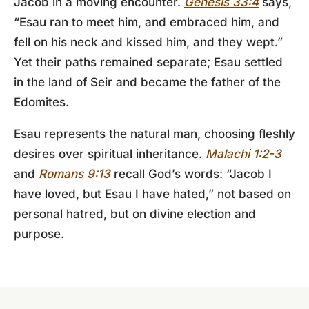
Jacob in a moving encounter.
Genesis 33:4
says,
“Esau ran to meet him, and embraced him, and
fell on his neck and kissed him, and they wept.”
Yet their paths remained separate; Esau settled
in the land of Seir and became the father of the
Edomites.
Esau represents the natural man, choosing fleshly
desires over spiritual inheritance.
Malachi 1:2-3
and
Romans 9:13
recall God’s words: “Jacob I
have loved, but Esau I have hated,” not based on
personal hatred, but on divine election and
purpose.