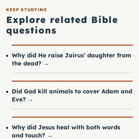
KEEP STUDYING
Explore related Bible
questions
Why did He raise Jairus’ daughter from
the dead?
→
Did God kill animals to cover Adam and
Eve?
→
Why did Jesus heal with both words
and touch?
→