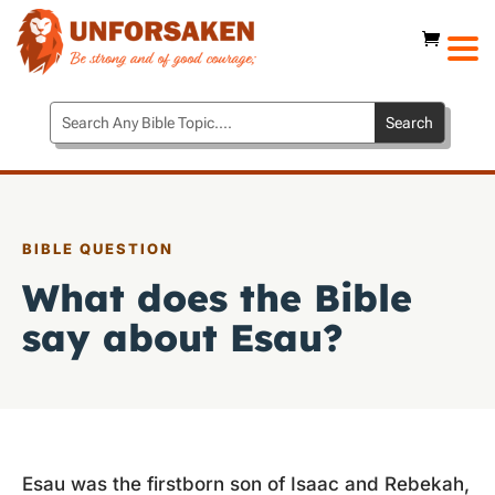
BIBLE QUESTION
What does the Bible
say about Esau?
Esau was the firstborn son of Isaac and Rebekah,