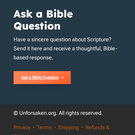
Ask a Bible
Question
Have a sincere question about Scripture?
Send it here and receive a thoughtful, Bible-
based response.
Ask a Bible Question
© Unforsaken.org. All rights reserved.
Privacy
·
Terms
·
Shipping
·
Refunds &