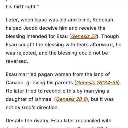
his birthright.”
Later, when Isaac was old and blind, Rebekah
helped Jacob deceive him and receive the
blessing intended for Esau (
Genesis 27
). Though
Esau sought the blessing with tears afterward, he
was rejected, and the blessing could not be
reversed.
Esau married pagan women from the land of
Canaan, grieving his parents (
Genesis 26:34-35
).
He later tried to reconcile this by marrying a
daughter of Ishmael (
Genesis 28:9
), but it was
not by God’s direction.
Despite the rivalry, Esau later reconciled with