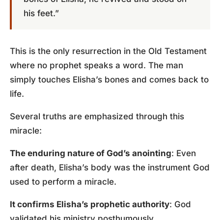
his feet.”
This is the only resurrection in the Old Testament
where no prophet speaks a word. The man
simply touches Elisha’s bones and comes back to
life.
Several truths are emphasized through this
miracle:
The enduring nature of God’s anointing
: Even
after death, Elisha’s body was the instrument God
used to perform a miracle.
It confirms Elisha’s prophetic authority
: God
validated his ministry posthumously.