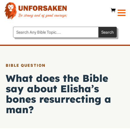
BIBLE QUESTION
What does the Bible
say about Elisha’s
bones resurrecting a
man?