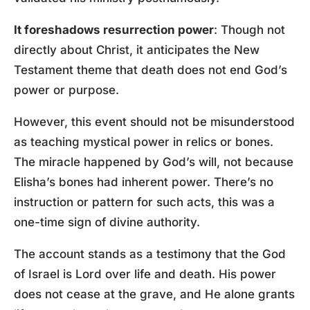
It foreshadows resurrection power
: Though not
directly about Christ, it anticipates the New
Testament theme that death does not end God’s
power or purpose.
However, this event should not be misunderstood
as teaching mystical power in relics or bones.
The miracle happened by God’s will, not because
Elisha’s bones had inherent power. There’s no
instruction or pattern for such acts, this was a
one-time sign of divine authority.
The account stands as a testimony that the God
of Israel is Lord over life and death. His power
does not cease at the grave, and He alone grants