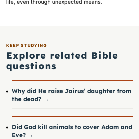
life, even through unexpected means.
KEEP STUDYING
Explore related Bible
questions
Why did He raise Jairus’ daughter from
the dead?
→
Did God kill animals to cover Adam and
Eve?
→