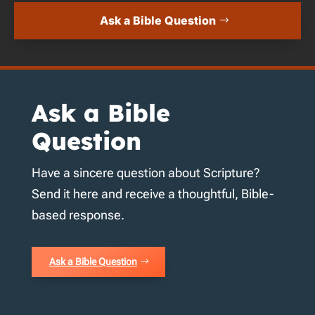
Ask a Bible Question
Ask a Bible
Question
Have a sincere question about Scripture?
Send it here and receive a thoughtful, Bible-
based response.
Ask a Bible Question