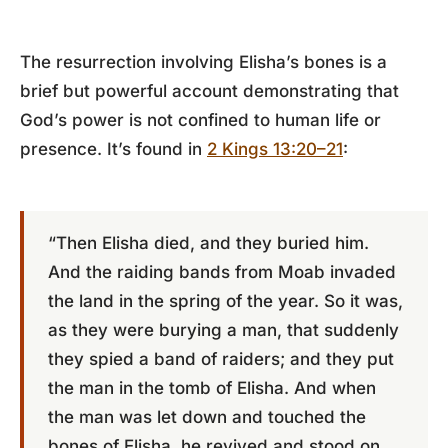
The resurrection involving Elisha’s bones is a
brief but powerful account demonstrating that
God’s power is not confined to human life or
presence. It’s found in
2 Kings 13:20–21
:
“Then Elisha died, and they buried him.
And the raiding bands from Moab invaded
the land in the spring of the year. So it was,
as they were burying a man, that suddenly
they spied a band of raiders; and they put
the man in the tomb of Elisha. And when
the man was let down and touched the
bones of Elisha, he revived and stood on