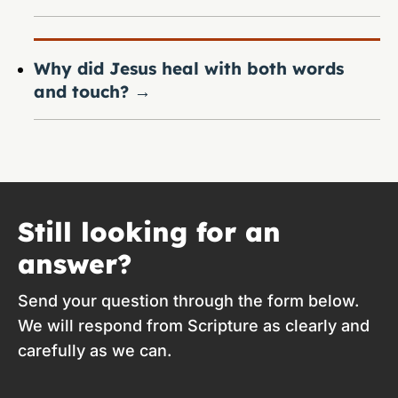
Why did Jesus heal with both words
and touch?
→
Still looking for an
answer?
Send your question through the form below.
We will respond from Scripture as clearly and
carefully as we can.