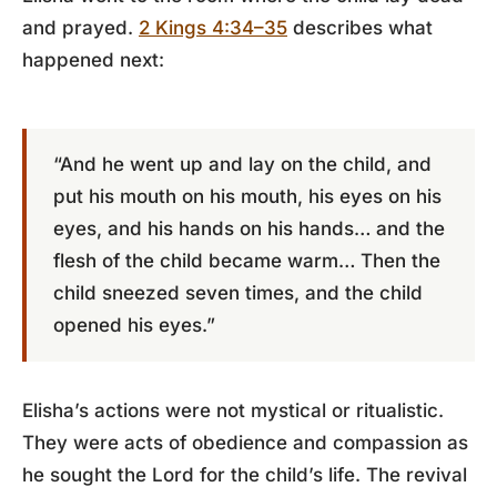
and prayed.
2 Kings 4:34–35
describes what
happened next:
“And he went up and lay on the child, and
put his mouth on his mouth, his eyes on his
eyes, and his hands on his hands… and the
flesh of the child became warm… Then the
child sneezed seven times, and the child
opened his eyes.”
Elisha’s actions were not mystical or ritualistic.
They were acts of obedience and compassion as
he sought the Lord for the child’s life. The revival