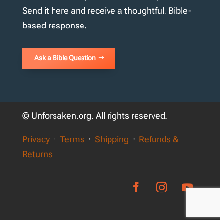
Send it here and receive a thoughtful, Bible-
based response.
Ask a Bible Question
© Unforsaken.org. All rights reserved.
Privacy
·
Terms
·
Shipping
·
Refunds &
Returns