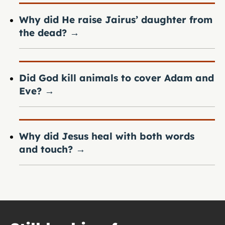
Why did He raise Jairus’ daughter from
the dead?
→
Did God kill animals to cover Adam and
Eve?
→
Why did Jesus heal with both words
and touch?
→