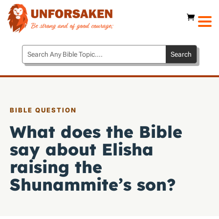
BIBLE QUESTION
What does the Bible
say about Elisha
raising the
Shunammite’s son?