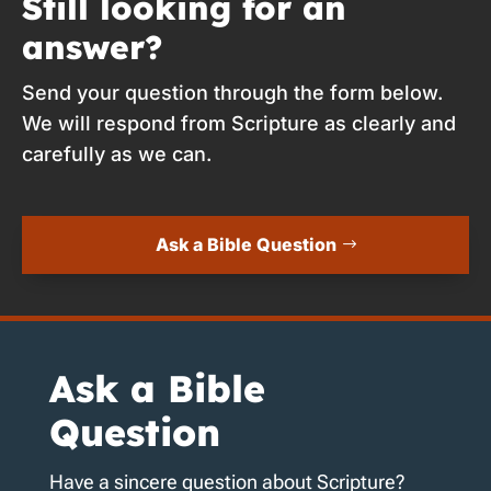
Still looking for an
answer?
Send your question through the form below.
We will respond from Scripture as clearly and
carefully as we can.
Ask a Bible Question
Ask a Bible
Question
Have a sincere question about Scripture?