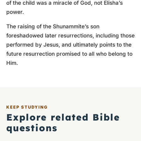
of the child was a miracle of God, not Elisha’s
power.
The raising of the Shunammite’s son
foreshadowed later resurrections, including those
performed by Jesus, and ultimately points to the
future resurrection promised to all who belong to
Him.
KEEP STUDYING
Explore related Bible
questions