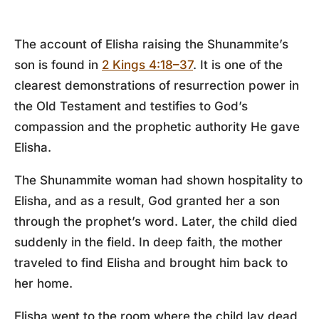
The account of Elisha raising the Shunammite’s
son is found in
2 Kings 4:18–37
. It is one of the
clearest demonstrations of resurrection power in
the Old Testament and testifies to God’s
compassion and the prophetic authority He gave
Elisha.
The Shunammite woman had shown hospitality to
Elisha, and as a result, God granted her a son
through the prophet’s word. Later, the child died
suddenly in the field. In deep faith, the mother
traveled to find Elisha and brought him back to
her home.
Elisha went to the room where the child lay dead