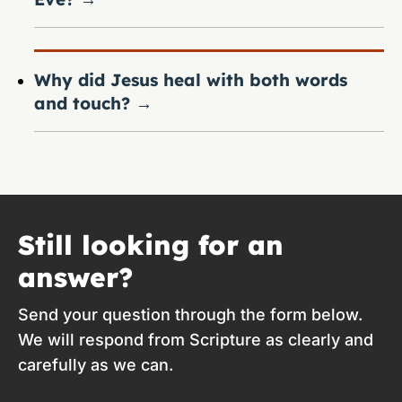
Why did Jesus heal with both words
and touch?
→
Still looking for an
answer?
Send your question through the form below.
We will respond from Scripture as clearly and
carefully as we can.