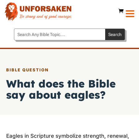
BIBLE QUESTION
What does the Bible
say about eagles?
Eagles in Scripture symbolize strength, renewal,