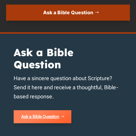
Ask a Bible Question
Ask a Bible
Question
Have a sincere question about Scripture?
Send it here and receive a thoughtful, Bible-
based response.
Ask a Bible Question