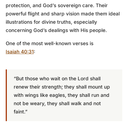
protection, and God’s sovereign care. Their
powerful flight and sharp vision made them ideal
illustrations for divine truths, especially
concerning God’s dealings with His people.
One of the most well-known verses is
Isaiah 40:31
:
“But those who wait on the Lord shall
renew their strength; they shall mount up
with wings like eagles, they shall run and
not be weary, they shall walk and not
faint.”