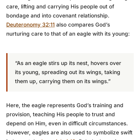
care, lifting and carrying His people out of
bondage and into covenant relationship.
Deuteronomy 32:11
also compares God’s
nurturing care to that of an eagle with its young:
“As an eagle stirs up its nest, hovers over
its young, spreading out its wings, taking
them up, carrying them on its wings.”
Here, the eagle represents God’s training and
provision, teaching His people to trust and
depend on Him, even in difficult circumstances.
However, eagles are also used to symbolize swift