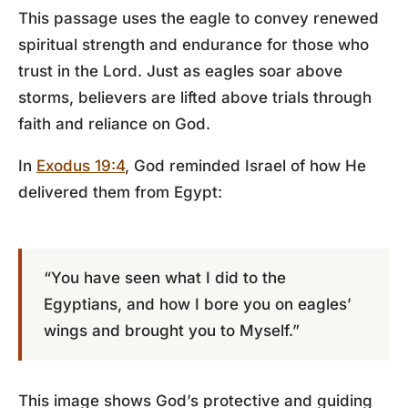
This passage uses the eagle to convey renewed
spiritual strength and endurance for those who
trust in the Lord. Just as eagles soar above
storms, believers are lifted above trials through
faith and reliance on God.
In
Exodus 19:4
, God reminded Israel of how He
delivered them from Egypt:
“You have seen what I did to the
Egyptians, and how I bore you on eagles’
wings and brought you to Myself.”
This image shows God’s protective and guiding