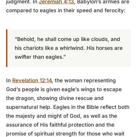
judgment. In
Jeremiah 4:13
, Babylon’s armies are
compared to eagles in their speed and ferocity:
“Behold, he shall come up like clouds, and
his chariots like a whirlwind. His horses are
swifter than eagles.”
In
Revelation 12:14
, the woman representing
God’s people is given eagle’s wings to escape
the dragon, showing divine rescue and
supernatural help. Eagles in the Bible reflect both
the majesty and might of God, as well as the
assurance of His faithful protection and the
promise of spiritual strength for those who wait