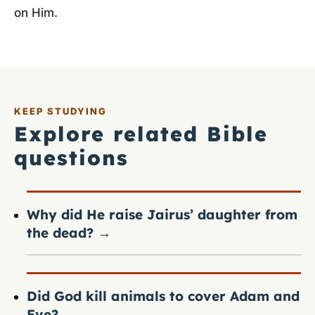
on Him.
KEEP STUDYING
Explore related Bible
questions
Why did He raise Jairus’ daughter from
the dead?
→
Did God kill animals to cover Adam and
Eve?
→