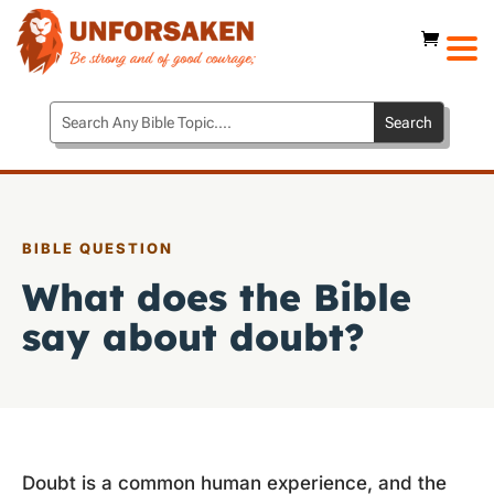
BIBLE QUESTION
What does the Bible
say about doubt?
Doubt is a common human experience, and the