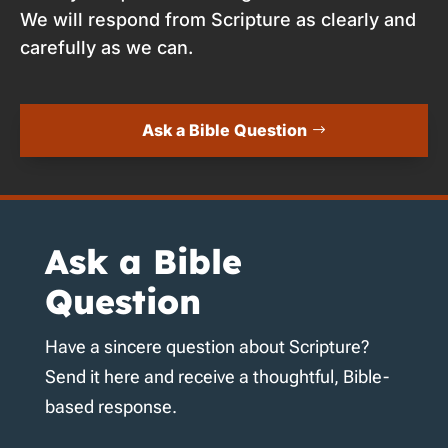
We will respond from Scripture as clearly and
carefully as we can.
Ask a Bible Question
Ask a Bible
Question
Have a sincere question about Scripture?
Send it here and receive a thoughtful, Bible-
based response.