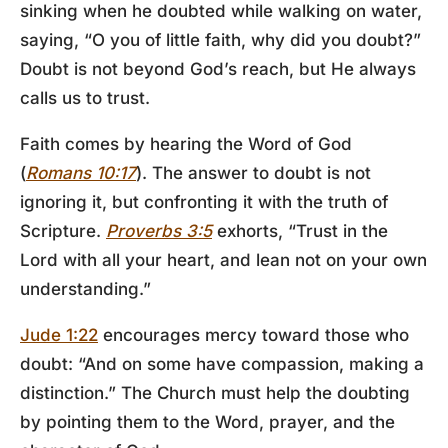
sinking when he doubted while walking on water,
saying, “O you of little faith, why did you doubt?”
Doubt is not beyond God’s reach, but He always
calls us to trust.
Faith comes by hearing the Word of God
(
Romans 10:17
). The answer to doubt is not
ignoring it, but confronting it with the truth of
Scripture.
Proverbs 3:5
exhorts, “Trust in the
Lord with all your heart, and lean not on your own
understanding.”
Jude 1:22
encourages mercy toward those who
doubt: “And on some have compassion, making a
distinction.” The Church must help the doubting
by pointing them to the Word, prayer, and the