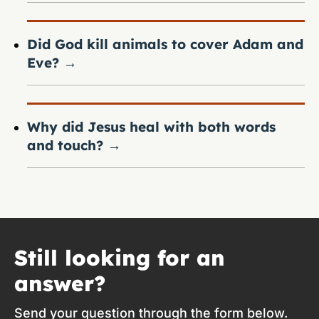
Did God kill animals to cover Adam and
Eve?
→
Why did Jesus heal with both words
and touch?
→
Still looking for an
answer?
Send your question through the form below.