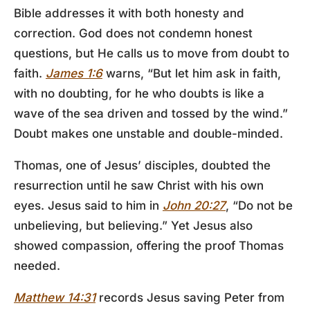
Bible addresses it with both honesty and
correction. God does not condemn honest
questions, but He calls us to move from doubt to
faith.
James 1:6
warns, “But let him ask in faith,
with no doubting, for he who doubts is like a
wave of the sea driven and tossed by the wind.”
Doubt makes one unstable and double-minded.
Thomas, one of Jesus’ disciples, doubted the
resurrection until he saw Christ with his own
eyes. Jesus said to him in
John 20:27
, “Do not be
unbelieving, but believing.” Yet Jesus also
showed compassion, offering the proof Thomas
needed.
Matthew 14:31
records Jesus saving Peter from