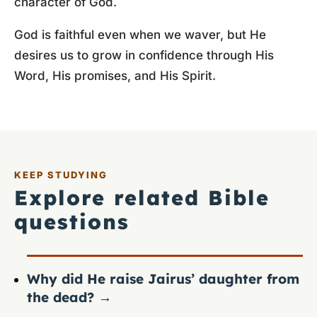
character of God.
God is faithful even when we waver, but He
desires us to grow in confidence through His
Word, His promises, and His Spirit.
KEEP STUDYING
Explore related Bible
questions
Why did He raise Jairus’ daughter from
the dead?
→