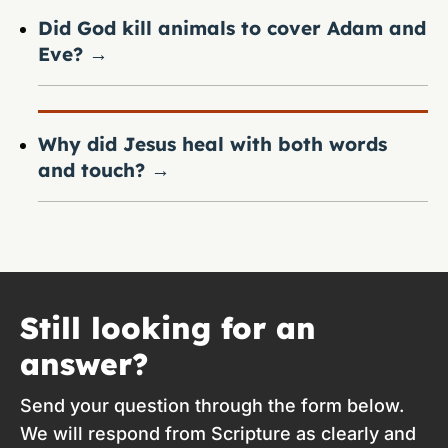
Did God kill animals to cover Adam and
Eve?
→
Why did Jesus heal with both words
and touch?
→
Still looking for an
answer?
Send your question through the form below.
We will respond from Scripture as clearly and