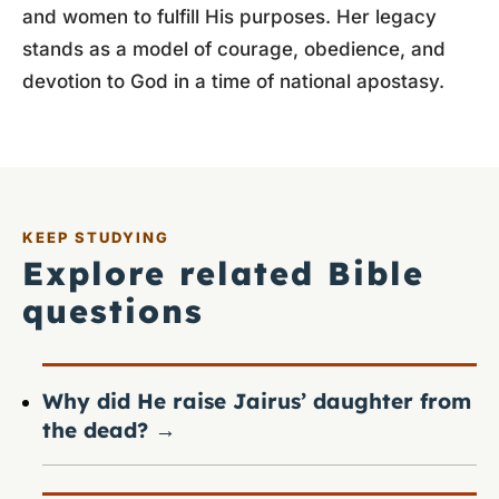
and women to fulfill His purposes. Her legacy
stands as a model of courage, obedience, and
devotion to God in a time of national apostasy.
KEEP STUDYING
Explore related Bible
questions
Why did He raise Jairus’ daughter from
the dead?
→