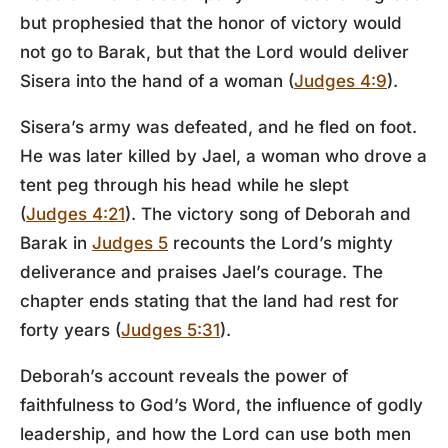
but prophesied that the honor of victory would
not go to Barak, but that the Lord would deliver
Sisera into the hand of a woman (
Judges 4:9
).
Sisera’s army was defeated, and he fled on foot.
He was later killed by Jael, a woman who drove a
tent peg through his head while he slept
(
Judges 4:21
). The victory song of Deborah and
Barak in
Judges 5
recounts the Lord’s mighty
deliverance and praises Jael’s courage. The
chapter ends stating that the land had rest for
forty years (
Judges 5:31
).
Deborah’s account reveals the power of
faithfulness to God’s Word, the influence of godly
leadership, and how the Lord can use both men