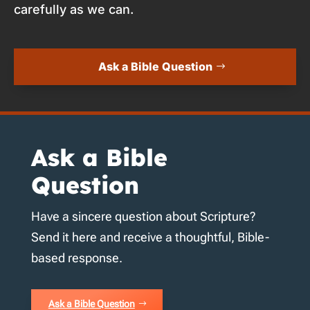
carefully as we can.
Ask a Bible Question
Ask a Bible
Question
Have a sincere question about Scripture?
Send it here and receive a thoughtful, Bible-
based response.
Ask a Bible Question