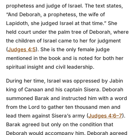
prophetess and judge of Israel. The text states,
“And Deborah, a prophetess, the wife of
Lapidoth, she judged Israel at that time.” She
held court under the palm tree of Deborah, where
the children of Israel came to her for judgment
(
Judges 4:5
). She is the only female judge
mentioned in the book and is noted for both her
spiritual insight and civil leadership.
During her time, Israel was oppressed by Jabin
king of Canaan and his captain Sisera. Deborah
summoned Barak and instructed him with a word
from the Lord to gather ten thousand men and
lead them against Sisera’s army (
Judges 4:6–7
).
Barak agreed but only on the condition that
Deborah would accompany him. Deborah agreed