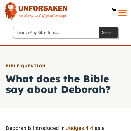
BIBLE QUESTION
What does the Bible
say about Deborah?
Deborah is introduced in
Judges 4:4
as a