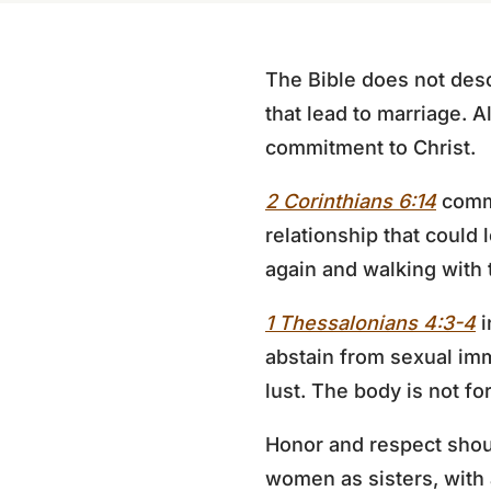
The Bible does not descr
that lead to marriage. 
commitment to Christ.
2 Corinthians 6:14
comma
relationship that could
again and walking with 
1 Thessalonians 4:3-4
i
abstain from sexual imm
lust. The body is not fo
Honor and respect shou
women as sisters, with 