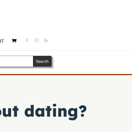
NT
out dating?