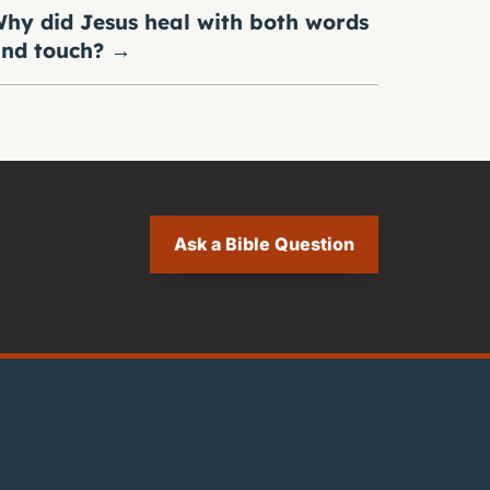
hy did Jesus heal with both words
nd touch?
→
Ask a Bible Question