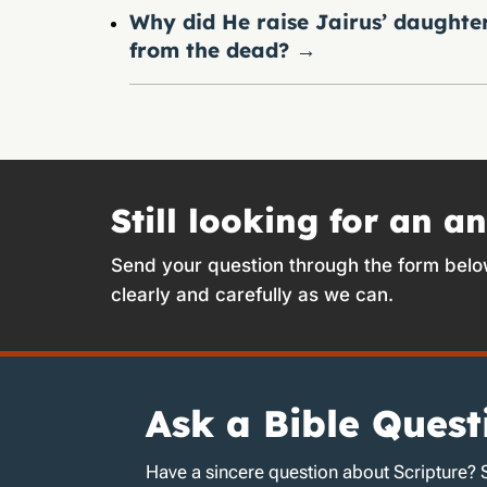
Why did He raise Jairus’ daughte
from the dead?
→
Still looking for an a
Send your question through the form belo
clearly and carefully as we can.
Ask a Bible Quest
Have a sincere question about Scripture? 