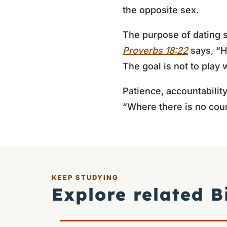
the opposite sex.
The purpose of dating s
Proverbs 18:22
says, “H
The goal is not to play
Patience, accountabilit
“Where there is no couns
KEEP STUDYING
Explore related B