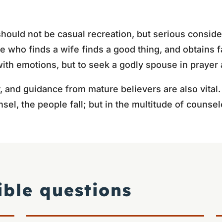
hould not be casual recreation, but serious conside
e who finds a wife finds a good thing, and obtains f
 with emotions, but to seek a godly spouse in praye
y, and guidance from mature believers are also vital
el, the people fall; but in the multitude of counselo
ible questions