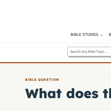
BIBLE STUDIES
B
BIBLE QUESTION
What does t