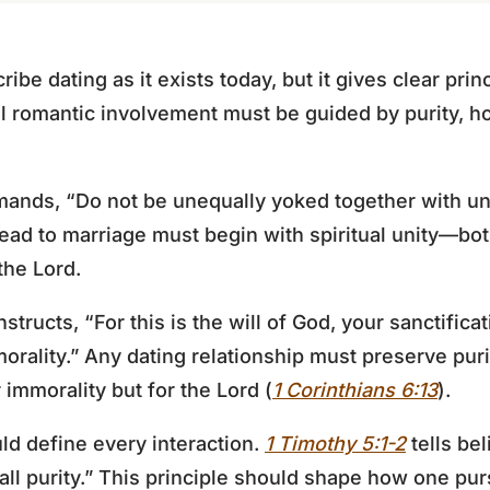
ibe dating as it exists today, but it gives clear prin
All romantic involvement must be guided by purity, h
nds, “Do not be unequally yoked together with un
 lead to marriage must begin with spiritual unity—bo
the Lord.
nstructs, “For this is the will of God, your sanctifica
orality.” Any dating relationship must preserve pur
r immorality but for the Lord (
1 Corinthians 6:13
).
ld define every interaction.
1 Timothy 5:1-2
tells bel
all purity.” This principle should shape how one pur