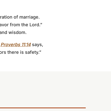
ration of marriage.
avor from the Lord.”
r and wisdom.
.
Proverbs 11:14
says,
rs there is safety.”