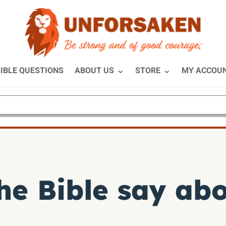
IBLE QUESTIONS
ABOUT US
STORE
MY ACCOU
he Bible say ab