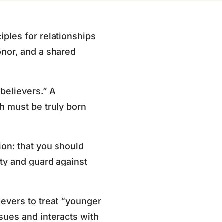
ciples for relationships
onor, and a shared
believers.” A
th must be truly born
tion: that you should
ity and guard against
ievers to treat “younger
sues and interacts with