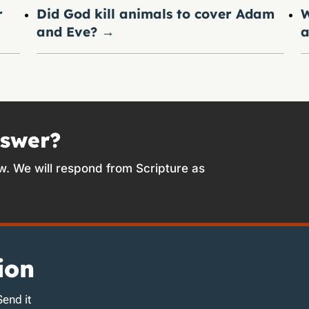
r
Did God kill animals to cover Adam
W
and Eve?
→
a
nswer?
w. We will respond from Scripture as
ion
Send it