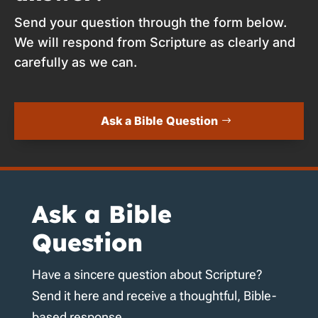
Send your question through the form below.
We will respond from Scripture as clearly and
carefully as we can.
Ask a Bible Question
Ask a Bible
Question
Have a sincere question about Scripture?
Send it here and receive a thoughtful, Bible-
based response.