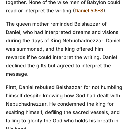
together. None of the wise men of Babylon could
read or interpret the writing (
Daniel 5:5–8
).
The queen mother reminded Belshazzar of
Daniel, who had interpreted dreams and visions
during the days of King Nebuchadnezzar. Daniel
was summoned, and the king offered him
rewards if he could interpret the writing. Daniel
declined the gifts but agreed to interpret the
message.
First, Daniel rebuked Belshazzar for not humbling
himself despite knowing how God had dealt with
Nebuchadnezzar. He condemned the king for
exalting himself, defiling the sacred vessels, and
failing to glorify the God who holds his breath in