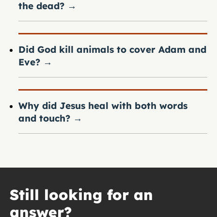
the dead?
→
Did God kill animals to cover Adam and
Eve?
→
Why did Jesus heal with both words
and touch?
→
Still looking for an
answer?