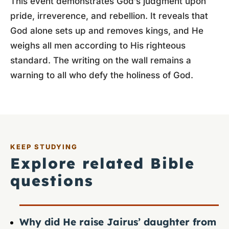
This event demonstrates God’s judgment upon
pride, irreverence, and rebellion. It reveals that
God alone sets up and removes kings, and He
weighs all men according to His righteous
standard. The writing on the wall remains a
warning to all who defy the holiness of God.
KEEP STUDYING
Explore related Bible
questions
Why did He raise Jairus’ daughter from