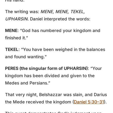
His hand.
The writing was:
MENE, MENE, TEKEL,
UPHARSIN
. Daniel interpreted the words:
MENE
: “God has numbered your kingdom and
finished it.”
TEKEL
: “You have been weighed in the balances
and found wanting.”
PERES (the singular form of UPHARSIN)
: “Your
kingdom has been divided and given to the
Medes and Persians.”
That very night, Belshazzar was slain, and Darius
the Mede received the kingdom (
Daniel 5:30–31
).