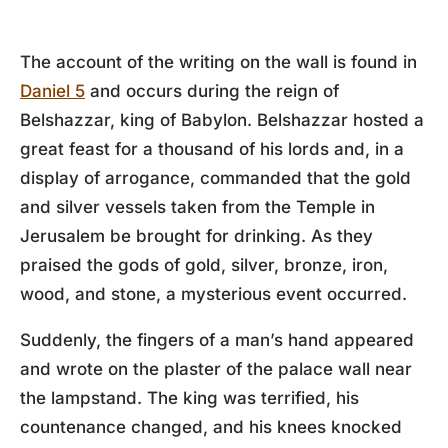
The account of the writing on the wall is found in
Daniel 5
and occurs during the reign of
Belshazzar, king of Babylon. Belshazzar hosted a
great feast for a thousand of his lords and, in a
display of arrogance, commanded that the gold
and silver vessels taken from the Temple in
Jerusalem be brought for drinking. As they
praised the gods of gold, silver, bronze, iron,
wood, and stone, a mysterious event occurred.
Suddenly, the fingers of a man’s hand appeared
and wrote on the plaster of the palace wall near
the lampstand. The king was terrified, his
countenance changed, and his knees knocked