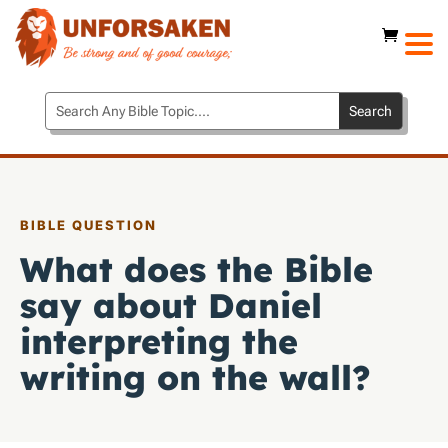
BIBLE QUESTION
What does the Bible
say about Daniel
interpreting the
writing on the wall?