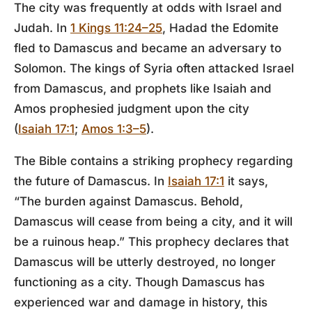
The city was frequently at odds with Israel and
Judah. In
1 Kings 11:24–25
, Hadad the Edomite
fled to Damascus and became an adversary to
Solomon. The kings of Syria often attacked Israel
from Damascus, and prophets like Isaiah and
Amos prophesied judgment upon the city
(
Isaiah 17:1
;
Amos 1:3–5
).
The Bible contains a striking prophecy regarding
the future of Damascus. In
Isaiah 17:1
it says,
“The burden against Damascus. Behold,
Damascus will cease from being a city, and it will
be a ruinous heap.” This prophecy declares that
Damascus will be utterly destroyed, no longer
functioning as a city. Though Damascus has
experienced war and damage in history, this