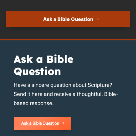
Ask a Bible Question
Ask a Bible
Question
Have a sincere question about Scripture?
Send it here and receive a thoughtful, Bible-
based response.
Ask a Bible Question