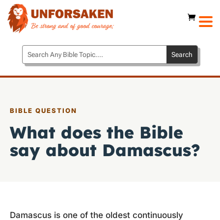
BIBLE QUESTION
What does the Bible
say about Damascus?
Damascus is one of the oldest continuously