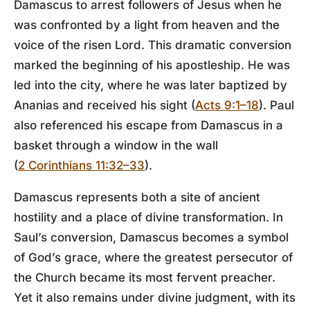
Damascus to arrest followers of Jesus when he
was confronted by a light from heaven and the
voice of the risen Lord. This dramatic conversion
marked the beginning of his apostleship. He was
led into the city, where he was later baptized by
Ananias and received his sight (
Acts 9:1–18
). Paul
also referenced his escape from Damascus in a
basket through a window in the wall
(
2 Corinthians 11:32–33
).
Damascus represents both a site of ancient
hostility and a place of divine transformation. In
Saul’s conversion, Damascus becomes a symbol
of God’s grace, where the greatest persecutor of
the Church became its most fervent preacher.
Yet it also remains under divine judgment, with its