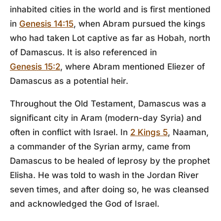
inhabited cities in the world and is first mentioned
in
Genesis 14:15
, when Abram pursued the kings
who had taken Lot captive as far as Hobah, north
of Damascus. It is also referenced in
Genesis 15:2
, where Abram mentioned Eliezer of
Damascus as a potential heir.
Throughout the Old Testament, Damascus was a
significant city in Aram (modern-day Syria) and
often in conflict with Israel. In
2 Kings 5
, Naaman,
a commander of the Syrian army, came from
Damascus to be healed of leprosy by the prophet
Elisha. He was told to wash in the Jordan River
seven times, and after doing so, he was cleansed
and acknowledged the God of Israel.