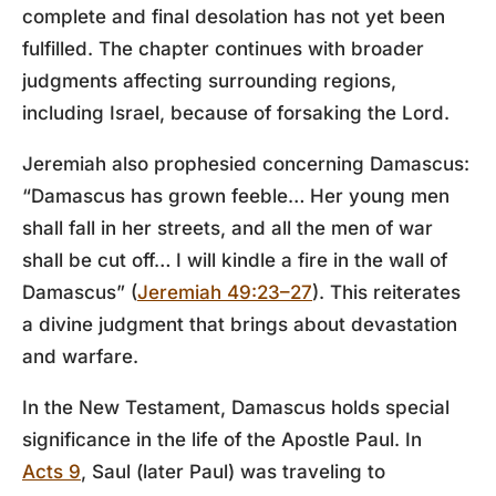
complete and final desolation has not yet been
fulfilled. The chapter continues with broader
judgments affecting surrounding regions,
including Israel, because of forsaking the Lord.
Jeremiah also prophesied concerning Damascus:
“Damascus has grown feeble… Her young men
shall fall in her streets, and all the men of war
shall be cut off… I will kindle a fire in the wall of
Damascus” (
Jeremiah 49:23–27
). This reiterates
a divine judgment that brings about devastation
and warfare.
In the New Testament, Damascus holds special
significance in the life of the Apostle Paul. In
Acts 9
, Saul (later Paul) was traveling to