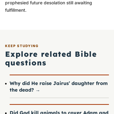
prophesied future desolation still awaiting
fulfillment.
KEEP STUDYING
Explore related Bible
questions
Why did He raise Jairus’ daughter from
the dead?
→
Did God kill animals to cover Adam and