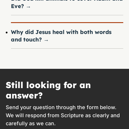
Eve?
→
Why did Jesus heal with both words
and touch?
→
Still looking for an
answer?
Send your question through the form below.
We will respond from Scripture as clearly and
carefully as we can.