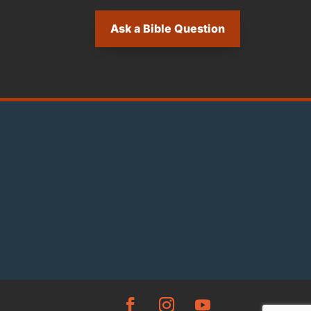
Ask a Bible Question