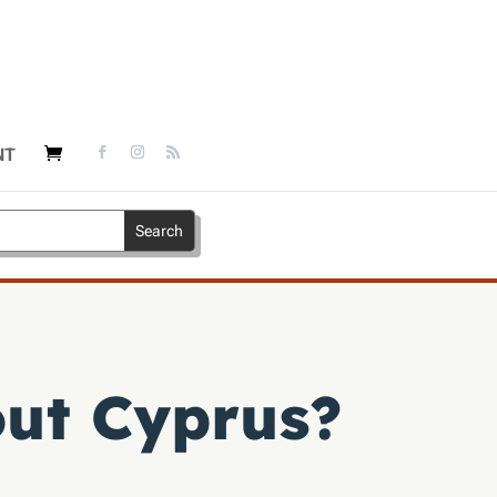
NT
out Cyprus?