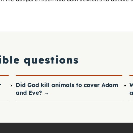
ible questions
r
Did God kill animals to cover Adam
W
and Eve?
→
a