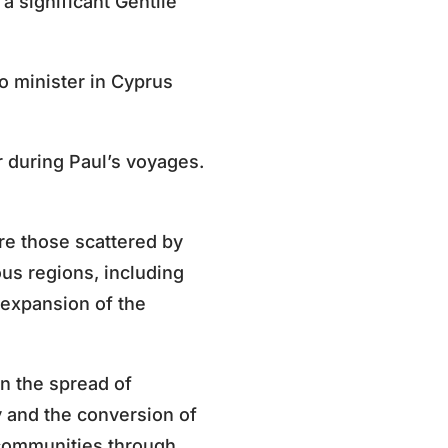
a significant Gentile
o minister in Cyprus
 during Paul’s voyages.
re those scattered by
us regions, including
 expansion of the
in the spread of
y and the conversion of
 communities through