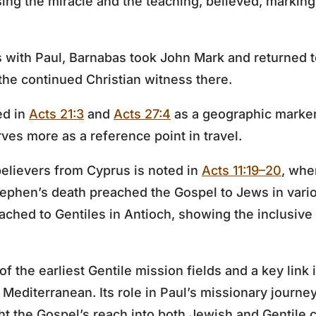
ing the miracle and the teaching, believed, marking 
ys with Paul, Barnabas took John Mark and returned t
 the continued Christian witness there.
ed in
Acts 21:3
and
Acts 27:4
as a geographic marker
rves more as a reference point in travel.
elievers from Cyprus is noted in
Acts 11:19–20
, whe
tephen’s death preached the Gospel to Jews in vario
ched to Gentiles in Antioch, showing the inclusive
 the earliest Gentile mission fields and a key link 
e Mediterranean. Its role in Paul’s missionary journe
ght the Gospel’s reach into both Jewish and Gentile