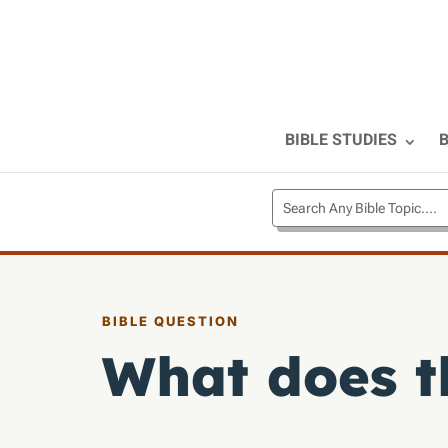
BIBLE STUDIES
B
BIBLE QUESTION
What does t