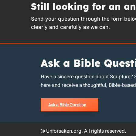
Still looking for an a
Send your question through the form belo
clearly and carefully as we can.
Ask a Bible Quest
Have a sincere question about Scripture? 
here and receive a thoughtful, Bible-base
Ask a Bible Question
© Unforsaken.org. All rights reserved.