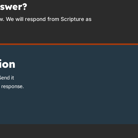
nswer?
w. We will respond from Scripture as
ion
Send it
d response.