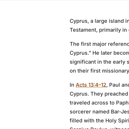
Cyprus, a large island 
Testament, primarily in
The first major referenc
Cyprus.” He later beco
significant in the early
on their first missionar
In
Acts 13:4–12
, Paul an
Cyprus. They preached t
traveled across to Pap
sorcerer named Bar-Jes
filled with the Holy Sp