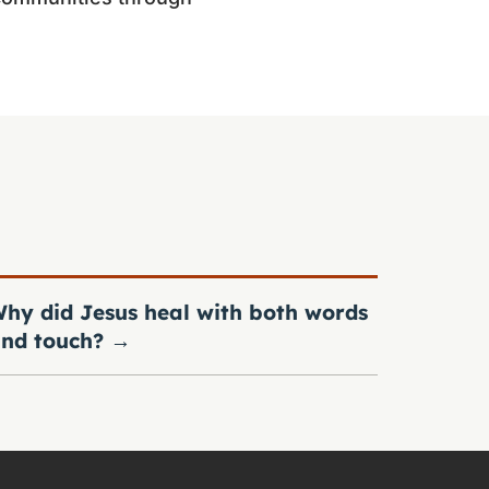
hy did Jesus heal with both words
nd touch?
→