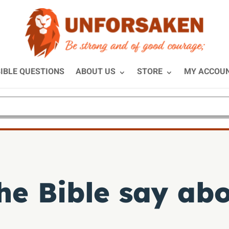
IBLE QUESTIONS
ABOUT US
STORE
MY ACCOU
he Bible say ab