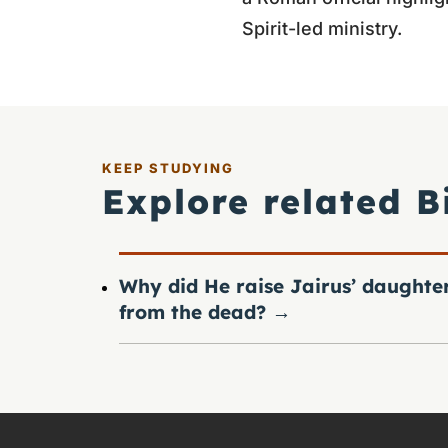
Spirit-led ministry.
KEEP STUDYING
Explore related B
Why did He raise Jairus’ daughte
from the dead?
→