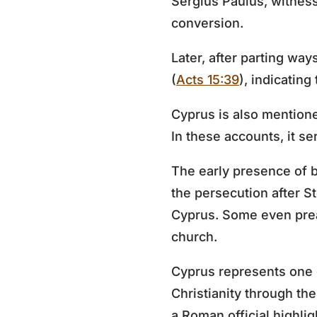
Sergius Paulus, witness
conversion.
Later, after parting wa
(
Acts 15:39
), indicating
Cyprus is also mention
In these accounts, it se
The early presence of b
the persecution after S
Cyprus. Some even prea
church.
Cyprus represents one of
Christianity through th
a Roman official highli