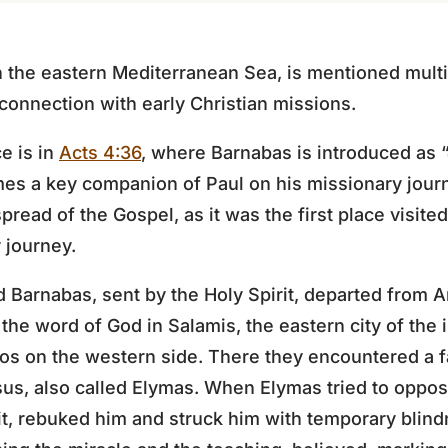
in the eastern Mediterranean Sea, is mentioned mult
 connection with early Christian missions.
e is in
Acts 4:36
, where Barnabas is introduced as 
mes a key companion of Paul on his missionary jour
 spread of the Gospel, as it was the first place visit
y journey.
d Barnabas, sent by the Holy Spirit, departed from A
he word of God in Salamis, the eastern city of the 
hos on the western side. There they encountered a 
us, also called Elymas. When Elymas tried to oppos
irit, rebuked him and struck him with temporary blin