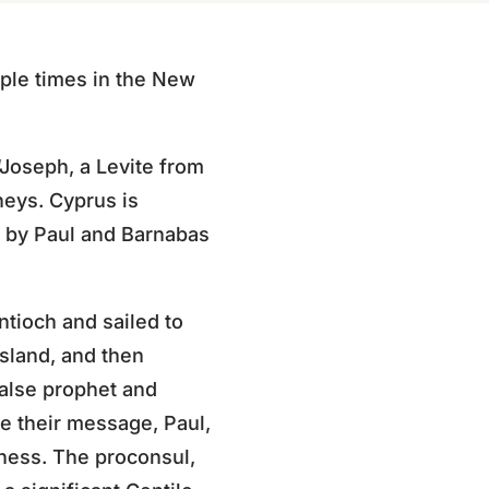
iple times in the New
“Joseph, a Levite from
neys. Cyprus is
ed by Paul and Barnabas
ntioch and sailed to
island, and then
false prophet and
e their message, Paul,
dness. The proconsul,