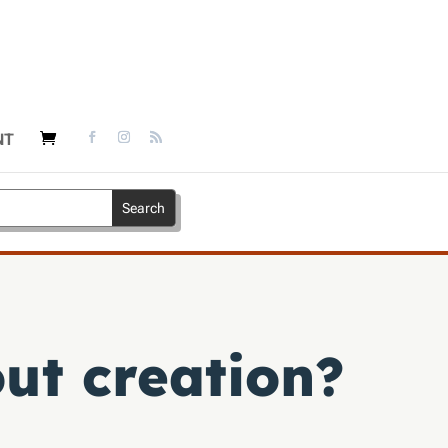
NT
ut creation?