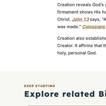
Creation reveals God’s 
firmament shows His ha
Christ.
John 1:3
says, “A
was made.”
Colossians 
Creation also establish
Creator. It affirms that
holy, personal God.
KEEP STUDYING
Explore related B