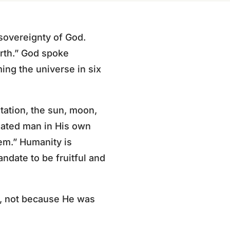
 sovereignty of God.
rth.” God spoke
ing the universe in six
etation, the sun, moon,
eated man in His own
em.” Humanity is
ndate to be fruitful and
), not because He was