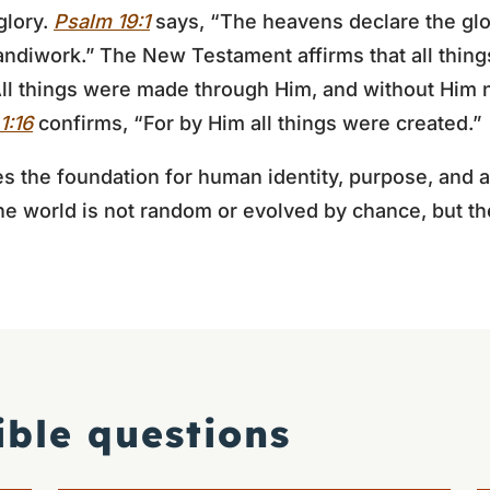
glory.
Psalm 19:1
says, “The heavens declare the glo
ndiwork.” The New Testament affirms that all thin
ll things were made through Him, and without Him 
1:16
confirms, “For by Him all things were created.”
es the foundation for human identity, purpose, and a
 the world is not random or evolved by chance, but th
ible questions