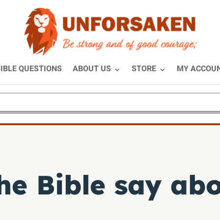
IBLE QUESTIONS
ABOUT US
STORE
MY ACCOU
he Bible say abo