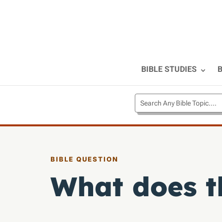
BIBLE STUDIES
B
BIBLE QUESTION
What does t