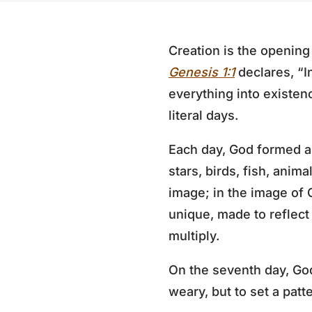
Creation is the opening
Genesis 1:1
declares, “I
everything into existen
literal days.
Each day, God formed a s
stars, birds, fish, anima
image; in the image of
unique, made to reflect
multiply.
On the seventh day, God
weary, but to set a patt