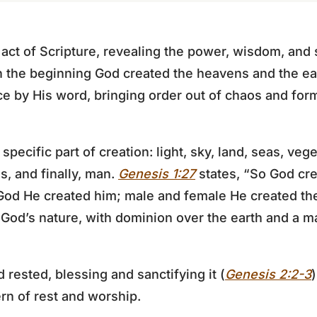
 act of Scripture, revealing the power, wisdom, and
n the beginning God created the heavens and the ea
ce by His word, bringing order out of chaos and form
pecific part of creation: light, sky, land, seas, veg
ls, and finally, man.
Genesis 1:27
states, “So God cr
 God He created him; male and female He created th
 God’s nature, with dominion over the earth and a ma
 rested, blessing and sanctifying it (
Genesis 2:2-3
ern of rest and worship.