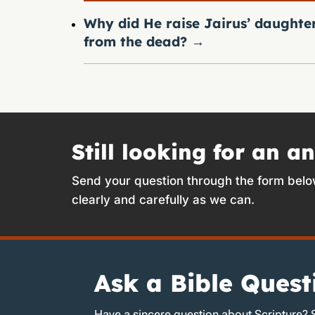
Why did He raise Jairus’ daughte
from the dead?
→
Still looking for an a
Send your question through the form belo
clearly and carefully as we can.
Ask a Bible Quest
Have a sincere question about Scripture? 