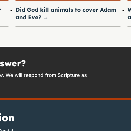
r
Did God kill animals to cover Adam
W
and Eve?
→
a
nswer?
w. We will respond from Scripture as
ion
Send it