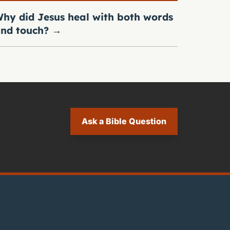
hy did Jesus heal with both words
nd touch?
→
Ask a Bible Question