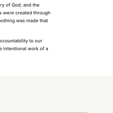
ry of God; and the
gs were created through
nothing was made that
ccountability to our
e intentional work of a