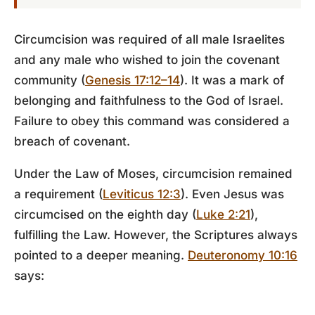
Circumcision was required of all male Israelites
and any male who wished to join the covenant
community (
Genesis 17:12–14
). It was a mark of
belonging and faithfulness to the God of Israel.
Failure to obey this command was considered a
breach of covenant.
Under the Law of Moses, circumcision remained
a requirement (
Leviticus 12:3
). Even Jesus was
circumcised on the eighth day (
Luke 2:21
),
fulfilling the Law. However, the Scriptures always
pointed to a deeper meaning.
Deuteronomy 10:16
says: