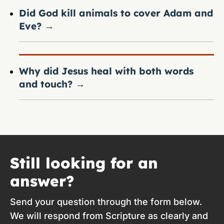
Did God kill animals to cover Adam and
Eve?
→
Why did Jesus heal with both words
and touch?
→
Still looking for an
answer?
Send your question through the form below.
We will respond from Scripture as clearly and