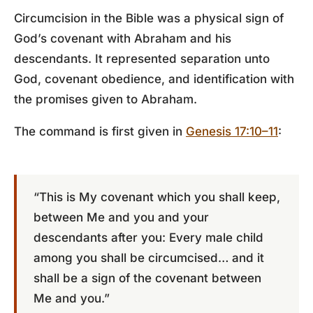
Circumcision in the Bible was a physical sign of
God’s covenant with Abraham and his
descendants. It represented separation unto
God, covenant obedience, and identification with
the promises given to Abraham.
The command is first given in
Genesis 17:10–11
:
“This is My covenant which you shall keep,
between Me and you and your
descendants after you: Every male child
among you shall be circumcised… and it
shall be a sign of the covenant between
Me and you.”