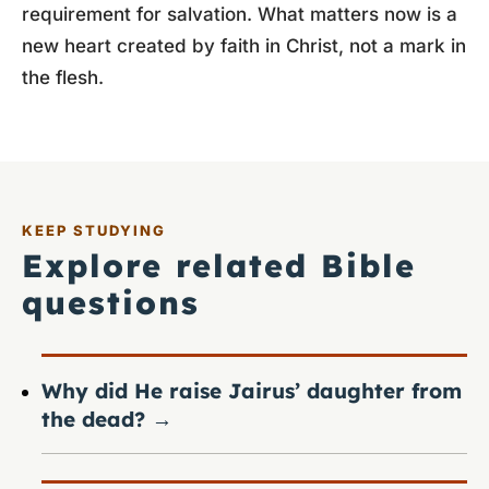
requirement for salvation. What matters now is a
new heart created by faith in Christ, not a mark in
the flesh.
KEEP STUDYING
Explore related Bible
questions
Why did He raise Jairus’ daughter from
the dead?
→