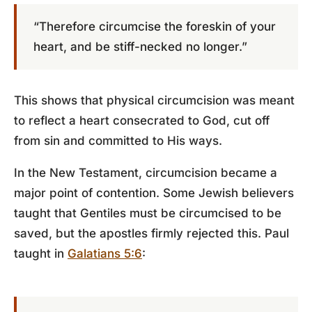
“Therefore circumcise the foreskin of your
heart, and be stiff-necked no longer.”
This shows that physical circumcision was meant
to reflect a heart consecrated to God, cut off
from sin and committed to His ways.
In the New Testament, circumcision became a
major point of contention. Some Jewish believers
taught that Gentiles must be circumcised to be
saved, but the apostles firmly rejected this. Paul
taught in
Galatians 5:6
: