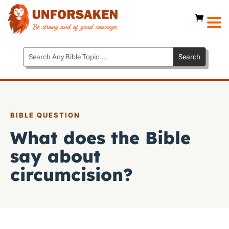
BIBLE QUESTION
What does the Bible
say about
circumcision?