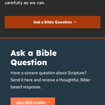
carefully as we can.
Ask a Bible Question
Ask a Bible
Question
Have a sincere question about Scripture?
Send it here and receive a thoughtful, Bible-
based response.
Ask a Bible Question