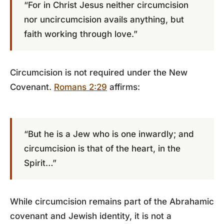
“For in Christ Jesus neither circumcision
nor uncircumcision avails anything, but
faith working through love.”
Circumcision is not required under the New
Covenant.
Romans 2:29
affirms:
“But he is a Jew who is one inwardly; and
circumcision is that of the heart, in the
Spirit…”
While circumcision remains part of the Abrahamic
covenant and Jewish identity, it is not a