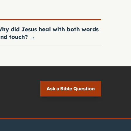
hy did Jesus heal with both words
nd touch?
→
Ask a Bible Question