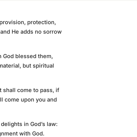
rovision, protection,
, and He adds no sorrow
n God blessed them,
aterial, but spiritual
 shall come to pass, if
hall come upon you and
elights in God’s law:
ignment with God.