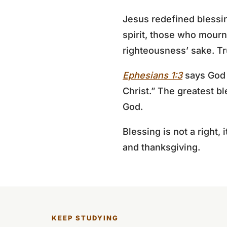
Jesus redefined blessin
spirit, those who mourn
righteousness’ sake. Tru
Ephesians 1:3
says God “
Christ.” The greatest bl
God.
Blessing is not a right, 
and thanksgiving.
KEEP STUDYING