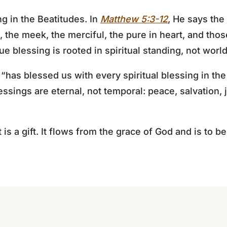
g in the Beatitudes. In
Matthew 5:3-12
, He says the
, the meek, the merciful, the pure in heart, and tho
e blessing is rooted in spiritual standing, not world
has blessed us with every spiritual blessing in the
essings are eternal, not temporal: peace, salvation,
it is a gift. It flows from the grace of God and is to 