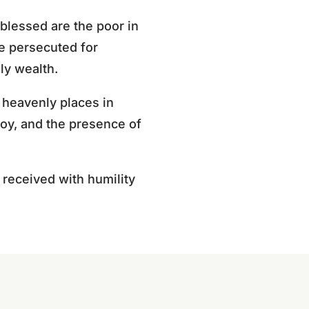
 blessed are the poor in
se persecuted for
ly wealth.
 heavenly places in
 joy, and the presence of
be received with humility