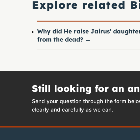
Explore related B
Why did He raise Jairus’ daughte
from the dead?
→
Still looking for an a
Send your question through the form belo
clearly and carefully as we can.