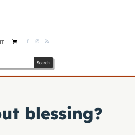
NT
ut blessing?