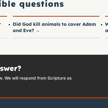
ible questions
r
Did God kill animals to cover Adam
W
and Eve?
→
a
nswer?
w. We will respond from Scripture as