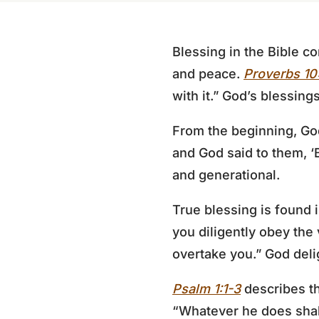
Blessing in the Bible c
and peace.
Proverbs 10
with it.” God’s blessin
From the beginning, Go
and God said to them, ‘Be
and generational.
True blessing is found
you diligently obey the
overtake you.” God deli
Psalm 1:1-3
describes th
“Whatever he does shall