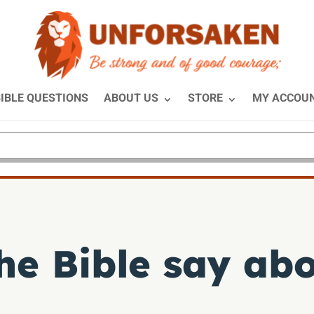
IBLE QUESTIONS
ABOUT US
STORE
MY ACCOU
he Bible say abo