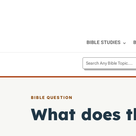
BIBLE STUDIES
B
BIBLE QUESTION
What does t