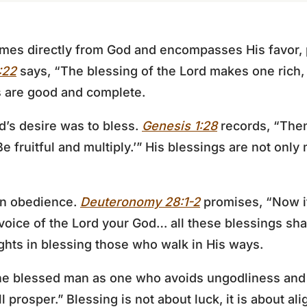
omes directly from God and encompasses His favor, p
:22
says, “The blessing of the Lord makes one rich
gs are good and complete.
d’s desire was to bless.
Genesis 1:28
records, “The
 fruitful and multiply.’” His blessings are not only m
 in obedience.
Deuteronomy 28:1-2
promises, “Now it
 voice of the Lord your God… all these blessings s
ghts in blessing those who walk in His ways.
e blessed man as one who avoids ungodliness and d
 prosper.” Blessing is not about luck, it is about al