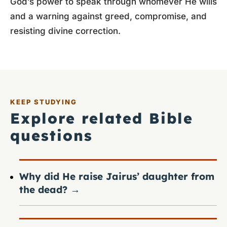
God’s power to speak through whomever He wills
and a warning against greed, compromise, and
resisting divine correction.
KEEP STUDYING
Explore related Bible
questions
Why did He raise Jairus’ daughter from
the dead?
→