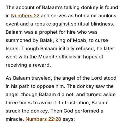
The account of Balaam’s talking donkey is found
in
Numbers 22
and serves as both a miraculous
event and a rebuke against spiritual blindness.
Balaam was a prophet for hire who was
summoned by Balak, king of Moab, to curse
Israel. Though Balaam initially refused, he later
went with the Moabite officials in hopes of
receiving a reward.
As Balaam traveled, the angel of the Lord stood
in his path to oppose him. The donkey saw the
angel, though Balaam did not, and turned aside
three times to avoid it. In frustration, Balaam
struck the donkey. Then God performed a
miracle.
Numbers 22:28
says: