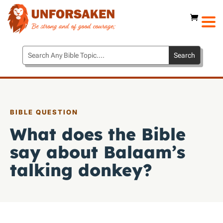
BIBLE QUESTION
What does the Bible
say about Balaam’s
talking donkey?