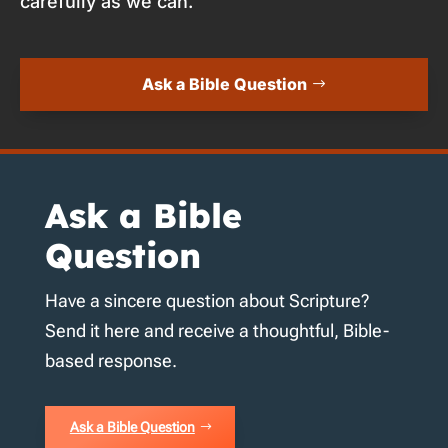
carefully as we can.
Ask a Bible Question
Ask a Bible
Question
Have a sincere question about Scripture?
Send it here and receive a thoughtful, Bible-
based response.
Ask a Bible Question