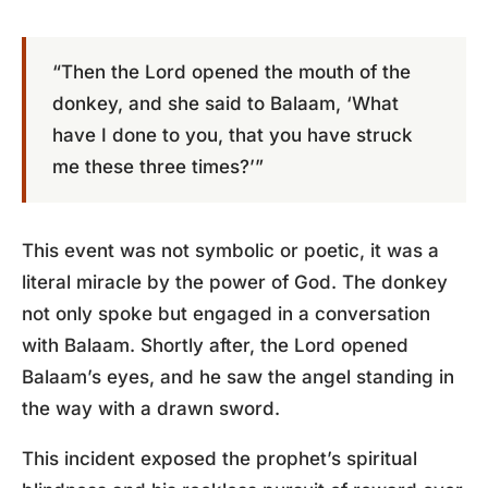
“Then the Lord opened the mouth of the
donkey, and she said to Balaam, ‘What
have I done to you, that you have struck
me these three times?’”
This event was not symbolic or poetic, it was a
literal miracle by the power of God. The donkey
not only spoke but engaged in a conversation
with Balaam. Shortly after, the Lord opened
Balaam’s eyes, and he saw the angel standing in
the way with a drawn sword.
This incident exposed the prophet’s spiritual