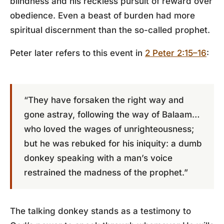
blindness and his reckless pursuit of reward over
obedience. Even a beast of burden had more
spiritual discernment than the so-called prophet.
Peter later refers to this event in
2 Peter 2:15–16
:
“They have forsaken the right way and
gone astray, following the way of Balaam…
who loved the wages of unrighteousness;
but he was rebuked for his iniquity: a dumb
donkey speaking with a man’s voice
restrained the madness of the prophet.”
The talking donkey stands as a testimony to