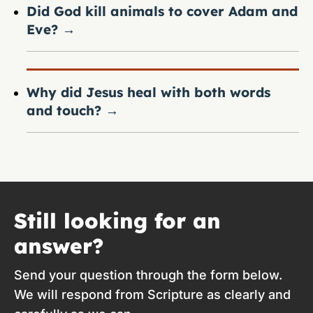
Did God kill animals to cover Adam and
Eve?
→
Why did Jesus heal with both words
and touch?
→
Still looking for an
answer?
Send your question through the form below.
We will respond from Scripture as clearly and